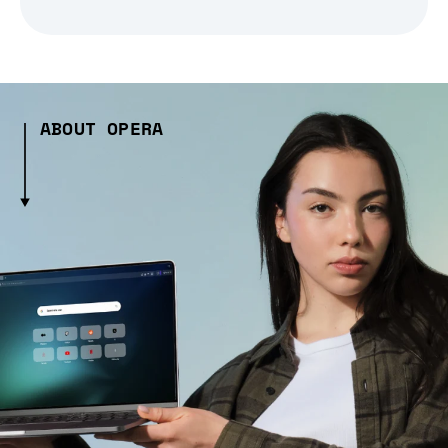
ABOUT OPERA