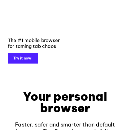
The #1 mobile browser
for taming tab chaos
Try it now!
Your personal
browser
Faster, safer and smarter than default