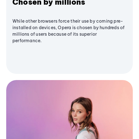
Chosen by millions
While other browsers force their use by coming pre-
installed on devices, Opera is chosen by hundreds of
millions of users because of its superior
performance.