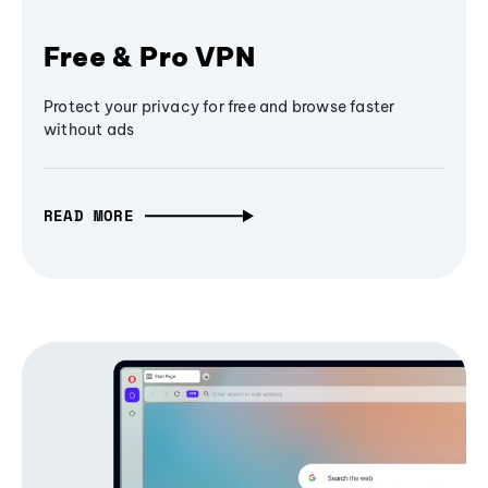
Free & Pro VPN
Protect your privacy for free and browse faster
without ads
READ MORE