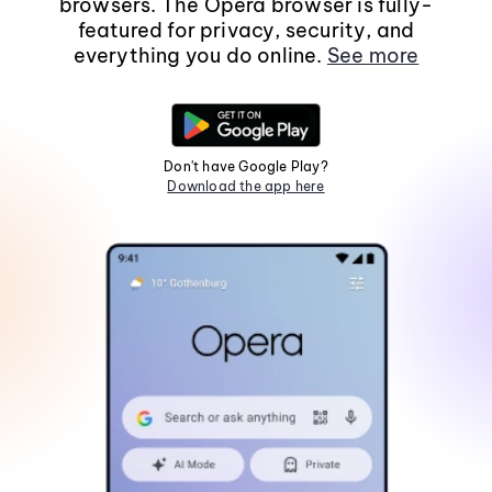
browsers. The Opera browser is fully-
featured for privacy, security, and
everything you do online.
See more
Don't have Google Play?
Download the app here