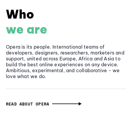
Who
we are
Opera is its people. International teams of
developers, designers, researchers, marketers and
support, united across Europe, Africa and Asia to
build the best online experiences on any device.
Ambitious, experimental, and collaborative - we
love what we do.
READ ABOUT OPERA