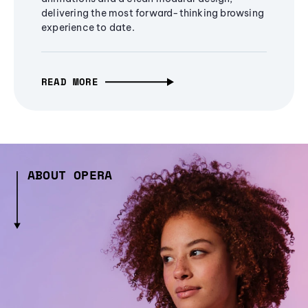
delivering the most forward-thinking browsing
experience to date.
READ MORE
ABOUT OPERA