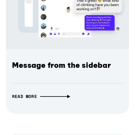
Message from the sidebar
READ MORE