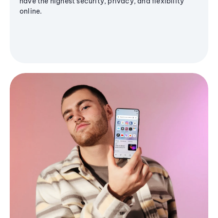
have the highest security, privacy, and flexibility
online.