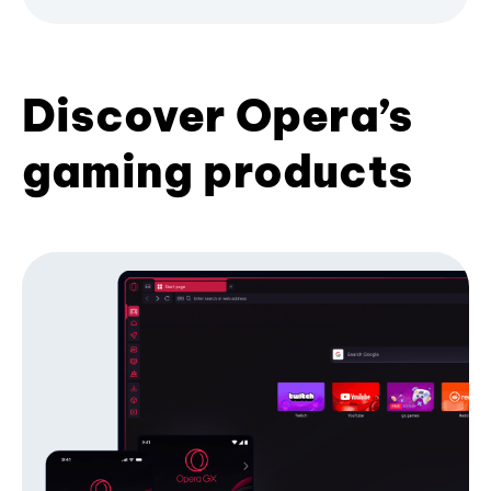
Discover Opera’s
gaming products