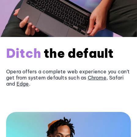
Ditch
the default
Opera offers a complete web experience you can’t
get from system defaults such as
Chrome
, Safari
and
Edge
.