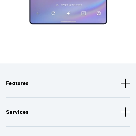
Features
Services