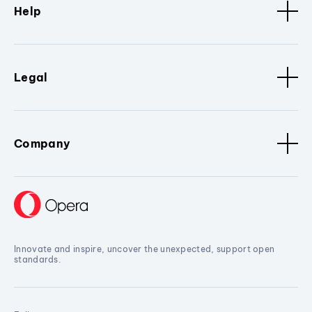
Help
Legal
Company
Innovate and inspire, uncover the unexpected, support open
standards.