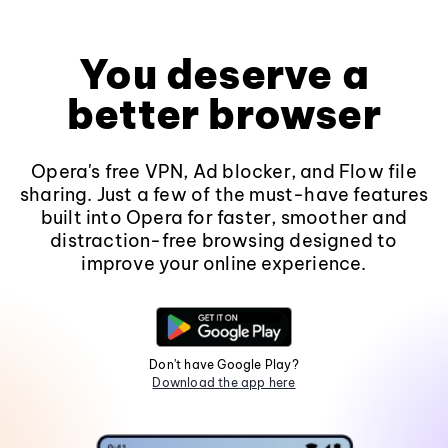
You deserve a
better browser
Opera's free VPN, Ad blocker, and Flow file
sharing. Just a few of the must-have features
built into Opera for faster, smoother and
distraction-free browsing designed to
improve your online experience.
Don't have Google Play?
Download the app here