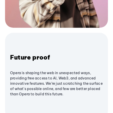
Future proof
Opera is shaping the web in unexpected ways,
providing free access to AI, Web3, and advanced
innovative features. We’re just scratching the surface
of what's possible online, and few are better placed
than Opera to build this future.