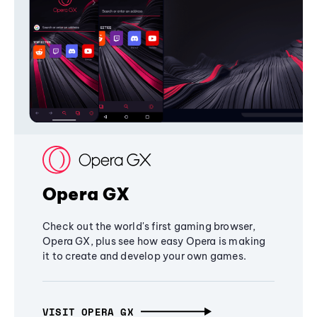
Opera GX
Check out the world's first gaming browser,
Opera GX, plus see how easy Opera is making
it to create and develop your own games.
VISIT OPERA GX