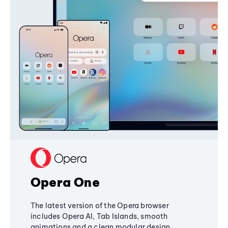
Opera One
The latest version of the Opera browser
includes Opera AI, Tab Islands, smooth
animations and a clean modular design,