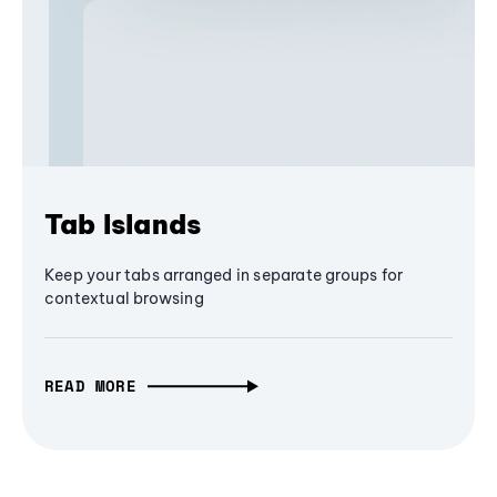
Tab Islands
Keep your tabs arranged in separate groups for
contextual browsing
READ MORE