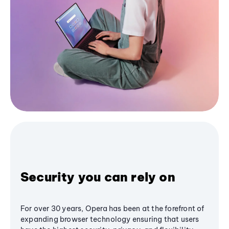
Security you can rely on
For over 30 years, Opera has been at the forefront of
expanding browser technology ensuring that users