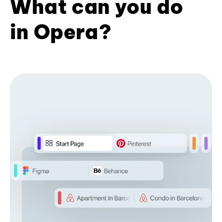
What can you do
in Opera?