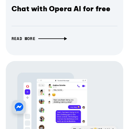
Chat with Opera AI for free
READ MORE