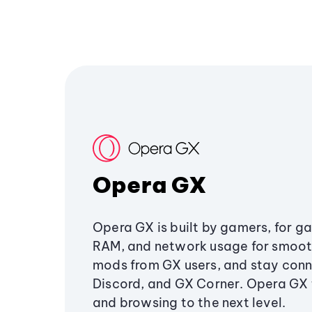
Opera GX
Opera GX is built by gamers, for g
RAM, and network usage for smoo
mods from GX users, and stay conn
Discord, and GX Corner. Opera GX
and browsing to the next level.