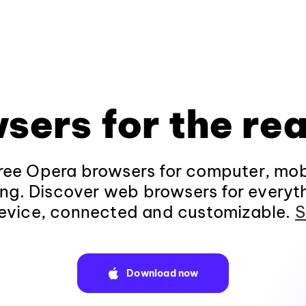
sers for the rea
ee Opera browsers for computer, mob
ng. Discover web browsers for everyt
evice, connected and customizable.
S
Download now