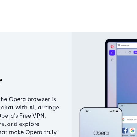
r
The Opera browser is
chat with AI, arrange
Opera’s Free VPN.
s, and explore
that make Opera truly