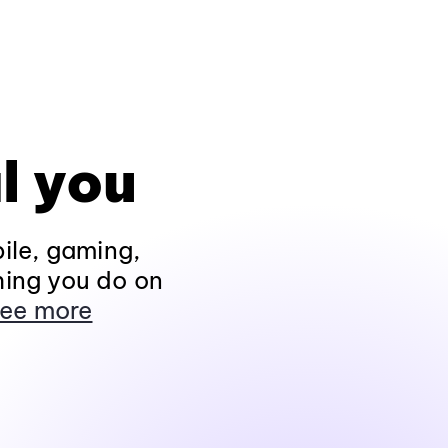
l you
ile, gaming,
hing you do on
ee more