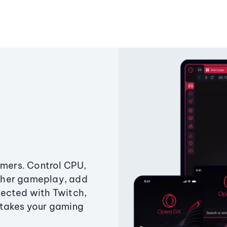
amers. Control CPU,
ther gameplay, add
ected with Twitch,
 takes your gaming