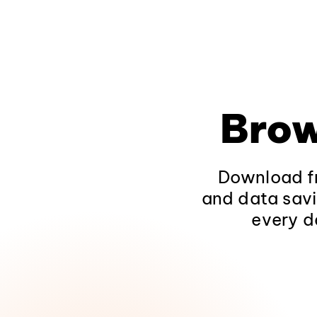
Brow
Download fr
and data savi
every d