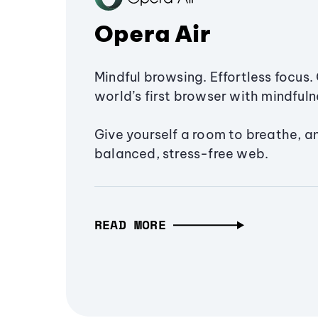
Opera Air
Mindful browsing. Effortless focus. 
world’s first browser with mindfulne
Give yourself a room to breathe, a
balanced, stress-free web.
READ MORE