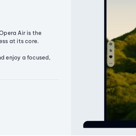
Opera Air is the
ss at its core.
nd enjoy a focused,