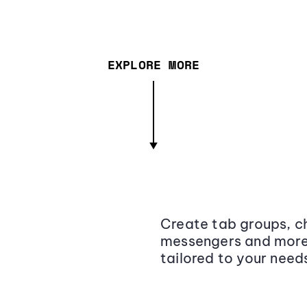
EXPLORE MORE
Create tab groups, ch
messengers and more,
tailored to your need