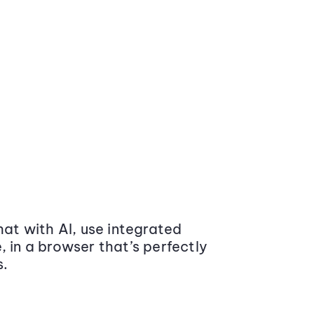
at with AI, use integrated
 in a browser that’s perfectly
s.