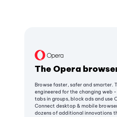
The Opera browse
Browse faster, safer and smarter. 
engineered for the changing web - 
tabs in groups, block ads and use 
Connect desktop & mobile browser
dozens of additional innovations 