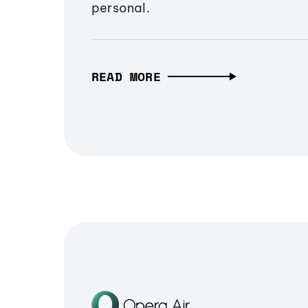
personal.
READ MORE