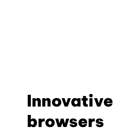
Innovative
browsers