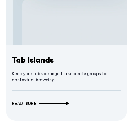
Tab Islands
Keep your tabs arranged in separate groups for
contextual browsing
READ MORE