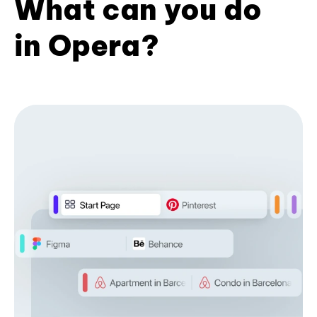
What can you do
in Opera?