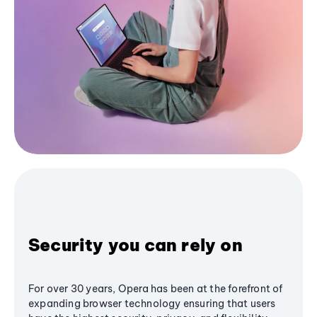
Security you can rely on
For over 30 years, Opera has been at the forefront of
expanding browser technology ensuring that users