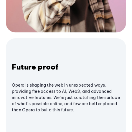
Future proof
Opera is shaping the web in unexpected ways,
providing free access to AI, Web3, and advanced
innovative features. We’re just scratching the surface
of what's possible online, and few are better placed
than Opera to build this future.