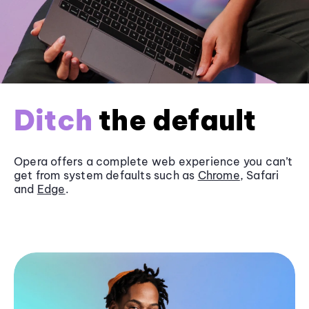
Ditch
the default
Opera offers a complete web experience you can’t
get from system defaults such as
Chrome
, Safari
and
Edge
.