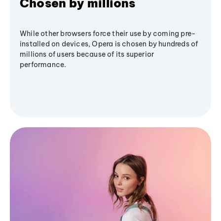
Chosen by millions
While other browsers force their use by coming pre-
installed on devices, Opera is chosen by hundreds of
millions of users because of its superior
performance.