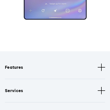
Features
Services