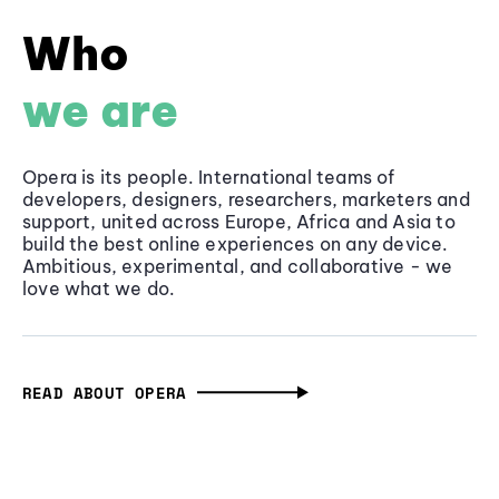
Who
we are
Opera is its people. International teams of
developers, designers, researchers, marketers and
support, united across Europe, Africa and Asia to
build the best online experiences on any device.
Ambitious, experimental, and collaborative - we
love what we do.
READ ABOUT OPERA