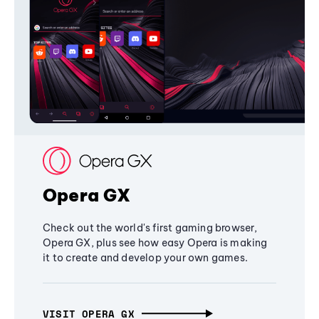
Opera GX
Check out the world's first gaming browser,
Opera GX, plus see how easy Opera is making
it to create and develop your own games.
VISIT OPERA GX