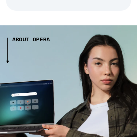
ABOUT OPERA