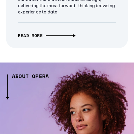
delivering the most forward-thinking browsing
experience to date.
READ MORE
ABOUT OPERA