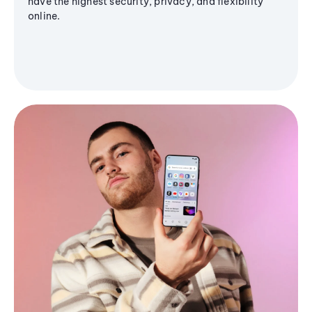
have the highest security, privacy, and flexibility
online.