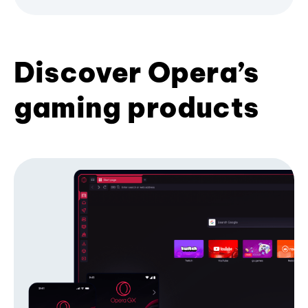
Discover Opera’s
gaming products