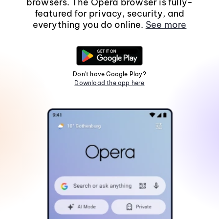
browsers. The Opera browser is fully-
featured for privacy, security, and
everything you do online.
See more
Don't have Google Play?
Download the app here