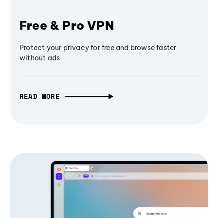
Free & Pro VPN
Protect your privacy for free and browse faster
without ads
READ MORE