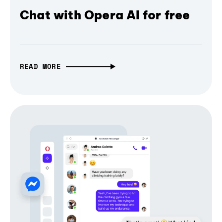
Chat with Opera AI for free
READ MORE