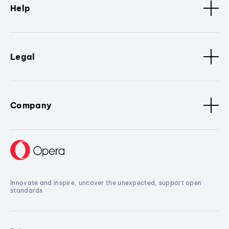
Help
Legal
Company
Innovate and inspire, uncover the unexpected, support open
standards.