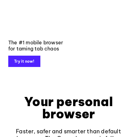
The #1 mobile browser
for taming tab chaos
Try it now!
Your personal
browser
Faster, safer and smarter than default