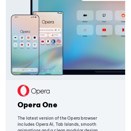
Opera One
The latest version of the Opera browser
includes Opera AI, Tab Islands, smooth
animations and a clean modular design,