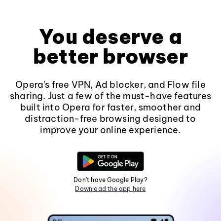
You deserve a
better browser
Opera's free VPN, Ad blocker, and Flow file
sharing. Just a few of the must-have features
built into Opera for faster, smoother and
distraction-free browsing designed to
improve your online experience.
Don't have Google Play?
Download the app here