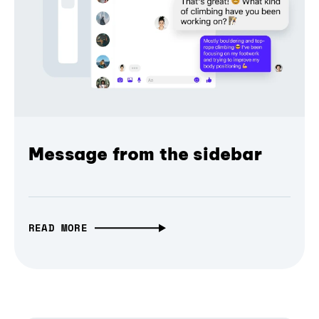
Message from the sidebar
READ MORE