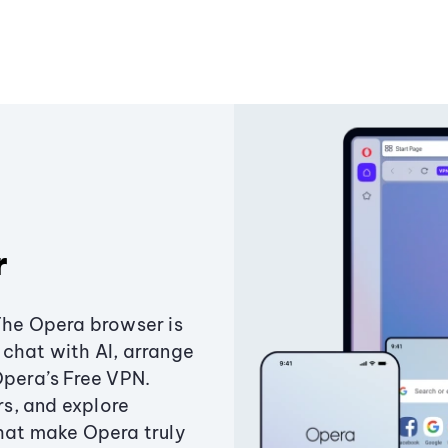
r
The Opera browser is
chat with AI, arrange
Opera’s Free VPN.
s, and explore
that make Opera truly