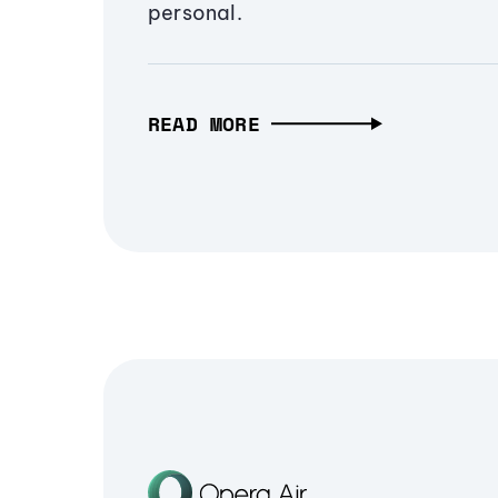
personal.
READ MORE