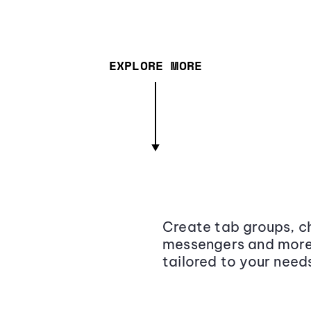
EXPLORE MORE
Create tab groups, ch
messengers and more,
tailored to your need