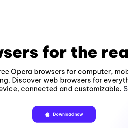
sers for the rea
ee Opera browsers for computer, mob
ng. Discover web browsers for everyt
evice, connected and customizable.
S
Download now