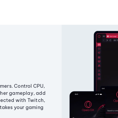
amers. Control CPU,
ther gameplay, add
ected with Twitch,
 takes your gaming