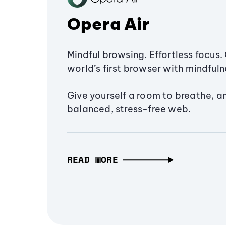
Opera Air
Mindful browsing. Effortless focus. 
world’s first browser with mindfulne
Give yourself a room to breathe, a
balanced, stress-free web.
READ MORE