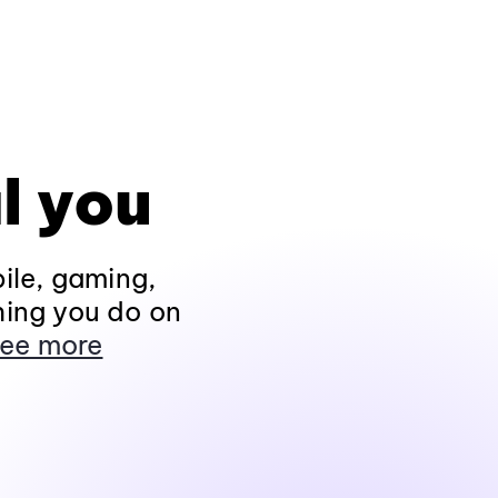
l you
ile, gaming,
hing you do on
ee more