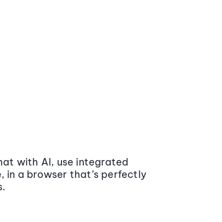
at with AI, use integrated
 in a browser that’s perfectly
s.