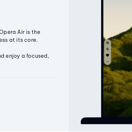
Opera Air is the
ss at its core.
nd enjoy a focused,