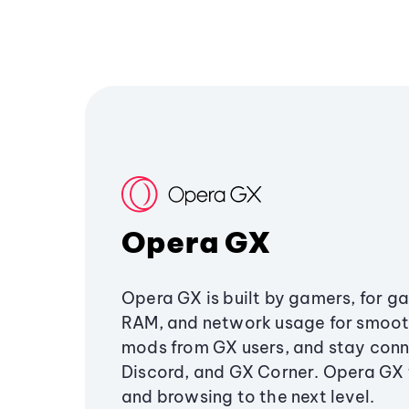
Opera GX
Opera GX is built by gamers, for g
RAM, and network usage for smoo
mods from GX users, and stay conn
Discord, and GX Corner. Opera GX
and browsing to the next level.