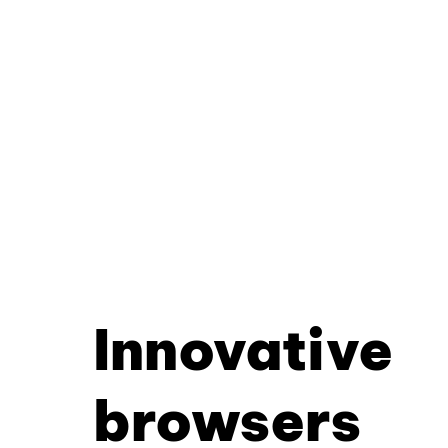
Innovative
browsers