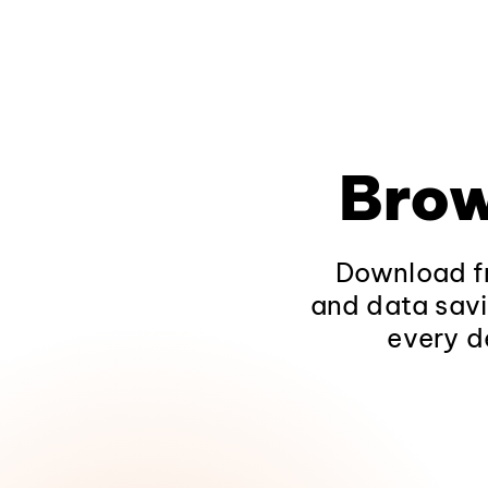
Brow
Download fr
and data savi
every d