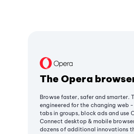
The Opera browse
Browse faster, safer and smarter. 
engineered for the changing web - 
tabs in groups, block ads and use 
Connect desktop & mobile browser
dozens of additional innovations 