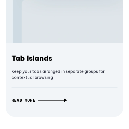
Tab Islands
Keep your tabs arranged in separate groups for
contextual browsing
READ MORE