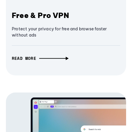
Free & Pro VPN
Protect your privacy for free and browse faster
without ads
READ MORE