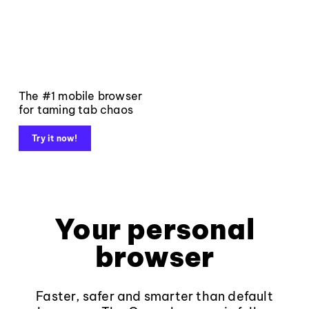
The #1 mobile browser
for taming tab chaos
Try it now!
Your personal
browser
Faster, safer and smarter than default