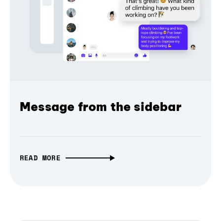
Message from the sidebar
READ MORE