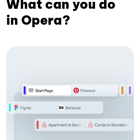
What can you do
in Opera?