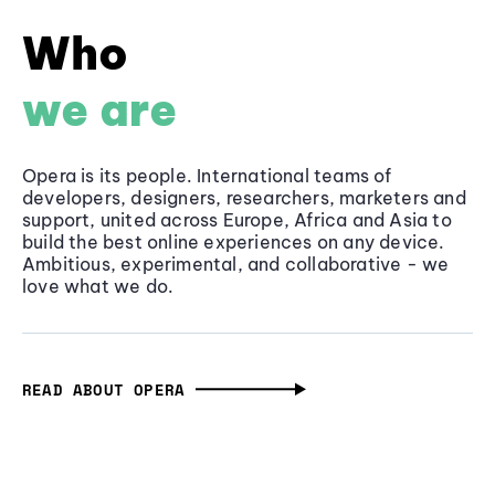
Who
we are
Opera is its people. International teams of
developers, designers, researchers, marketers and
support, united across Europe, Africa and Asia to
build the best online experiences on any device.
Ambitious, experimental, and collaborative - we
love what we do.
READ ABOUT OPERA