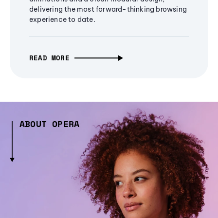
delivering the most forward-thinking browsing
experience to date.
READ MORE
ABOUT OPERA