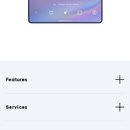
Features
Services