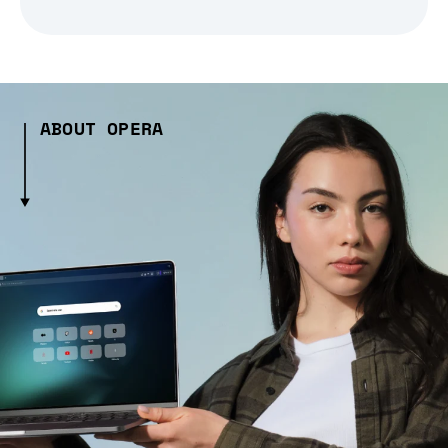
ABOUT OPERA