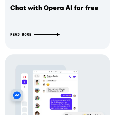
Chat with Opera AI for free
READ MORE