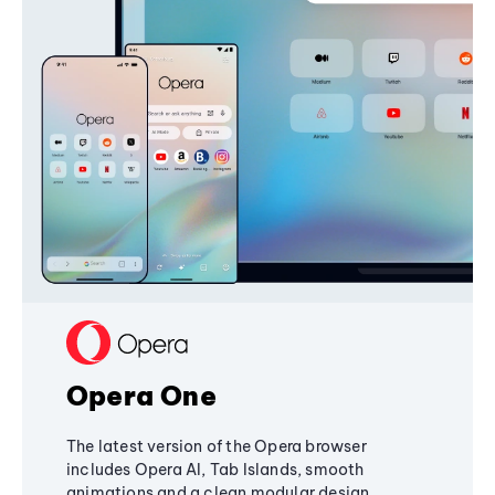
Opera One
The latest version of the Opera browser
includes Opera AI, Tab Islands, smooth
animations and a clean modular design,