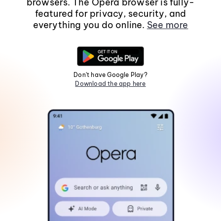
browsers. The Opera browser is fully-
featured for privacy, security, and
everything you do online.
See more
Don't have Google Play?
Download the app here