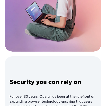
Security you can rely on
For over 30 years, Opera has been at the forefront of
expanding browser technology ensuring that users