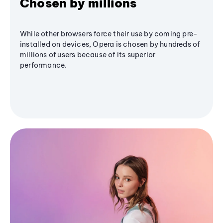
Chosen by millions
While other browsers force their use by coming pre-
installed on devices, Opera is chosen by hundreds of
millions of users because of its superior
performance.