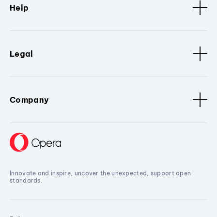
Help
Legal
Company
Innovate and inspire, uncover the unexpected, support open
standards.