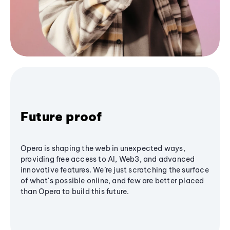
Future proof
Opera is shaping the web in unexpected ways,
providing free access to AI, Web3, and advanced
innovative features. We’re just scratching the surface
of what's possible online, and few are better placed
than Opera to build this future.