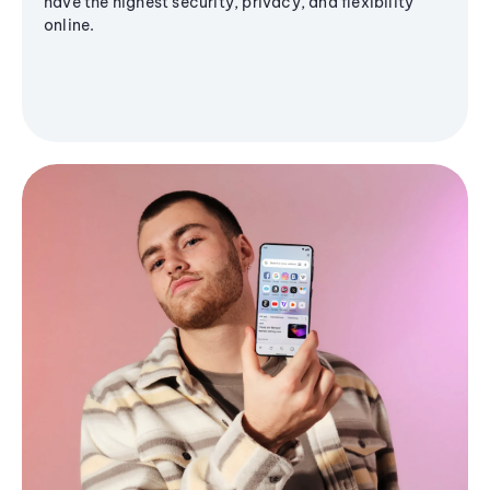
have the highest security, privacy, and flexibility
online.