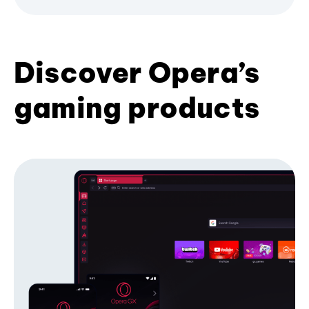
Discover Opera’s
gaming products