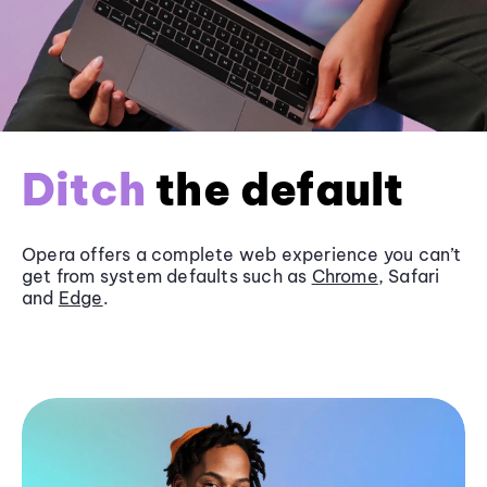
Ditch
the default
Opera offers a complete web experience you can’t
get from system defaults such as
Chrome
, Safari
and
Edge
.