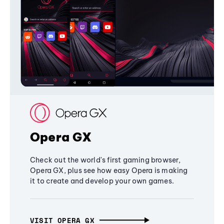
Opera GX
Check out the world's first gaming browser,
Opera GX, plus see how easy Opera is making
it to create and develop your own games.
VISIT OPERA GX