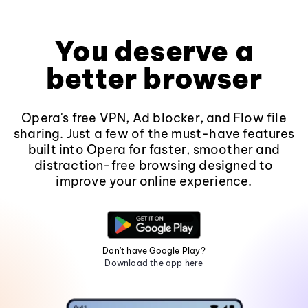
You deserve a
better browser
Opera's free VPN, Ad blocker, and Flow file
sharing. Just a few of the must-have features
built into Opera for faster, smoother and
distraction-free browsing designed to
improve your online experience.
Don't have Google Play?
Download the app here