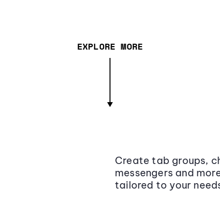
EXPLORE MORE
Create tab groups, ch
messengers and more,
tailored to your need