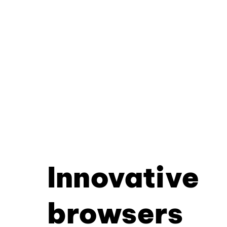
Innovative
browsers