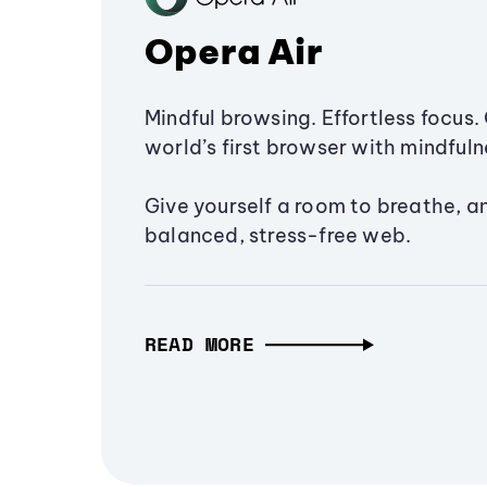
Opera Air
Mindful browsing. Effortless focus. 
world’s first browser with mindfulne
Give yourself a room to breathe, a
balanced, stress-free web.
READ MORE