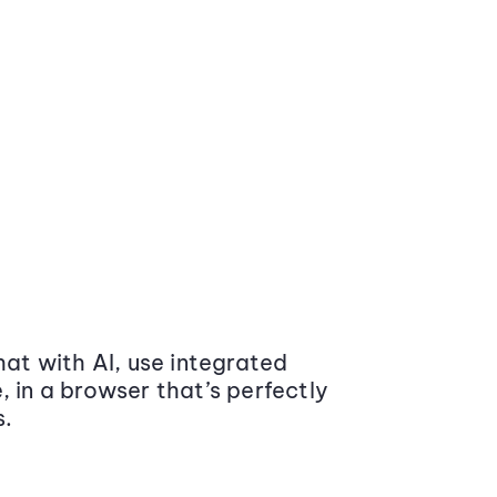
at with AI, use integrated
 in a browser that’s perfectly
s.