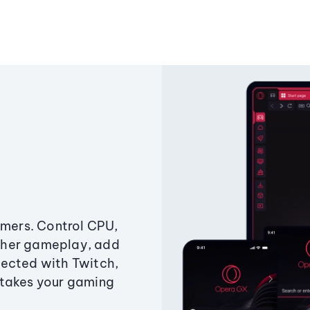
amers. Control CPU,
ther gameplay, add
ected with Twitch,
 takes your gaming