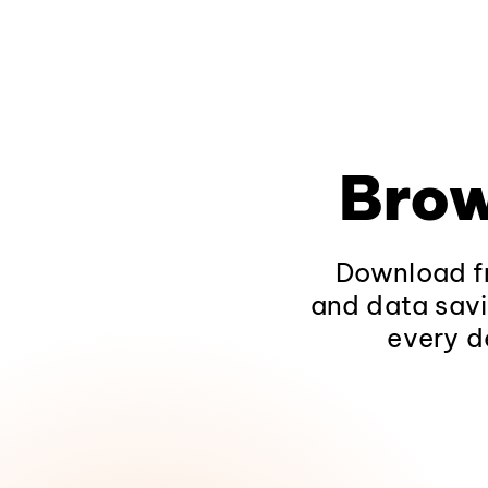
Brow
Download fr
and data savi
every d