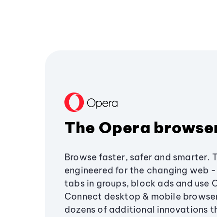
The Opera browse
Browse faster, safer and smarter. 
engineered for the changing web - 
tabs in groups, block ads and use 
Connect desktop & mobile browser
dozens of additional innovations 