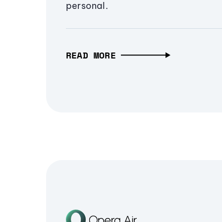
personal.
READ MORE