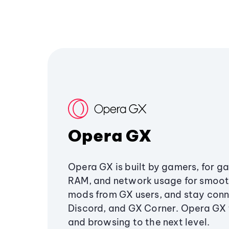
Opera GX
Opera GX is built by gamers, for g
RAM, and network usage for smoo
mods from GX users, and stay conn
Discord, and GX Corner. Opera GX
and browsing to the next level.