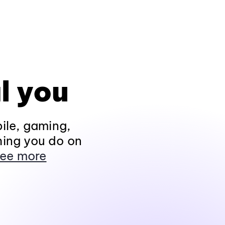
l you
ile, gaming,
hing you do on
ee more