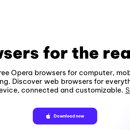
sers for the rea
ee Opera browsers for computer, mob
ng. Discover web browsers for everyt
evice, connected and customizable.
S
Download now