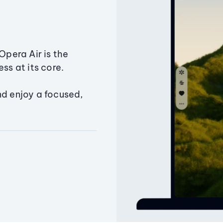
Opera Air is the
ss at its core.
nd enjoy a focused,