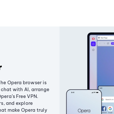
r
The Opera browser is
chat with AI, arrange
Opera’s Free VPN.
s, and explore
that make Opera truly