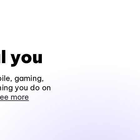
l you
ile, gaming,
hing you do on
ee more