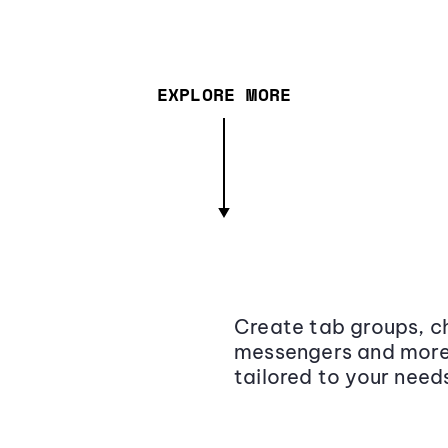
EXPLORE MORE
Create tab groups, ch
messengers and more,
tailored to your need