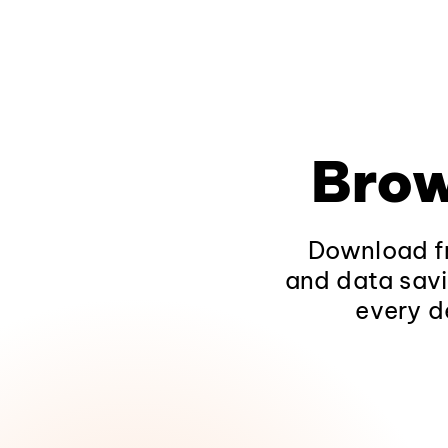
Brow
Download fr
and data savi
every d