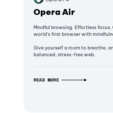
Opera Air
Mindful browsing. Effortless focus. 
world’s first browser with mindfulne
Give yourself a room to breathe, a
balanced, stress-free web.
READ MORE