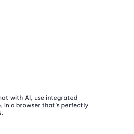
at with AI, use integrated
 in a browser that’s perfectly
s.