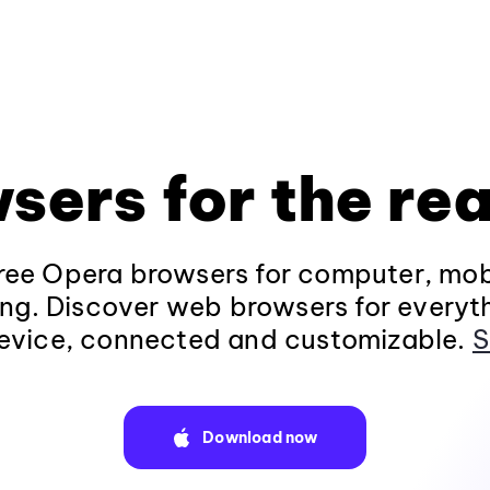
sers for the rea
ee Opera browsers for computer, mob
ng. Discover web browsers for everyt
evice, connected and customizable.
S
Download now