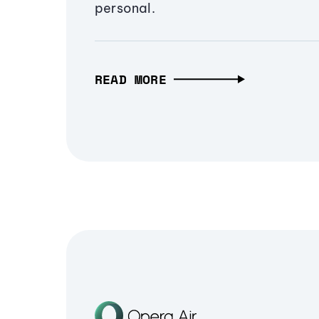
personal.
READ MORE