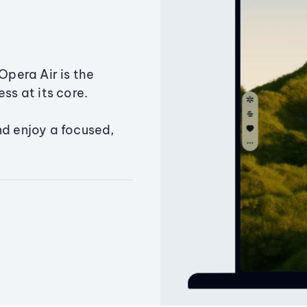
Opera Air is the
ss at its core.
nd enjoy a focused,