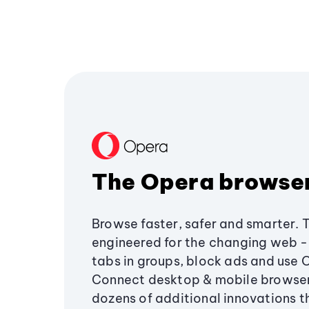
The Opera browse
Browse faster, safer and smarter. 
engineered for the changing web - 
tabs in groups, block ads and use 
Connect desktop & mobile browser
dozens of additional innovations 