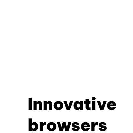
Innovative
browsers