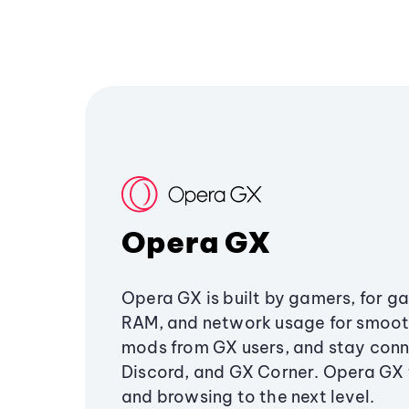
Opera GX
Opera GX is built by gamers, for g
RAM, and network usage for smoo
mods from GX users, and stay conn
Discord, and GX Corner. Opera GX
and browsing to the next level.