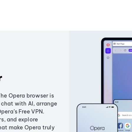
r
The Opera browser is
chat with AI, arrange
Opera’s Free VPN.
s, and explore
that make Opera truly