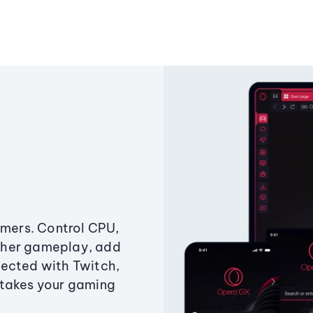
amers. Control CPU,
ther gameplay, add
ected with Twitch,
 takes your gaming