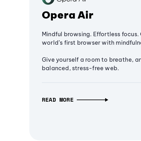
Opera Air
Mindful browsing. Effortless focus. 
world’s first browser with mindfulne
Give yourself a room to breathe, a
balanced, stress-free web.
READ MORE