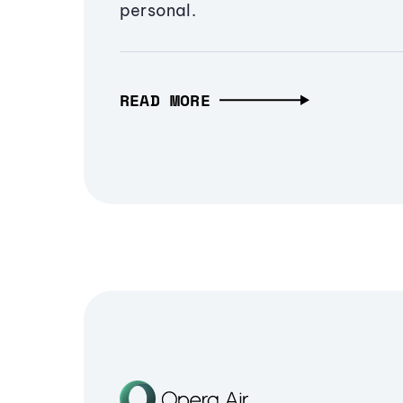
personal.
READ MORE