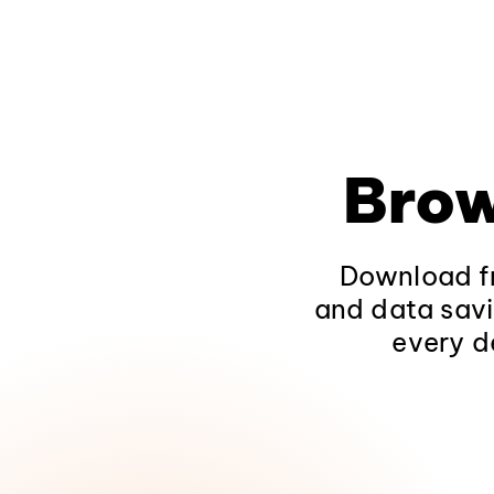
Brow
Download fr
and data savi
every d