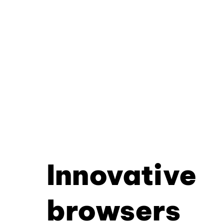
Innovative
browsers