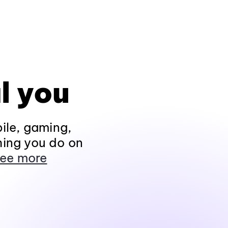
l you
ile, gaming,
hing you do on
ee more