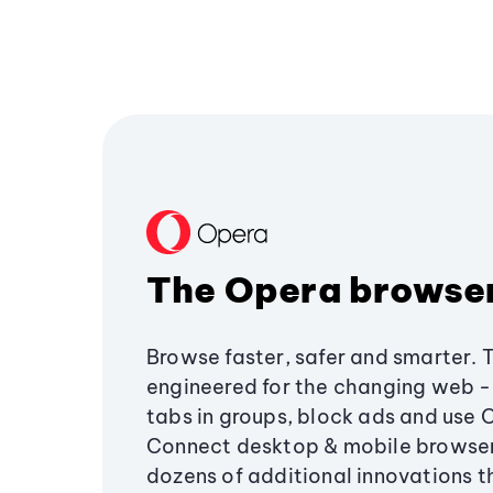
The Opera browse
Browse faster, safer and smarter. 
engineered for the changing web - 
tabs in groups, block ads and use 
Connect desktop & mobile browser
dozens of additional innovations 