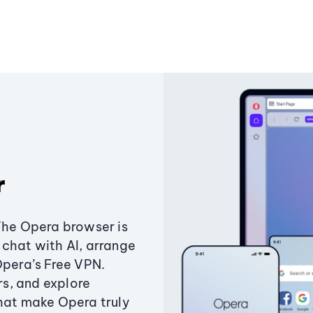
r
The Opera browser is
chat with AI, arrange
Opera’s Free VPN.
s, and explore
that make Opera truly