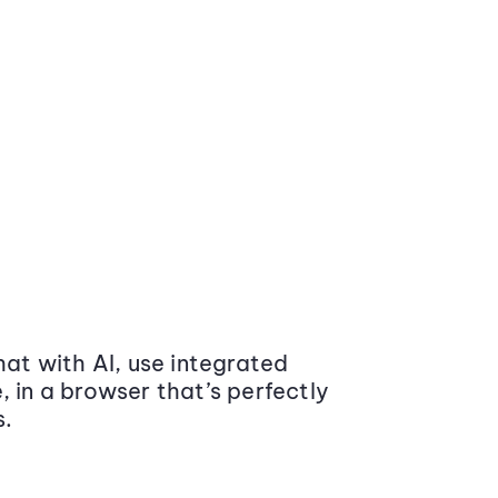
at with AI, use integrated
 in a browser that’s perfectly
s.