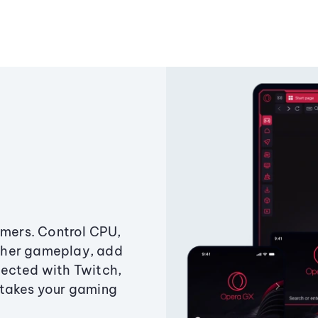
amers. Control CPU,
ther gameplay, add
ected with Twitch,
 takes your gaming