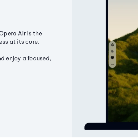
Opera Air is the
ss at its core.
nd enjoy a focused,