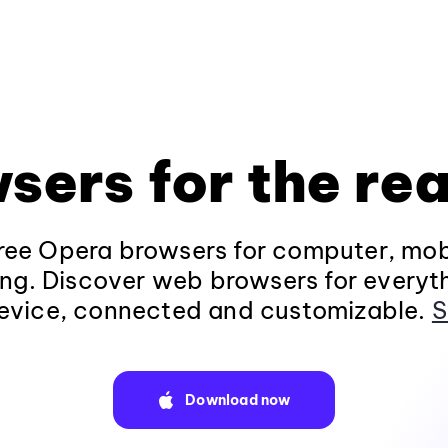
sers for the rea
ee Opera browsers for computer, mob
ng. Discover web browsers for everyt
evice, connected and customizable.
S
Download now