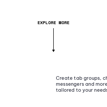
EXPLORE MORE
Create tab groups, ch
messengers and more,
tailored to your need