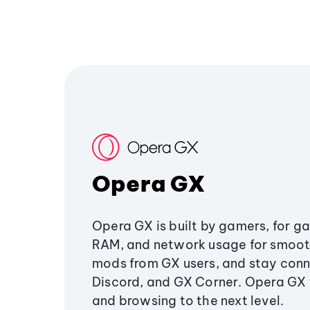
Opera GX
Opera GX is built by gamers, for g
RAM, and network usage for smoo
mods from GX users, and stay conn
Discord, and GX Corner. Opera GX
and browsing to the next level.