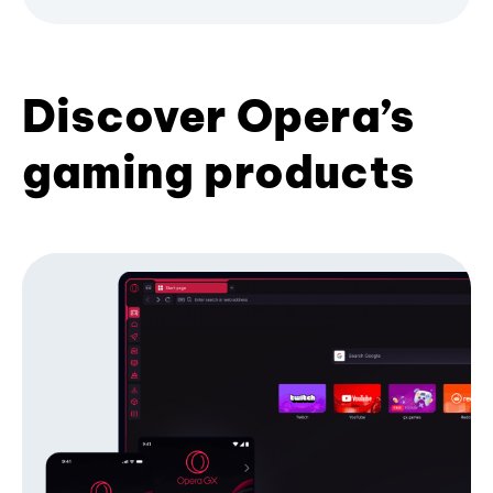
Discover Opera’s
gaming products