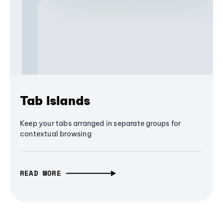
Tab Islands
Keep your tabs arranged in separate groups for
contextual browsing
READ MORE