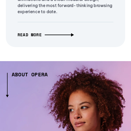
delivering the most forward-thinking browsing
experience to date.
READ MORE
ABOUT OPERA