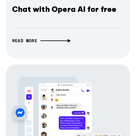
Chat with Opera AI for free
READ MORE