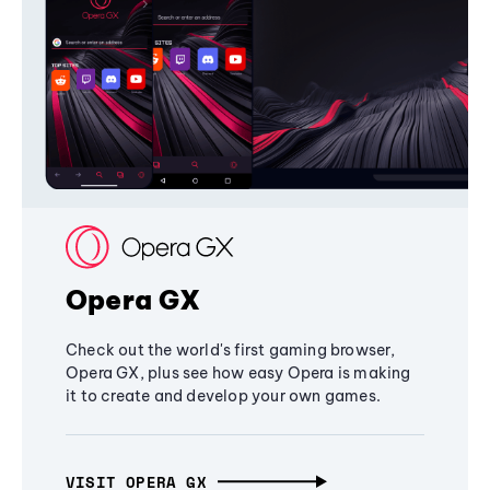
Opera GX
Check out the world's first gaming browser,
Opera GX, plus see how easy Opera is making
it to create and develop your own games.
VISIT OPERA GX