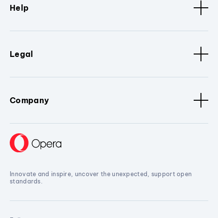
Help
Legal
Company
Innovate and inspire, uncover the unexpected, support open
standards.