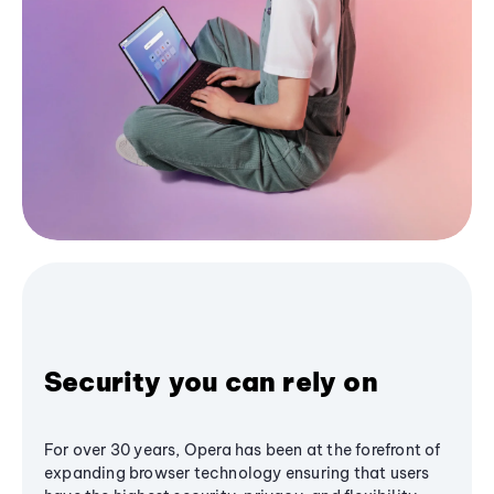
Security you can rely on
For over 30 years, Opera has been at the forefront of
expanding browser technology ensuring that users