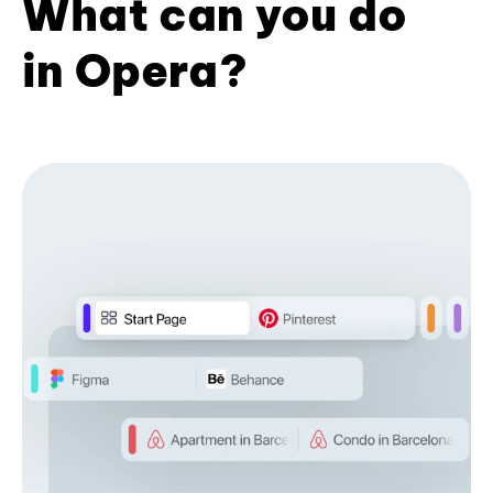
What can you do
in Opera?