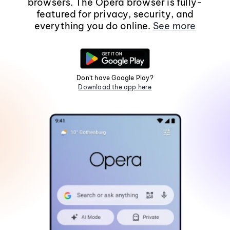
browsers. The Opera browser is fully-
featured for privacy, security, and
everything you do online.
See more
Don't have Google Play?
Download the app here