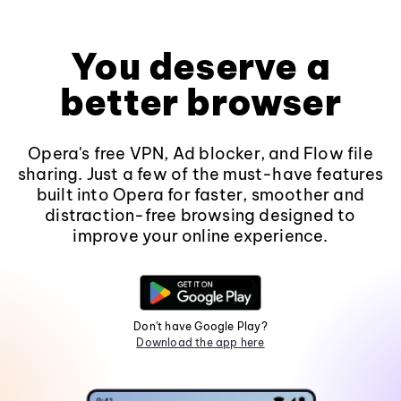
You deserve a
better browser
Opera's free VPN, Ad blocker, and Flow file
sharing. Just a few of the must-have features
built into Opera for faster, smoother and
distraction-free browsing designed to
improve your online experience.
Don't have Google Play?
Download the app here