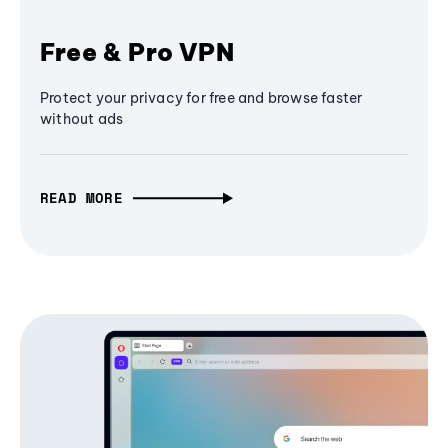
Free & Pro VPN
Protect your privacy for free and browse faster
without ads
READ MORE