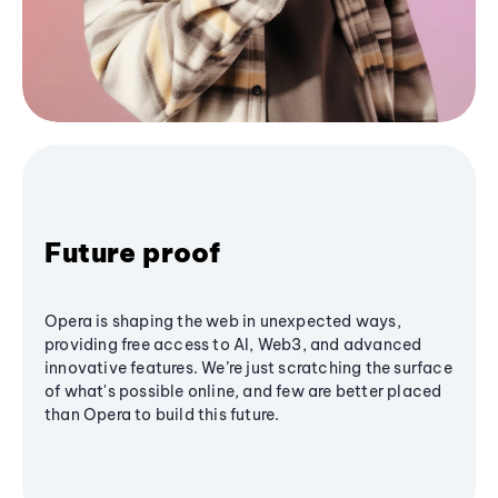
Future proof
Opera is shaping the web in unexpected ways,
providing free access to AI, Web3, and advanced
innovative features. We’re just scratching the surface
of what's possible online, and few are better placed
than Opera to build this future.