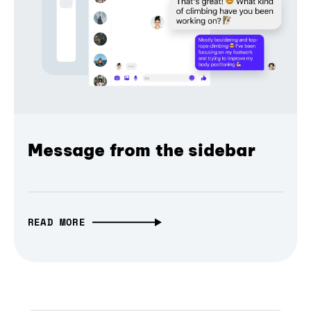
Message from the sidebar
READ MORE