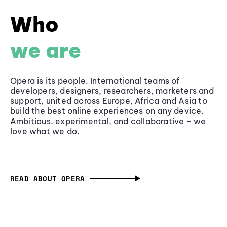
Who
we are
Opera is its people. International teams of
developers, designers, researchers, marketers and
support, united across Europe, Africa and Asia to
build the best online experiences on any device.
Ambitious, experimental, and collaborative - we
love what we do.
READ ABOUT OPERA