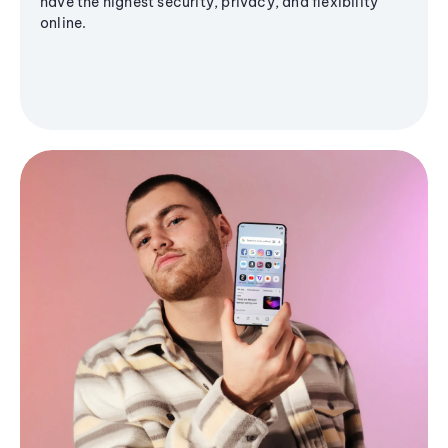
have the highest security, privacy, and flexibility
online.