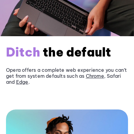
Ditch
the default
Opera offers a complete web experience you can’t
get from system defaults such as
Chrome
, Safari
and
Edge
.