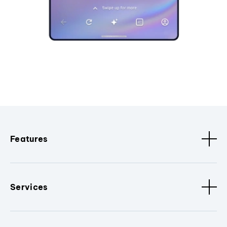
Features
Services