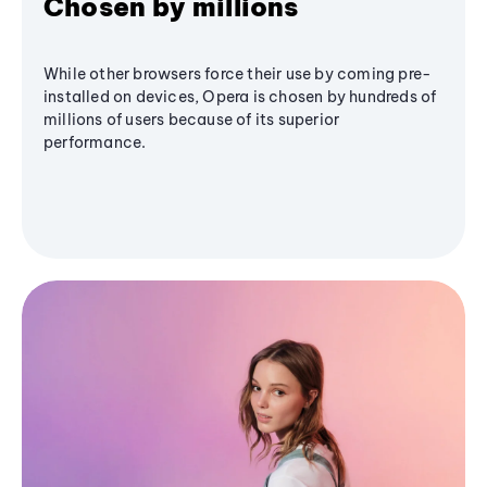
Chosen by millions
While other browsers force their use by coming pre-
installed on devices, Opera is chosen by hundreds of
millions of users because of its superior
performance.