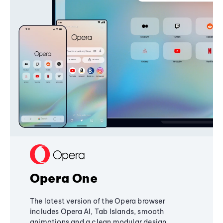
Opera One
The latest version of the Opera browser
includes Opera AI, Tab Islands, smooth
animations and a clean modular design,