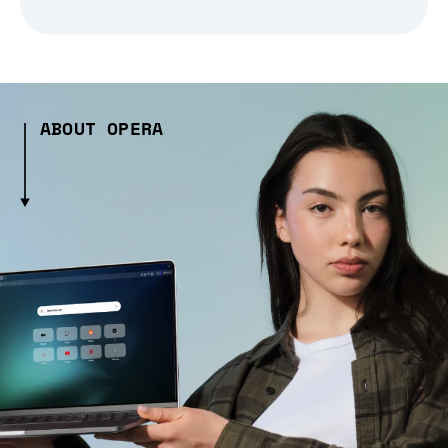
ABOUT OPERA