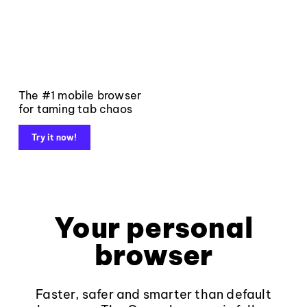
The #1 mobile browser
for taming tab chaos
Try it now!
Your personal
browser
Faster, safer and smarter than default