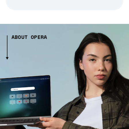
ABOUT OPERA