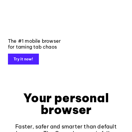
The #1 mobile browser
for taming tab chaos
Try it now!
Your personal
browser
Faster, safer and smarter than default