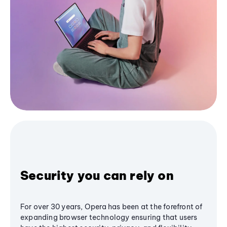
Security you can rely on
For over 30 years, Opera has been at the forefront of
expanding browser technology ensuring that users