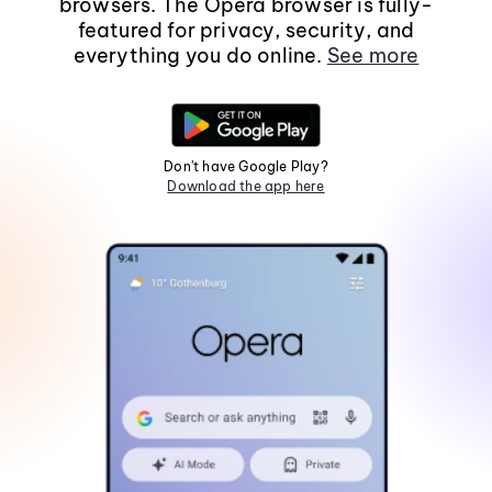
browsers. The Opera browser is fully-
featured for privacy, security, and
everything you do online.
See more
Don't have Google Play?
Download the app here