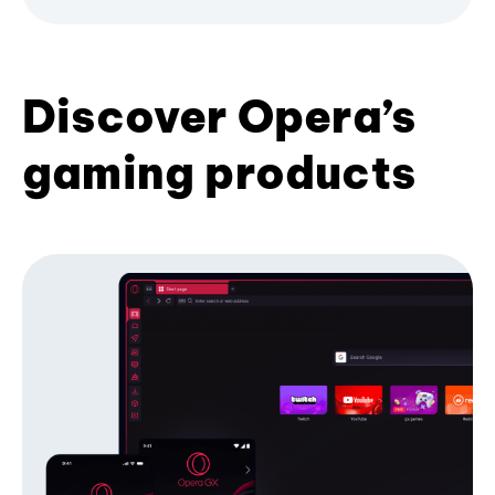
Discover Opera’s
gaming products