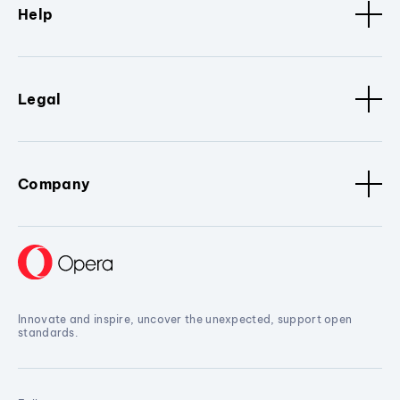
Help
Legal
Company
Innovate and inspire, uncover the unexpected, support open
standards.