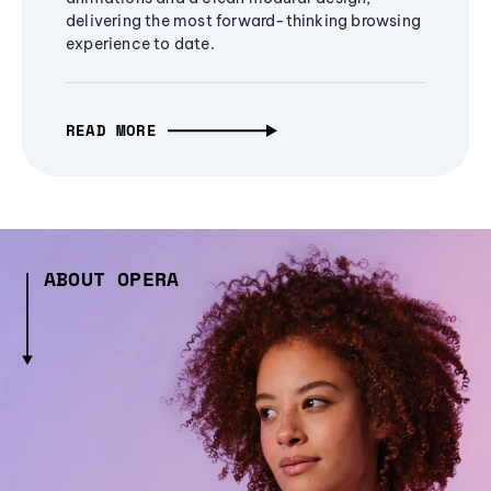
delivering the most forward-thinking browsing
experience to date.
READ MORE
ABOUT OPERA