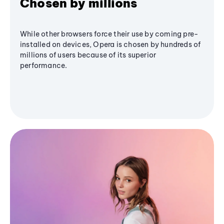
Chosen by millions
While other browsers force their use by coming pre-
installed on devices, Opera is chosen by hundreds of
millions of users because of its superior
performance.