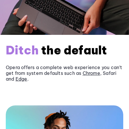
Ditch
the default
Opera offers a complete web experience you can’t
get from system defaults such as
Chrome
, Safari
and
Edge
.