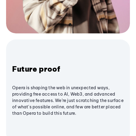
Future proof
Opera is shaping the web in unexpected ways,
providing free access to AI, Web3, and advanced
innovative features. We’re just scratching the surface
of what's possible online, and few are better placed
than Opera to build this future.