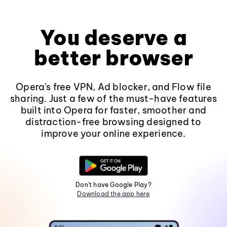
You deserve a
better browser
Opera's free VPN, Ad blocker, and Flow file
sharing. Just a few of the must-have features
built into Opera for faster, smoother and
distraction-free browsing designed to
improve your online experience.
Don't have Google Play?
Download the app here