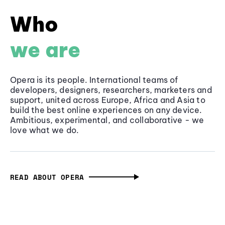
Who
we are
Opera is its people. International teams of
developers, designers, researchers, marketers and
support, united across Europe, Africa and Asia to
build the best online experiences on any device.
Ambitious, experimental, and collaborative - we
love what we do.
READ ABOUT OPERA