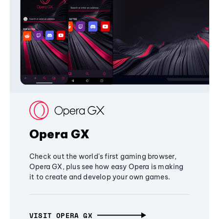
Opera GX
Check out the world's first gaming browser,
Opera GX, plus see how easy Opera is making
it to create and develop your own games.
VISIT OPERA GX