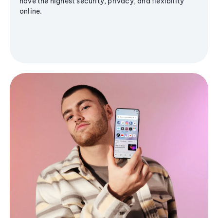
have the highest security, privacy, and flexibility
online.