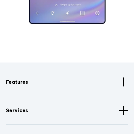
Features
Services