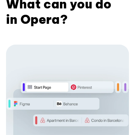
What can you do
in Opera?