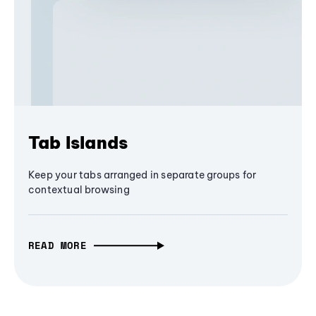
Tab Islands
Keep your tabs arranged in separate groups for
contextual browsing
READ MORE