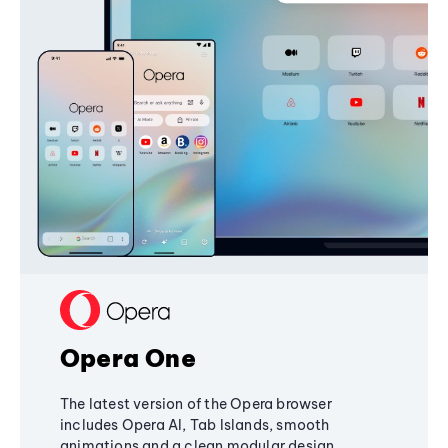
Opera One
The latest version of the Opera browser
includes Opera AI, Tab Islands, smooth
animations and a clean modular design,