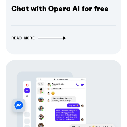
Chat with Opera AI for free
READ MORE