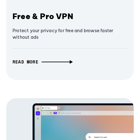
Free & Pro VPN
Protect your privacy for free and browse faster
without ads
READ MORE