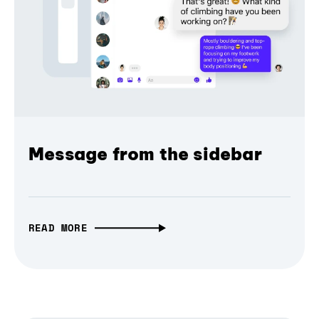
Message from the sidebar
READ MORE