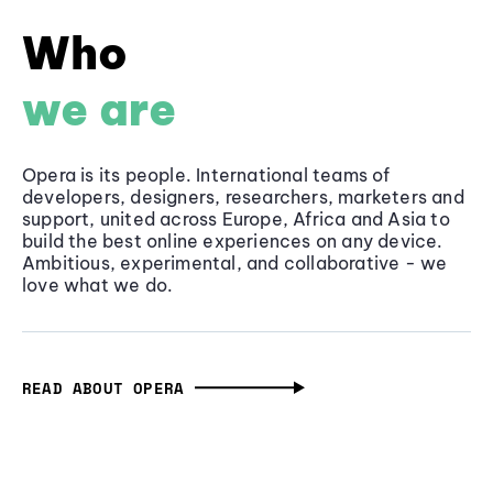
Who
we are
Opera is its people. International teams of
developers, designers, researchers, marketers and
support, united across Europe, Africa and Asia to
build the best online experiences on any device.
Ambitious, experimental, and collaborative - we
love what we do.
READ ABOUT OPERA