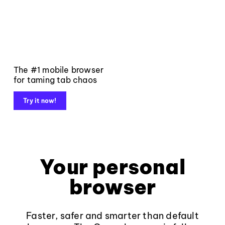
The #1 mobile browser
for taming tab chaos
Try it now!
Your personal
browser
Faster, safer and smarter than default