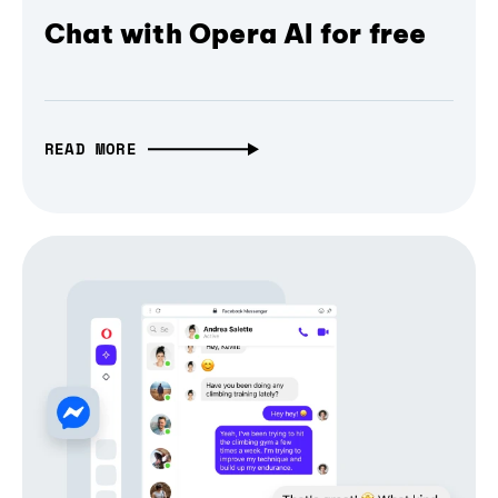
Chat with Opera AI for free
READ MORE