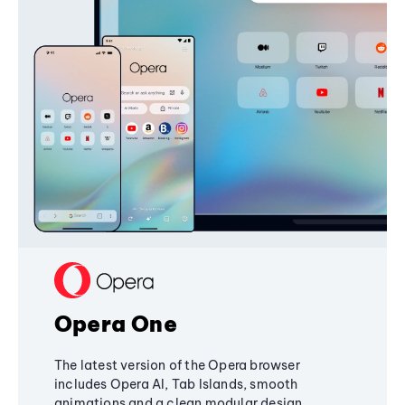
Opera One
The latest version of the Opera browser
includes Opera AI, Tab Islands, smooth
animations and a clean modular design,