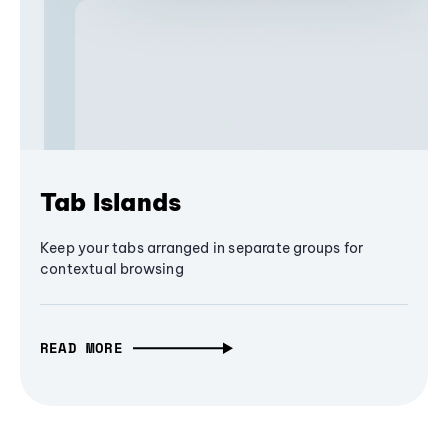
Tab Islands
Keep your tabs arranged in separate groups for
contextual browsing
READ MORE