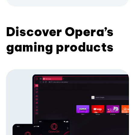
Discover Opera’s
gaming products