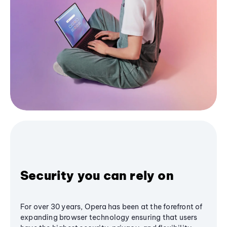
Security you can rely on
For over 30 years, Opera has been at the forefront of
expanding browser technology ensuring that users