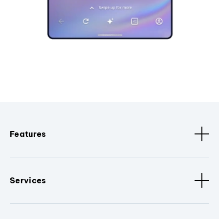
Features
Services