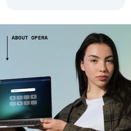
ABOUT OPERA