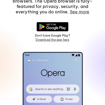
browsers. The Opera browser is fully-
featured for privacy, security, and
everything you do online.
See more
Don't have Google Play?
Download the app here