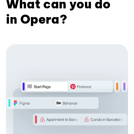
What can you do
in Opera?