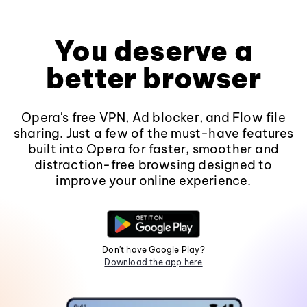
You deserve a
better browser
Opera's free VPN, Ad blocker, and Flow file
sharing. Just a few of the must-have features
built into Opera for faster, smoother and
distraction-free browsing designed to
improve your online experience.
Don't have Google Play?
Download the app here