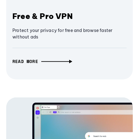
Free & Pro VPN
Protect your privacy for free and browse faster
without ads
READ MORE