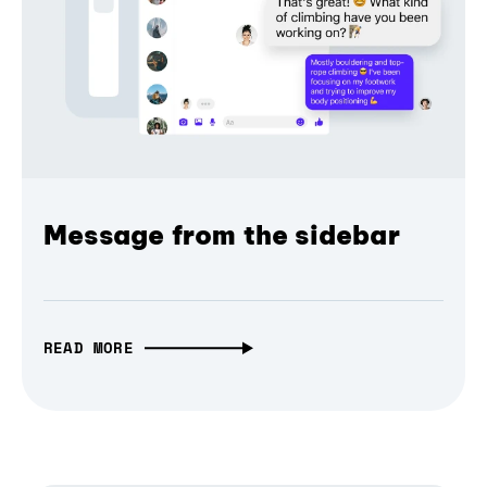
Message from the sidebar
READ MORE