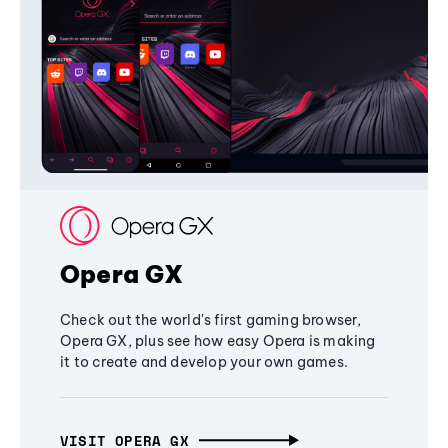
Opera GX
Check out the world's first gaming browser,
Opera GX, plus see how easy Opera is making
it to create and develop your own games.
VISIT OPERA GX