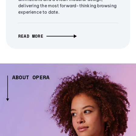
delivering the most forward-thinking browsing
experience to date.
READ MORE
ABOUT OPERA