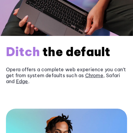
Ditch
the default
Opera offers a complete web experience you can’t
get from system defaults such as
Chrome
, Safari
and
Edge
.