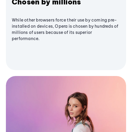
Chosen by millions
While other browsers force their use by coming pre-
installed on devices, Opera is chosen by hundreds of
millions of users because of its superior
performance.