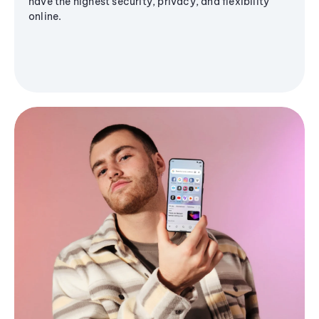
have the highest security, privacy, and flexibility
online.