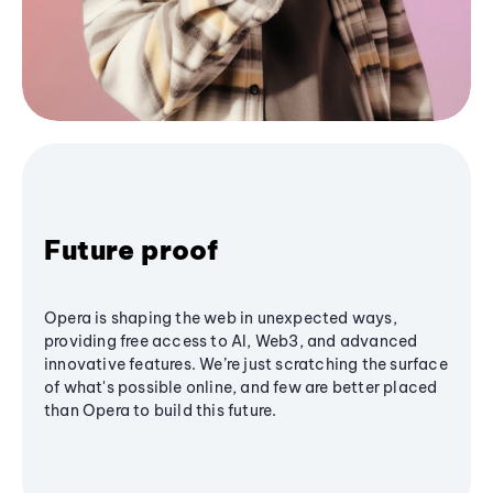
Future proof
Opera is shaping the web in unexpected ways,
providing free access to AI, Web3, and advanced
innovative features. We’re just scratching the surface
of what's possible online, and few are better placed
than Opera to build this future.