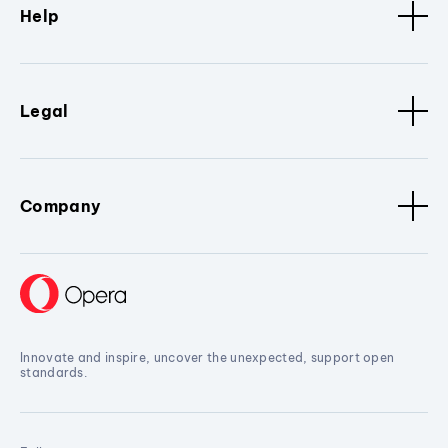
Help
Legal
Company
Innovate and inspire, uncover the unexpected, support open
standards.