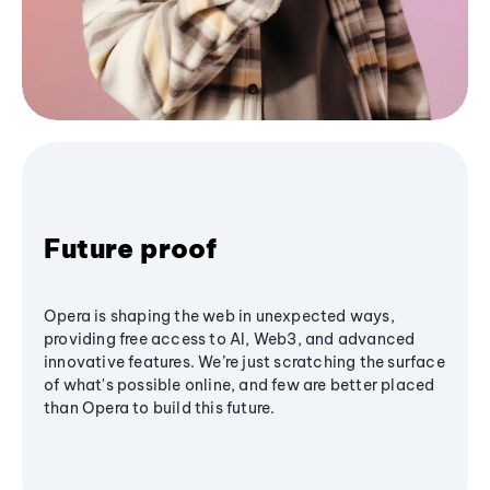
Future proof
Opera is shaping the web in unexpected ways,
providing free access to AI, Web3, and advanced
innovative features. We’re just scratching the surface
of what's possible online, and few are better placed
than Opera to build this future.