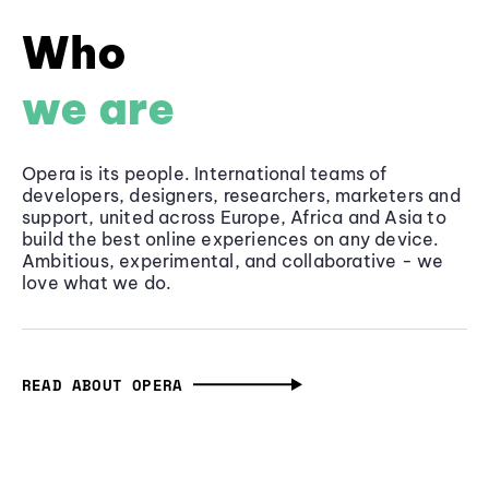
Who
we are
Opera is its people. International teams of
developers, designers, researchers, marketers and
support, united across Europe, Africa and Asia to
build the best online experiences on any device.
Ambitious, experimental, and collaborative - we
love what we do.
READ ABOUT OPERA