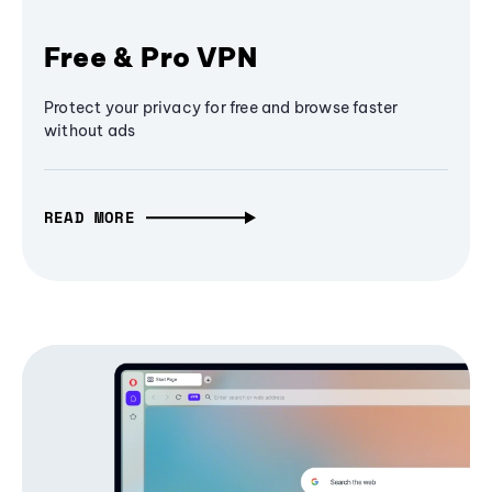
Free & Pro VPN
Protect your privacy for free and browse faster
without ads
READ MORE