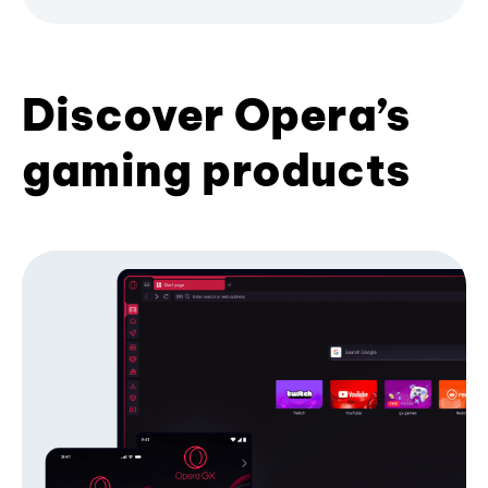
Discover Opera’s
gaming products