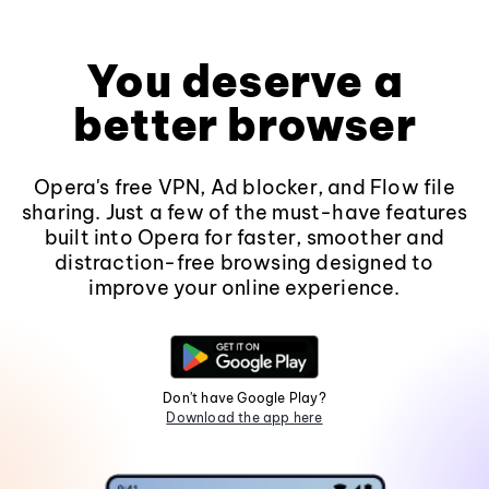
You deserve a
better browser
Opera's free VPN, Ad blocker, and Flow file
sharing. Just a few of the must-have features
built into Opera for faster, smoother and
distraction-free browsing designed to
improve your online experience.
Don't have Google Play?
Download the app here