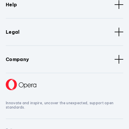
Help
Legal
Company
Innovate and inspire, uncover the unexpected, support open
standards.