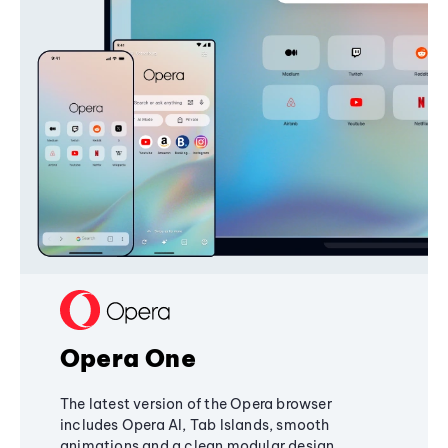
Opera One
The latest version of the Opera browser
includes Opera AI, Tab Islands, smooth
animations and a clean modular design,