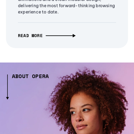
delivering the most forward-thinking browsing
experience to date.
READ MORE
ABOUT OPERA