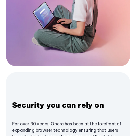
Security you can rely on
For over 30 years, Opera has been at the forefront of
expanding browser technology ensuring that users