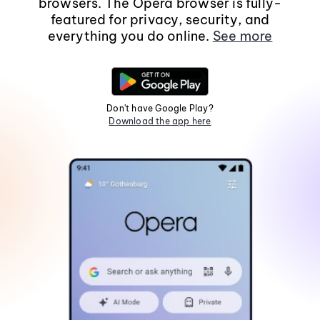
browsers. The Opera browser is fully-
featured for privacy, security, and
everything you do online.
See more
Don't have Google Play?
Download the app here