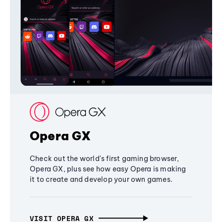
Opera GX
Check out the world's first gaming browser,
Opera GX, plus see how easy Opera is making
it to create and develop your own games.
VISIT OPERA GX