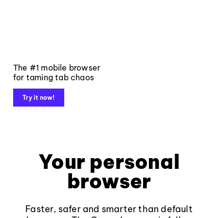
The #1 mobile browser
for taming tab chaos
Try it now!
Your personal
browser
Faster, safer and smarter than default