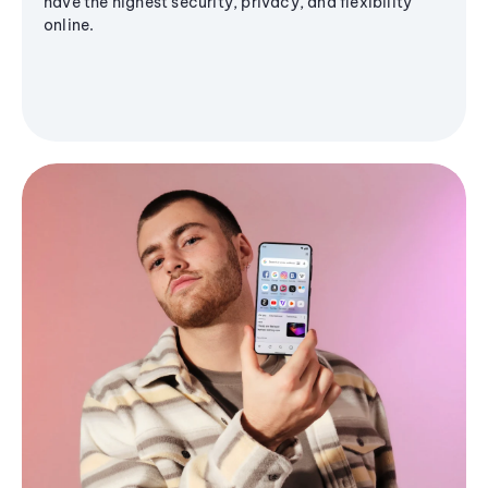
have the highest security, privacy, and flexibility
online.