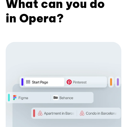
What can you do
in Opera?