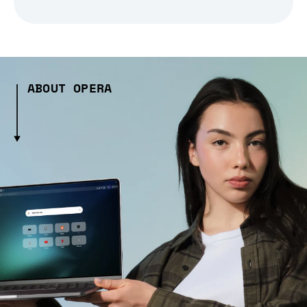
ABOUT OPERA