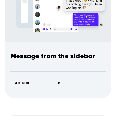
Message from the sidebar
READ MORE