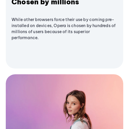
Chosen by millions
While other browsers force their use by coming pre-
installed on devices, Opera is chosen by hundreds of
millions of users because of its superior
performance.