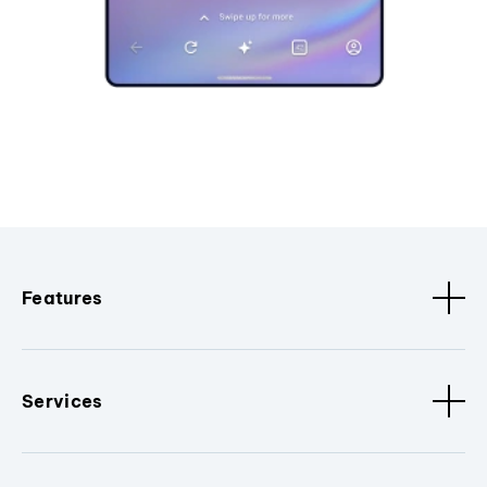
Features
Services