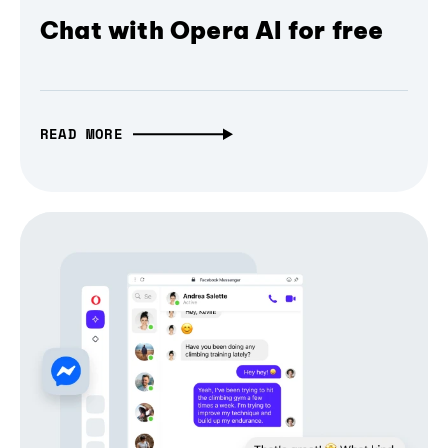
Chat with Opera AI for free
READ MORE