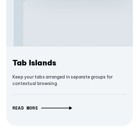
Tab Islands
Keep your tabs arranged in separate groups for
contextual browsing
READ MORE