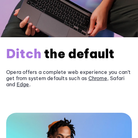
Ditch
the default
Opera offers a complete web experience you can’t
get from system defaults such as
Chrome
, Safari
and
Edge
.