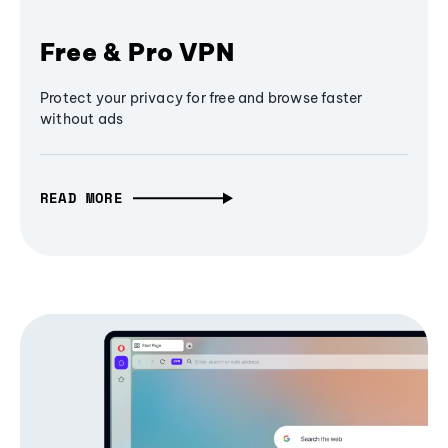
Free & Pro VPN
Protect your privacy for free and browse faster
without ads
READ MORE