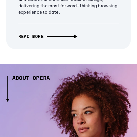
delivering the most forward-thinking browsing
experience to date.
READ MORE
ABOUT OPERA