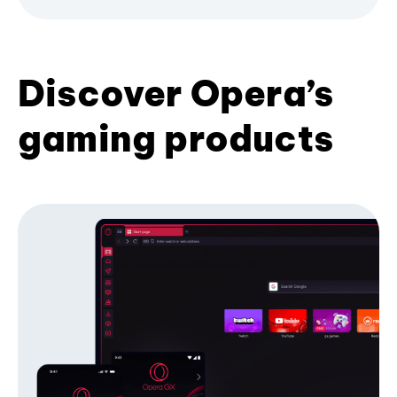
Discover Opera’s
gaming products