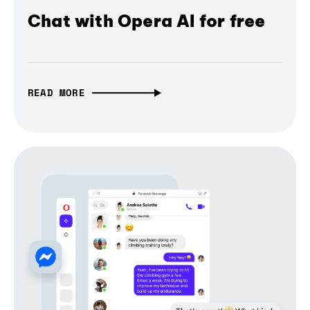
Chat with Opera AI for free
READ MORE