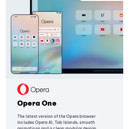
Opera One
The latest version of the Opera browser
includes Opera AI, Tab Islands, smooth
animations and a clean modular design,