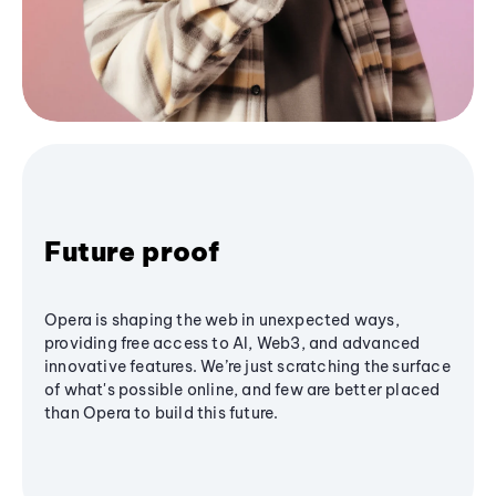
Future proof
Opera is shaping the web in unexpected ways,
providing free access to AI, Web3, and advanced
innovative features. We’re just scratching the surface
of what's possible online, and few are better placed
than Opera to build this future.