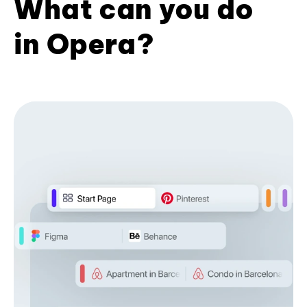
What can you do
in Opera?