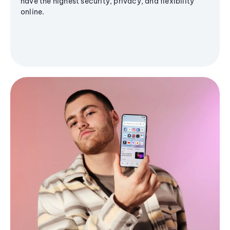
have the highest security, privacy, and flexibility
online.