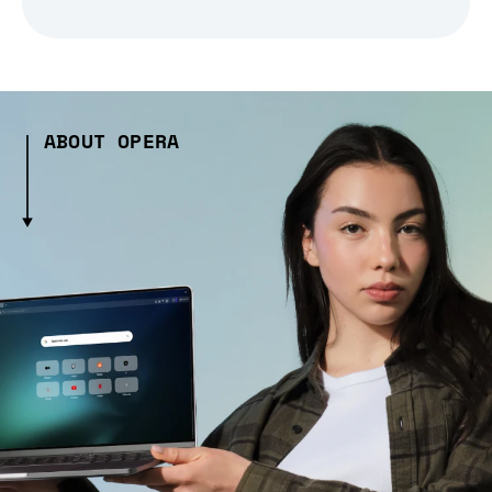
ABOUT OPERA