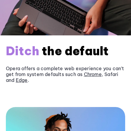
Ditch
the default
Opera offers a complete web experience you can’t
get from system defaults such as
Chrome
, Safari
and
Edge
.