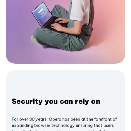
Security you can rely on
For over 30 years, Opera has been at the forefront of
expanding browser technology ensuring that users