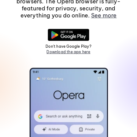
browsers. The Opera browser is fully-
featured for privacy, security, and
everything you do online.
See more
Don't have Google Play?
Download the app here