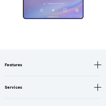
Features
Services