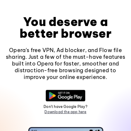
You deserve a
better browser
Opera's free VPN, Ad blocker, and Flow file
sharing. Just a few of the must-have features
built into Opera for faster, smoother and
distraction-free browsing designed to
improve your online experience.
Don't have Google Play?
Download the app here