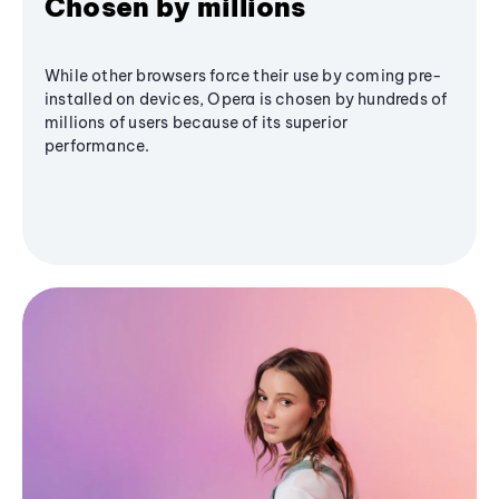
Chosen by millions
While other browsers force their use by coming pre-
installed on devices, Opera is chosen by hundreds of
millions of users because of its superior
performance.