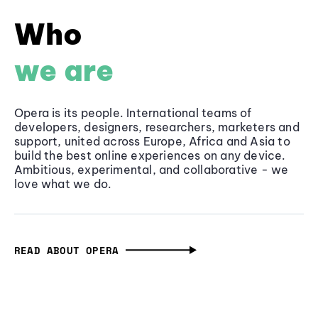
Who
we are
Opera is its people. International teams of
developers, designers, researchers, marketers and
support, united across Europe, Africa and Asia to
build the best online experiences on any device.
Ambitious, experimental, and collaborative - we
love what we do.
READ ABOUT OPERA