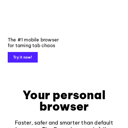
The #1 mobile browser
for taming tab chaos
Try it now!
Your personal
browser
Faster, safer and smarter than default