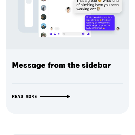
Message from the sidebar
READ MORE