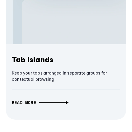
Tab Islands
Keep your tabs arranged in separate groups for
contextual browsing
READ MORE