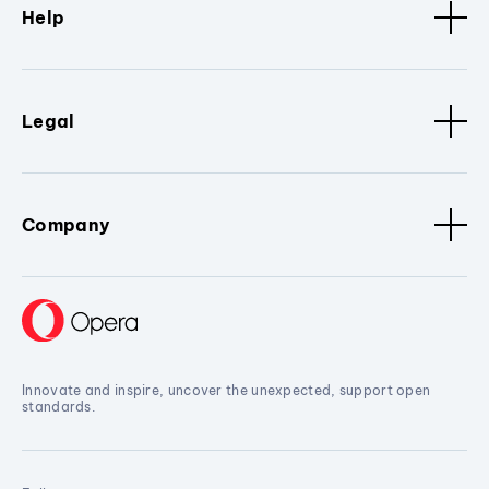
Help
Legal
Company
Innovate and inspire, uncover the unexpected, support open
standards.