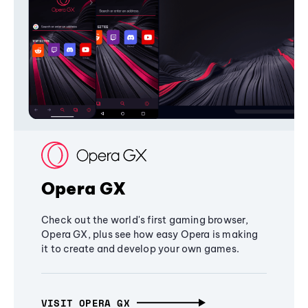
Opera GX
Check out the world's first gaming browser,
Opera GX, plus see how easy Opera is making
it to create and develop your own games.
VISIT OPERA GX