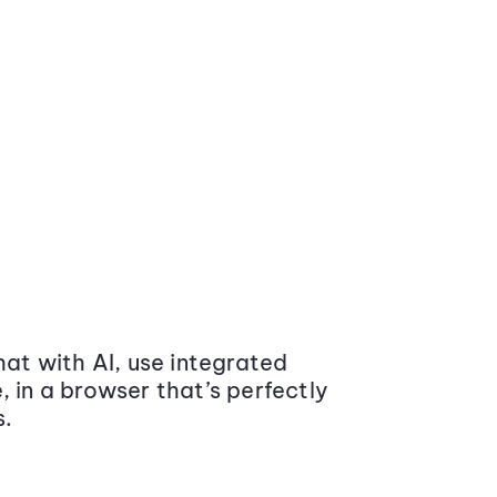
at with AI, use integrated
 in a browser that’s perfectly
s.