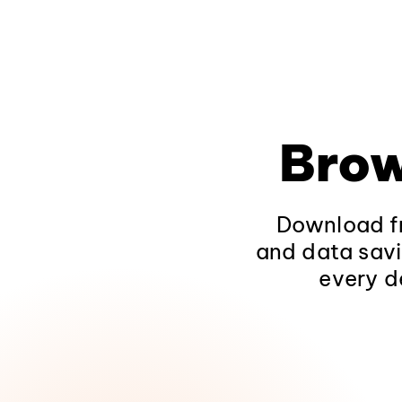
Brow
Download fr
and data savi
every d