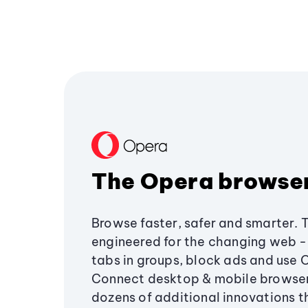
The Opera browse
Browse faster, safer and smarter. 
engineered for the changing web - 
tabs in groups, block ads and use 
Connect desktop & mobile browser
dozens of additional innovations 