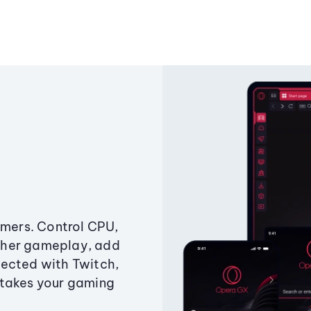
amers. Control CPU,
ther gameplay, add
ected with Twitch,
 takes your gaming