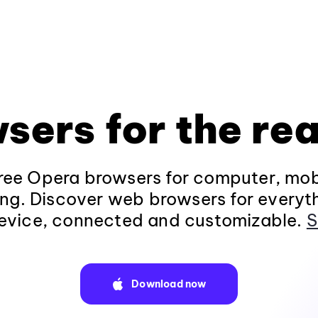
sers for the rea
ee Opera browsers for computer, mob
ng. Discover web browsers for everyt
evice, connected and customizable.
S
Download now