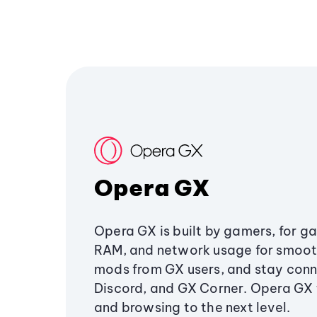
Opera GX
Opera GX is built by gamers, for g
RAM, and network usage for smoo
mods from GX users, and stay conn
Discord, and GX Corner. Opera GX
and browsing to the next level.