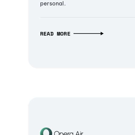
personal.
READ MORE