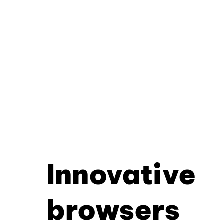
Innovative
browsers