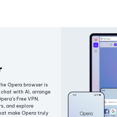
r
The Opera browser is
chat with AI, arrange
Opera’s Free VPN.
s, and explore
that make Opera truly