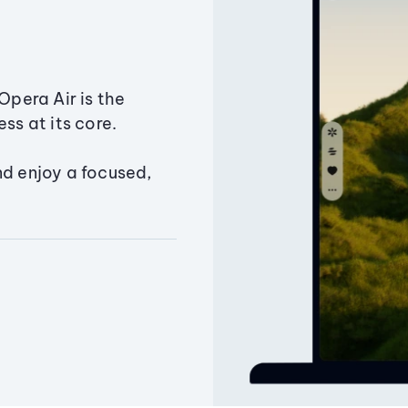
Opera Air is the
ss at its core.
nd enjoy a focused,