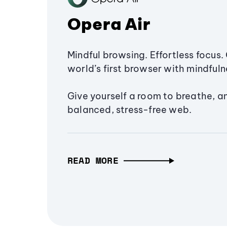
Opera Air
Mindful browsing. Effortless focus. 
world’s first browser with mindfulne
Give yourself a room to breathe, a
balanced, stress-free web.
READ MORE