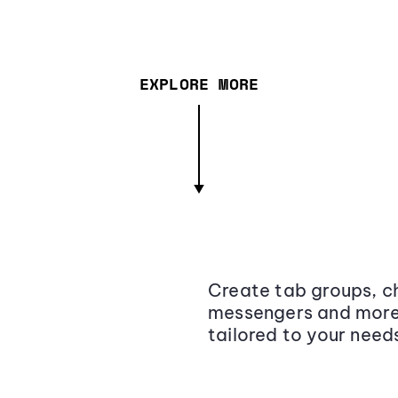
EXPLORE MORE
Create tab groups, ch
messengers and more,
tailored to your need