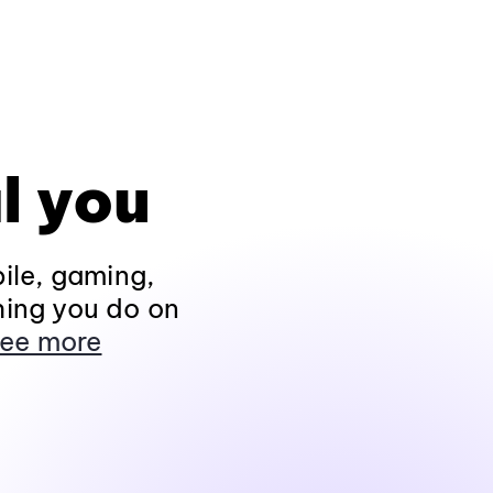
l you
ile, gaming,
hing you do on
ee more