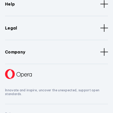
Help
Legal
Company
Innovate and inspire, uncover the unexpected, support open
standards.