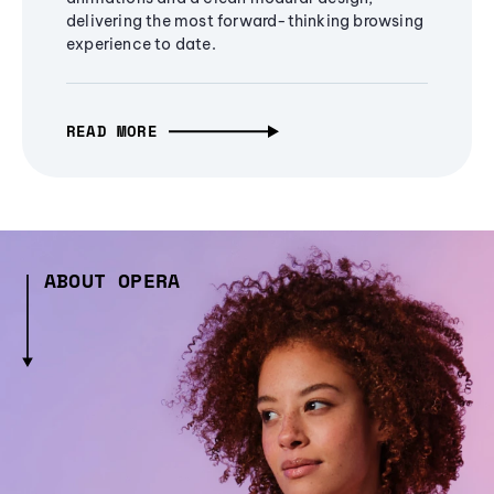
delivering the most forward-thinking browsing
experience to date.
READ MORE
ABOUT OPERA