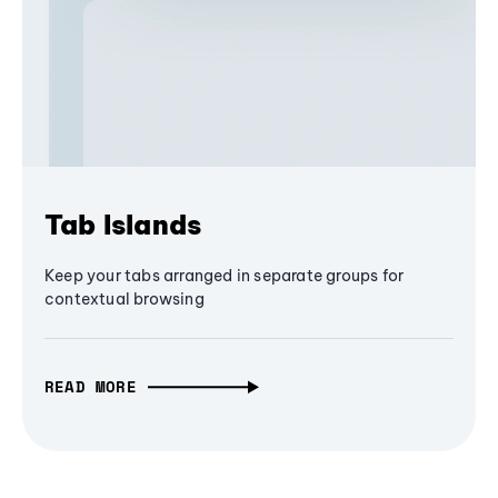
Tab Islands
Keep your tabs arranged in separate groups for
contextual browsing
READ MORE