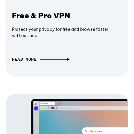
Free & Pro VPN
Protect your privacy for free and browse faster
without ads
READ MORE