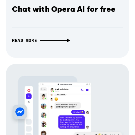
Chat with Opera AI for free
READ MORE