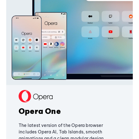
Opera One
The latest version of the Opera browser
includes Opera AI, Tab Islands, smooth
animations and a clean modular design,