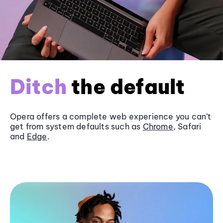
Ditch
the default
Opera offers a complete web experience you can’t
get from system defaults such as
Chrome
, Safari
and
Edge
.