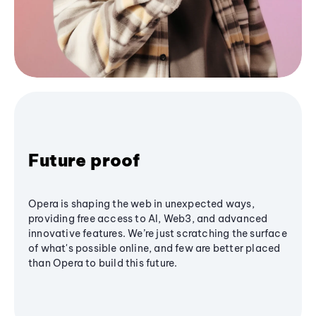
Future proof
Opera is shaping the web in unexpected ways,
providing free access to AI, Web3, and advanced
innovative features. We’re just scratching the surface
of what's possible online, and few are better placed
than Opera to build this future.