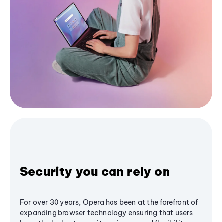
Security you can rely on
For over 30 years, Opera has been at the forefront of
expanding browser technology ensuring that users