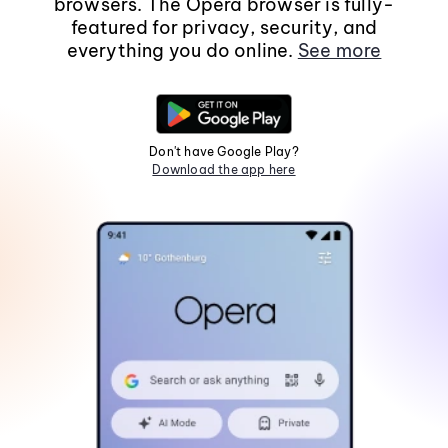
browsers. The Opera browser is fully-
featured for privacy, security, and
everything you do online.
See more
Don't have Google Play?
Download the app here