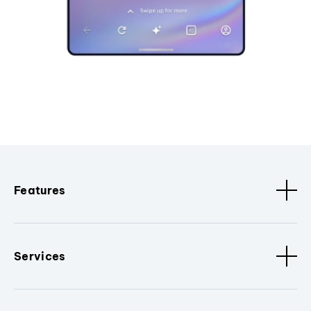
Features
Services