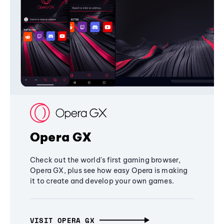
Opera GX
Check out the world's first gaming browser,
Opera GX, plus see how easy Opera is making
it to create and develop your own games.
VISIT OPERA GX