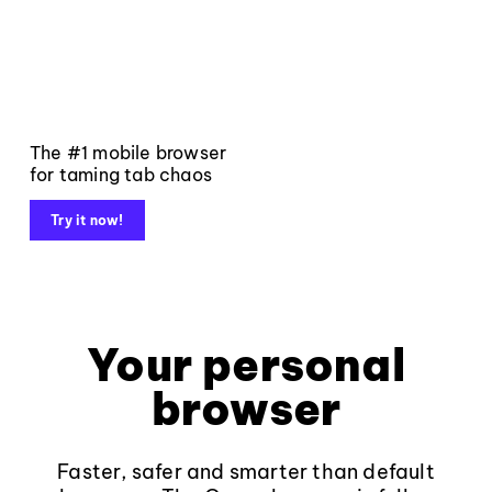
The #1 mobile browser
for taming tab chaos
Try it now!
Your personal
browser
Faster, safer and smarter than default