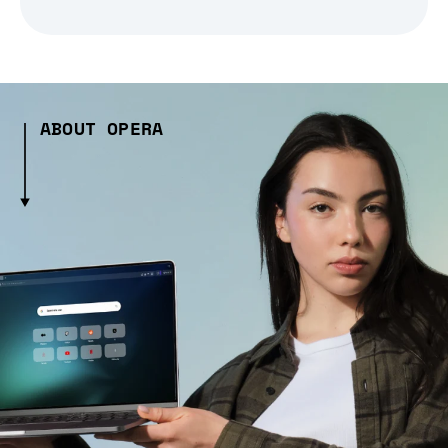
ABOUT OPERA