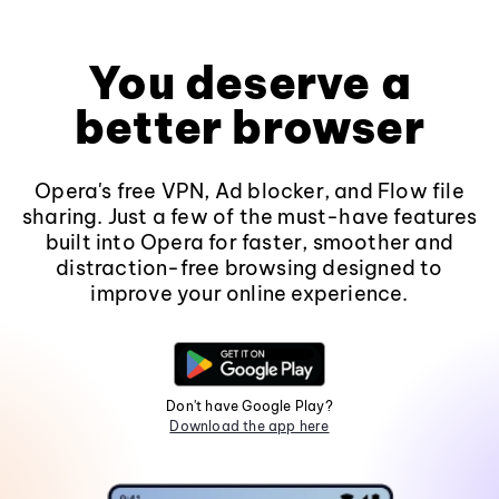
You deserve a
better browser
Opera's free VPN, Ad blocker, and Flow file
sharing. Just a few of the must-have features
built into Opera for faster, smoother and
distraction-free browsing designed to
improve your online experience.
Don't have Google Play?
Download the app here