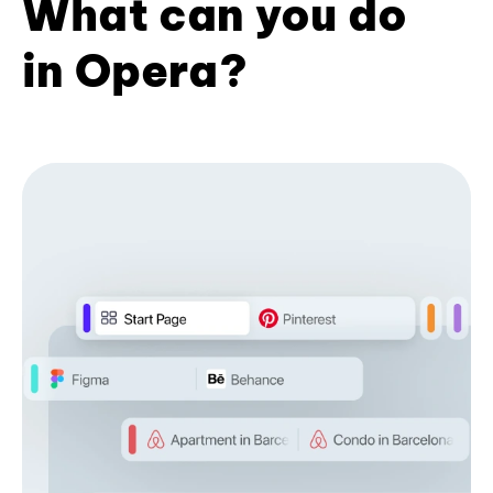
What can you do
in Opera?