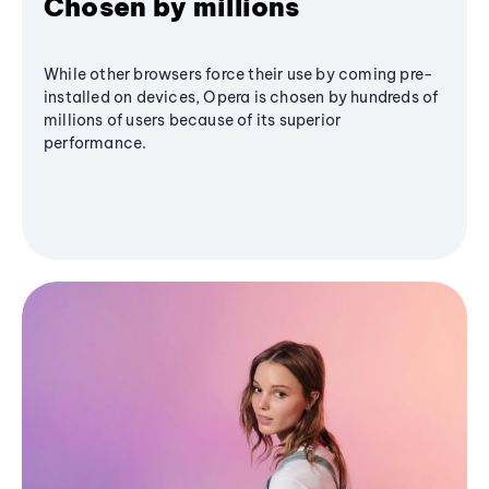
Chosen by millions
While other browsers force their use by coming pre-
installed on devices, Opera is chosen by hundreds of
millions of users because of its superior
performance.