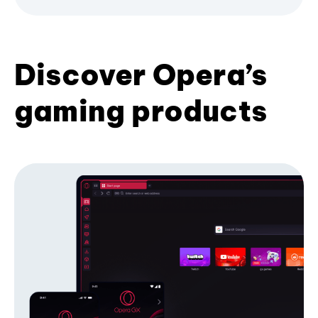
Discover Opera’s
gaming products