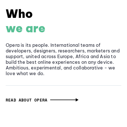
Who
we are
Opera is its people. International teams of
developers, designers, researchers, marketers and
support, united across Europe, Africa and Asia to
build the best online experiences on any device.
Ambitious, experimental, and collaborative - we
love what we do.
READ ABOUT OPERA