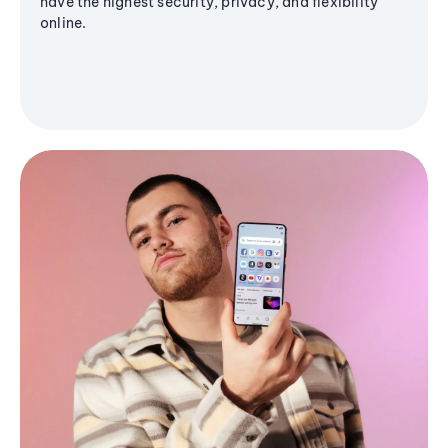
have the highest security, privacy, and flexibility
online.