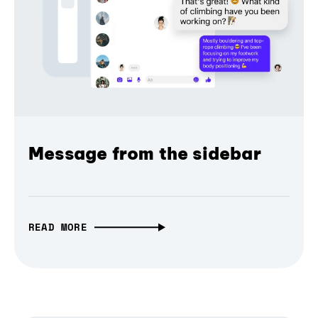
Message from the sidebar
READ MORE