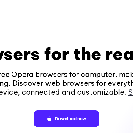
sers for the rea
ee Opera browsers for computer, mob
ng. Discover web browsers for everyt
evice, connected and customizable.
S
Download now