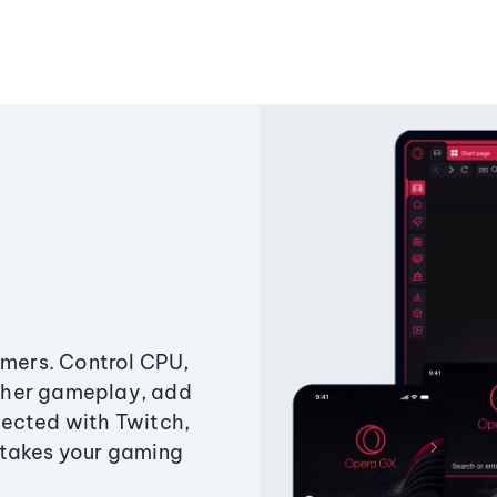
amers. Control CPU,
ther gameplay, add
ected with Twitch,
 takes your gaming