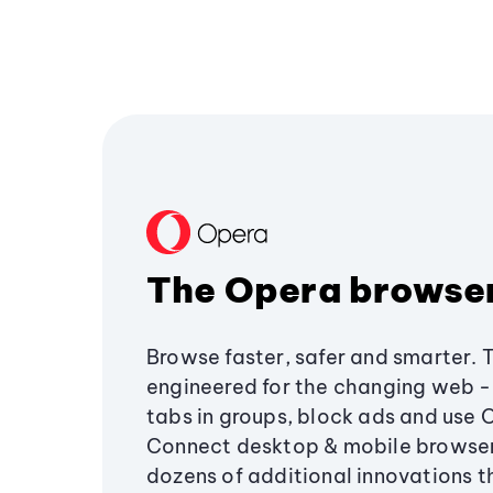
The Opera browse
Browse faster, safer and smarter. 
engineered for the changing web - 
tabs in groups, block ads and use 
Connect desktop & mobile browser
dozens of additional innovations 