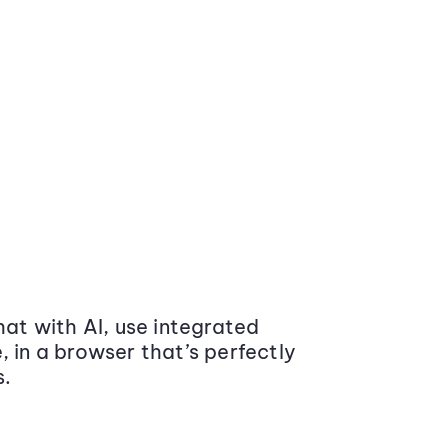
at with AI, use integrated
 in a browser that’s perfectly
s.