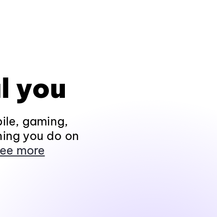
l you
ile, gaming,
hing you do on
ee more