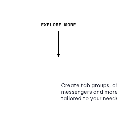
EXPLORE MORE
Create tab groups, ch
messengers and more,
tailored to your need