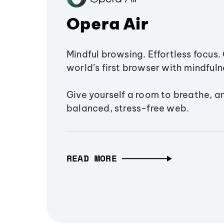
Opera Air
Mindful browsing. Effortless focus. 
world’s first browser with mindfulne
Give yourself a room to breathe, a
balanced, stress-free web.
READ MORE