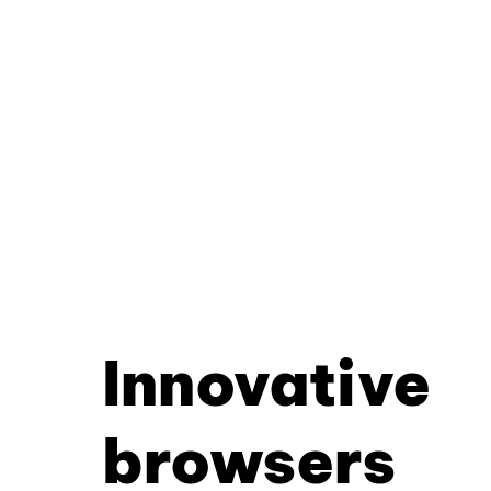
Innovative
browsers