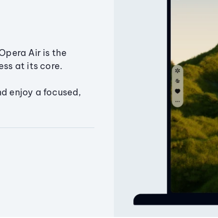
Opera Air is the
ss at its core.
nd enjoy a focused,