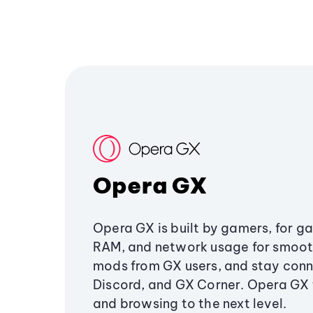
Opera GX
Opera GX is built by gamers, for g
RAM, and network usage for smoo
mods from GX users, and stay conn
Discord, and GX Corner. Opera GX
and browsing to the next level.