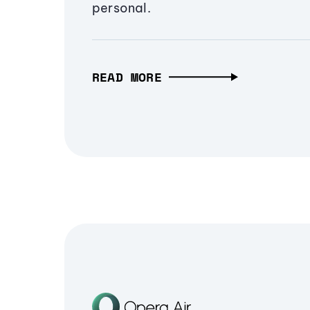
personal.
READ MORE