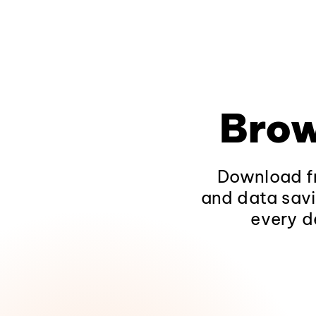
Brow
Download fr
and data savi
every d