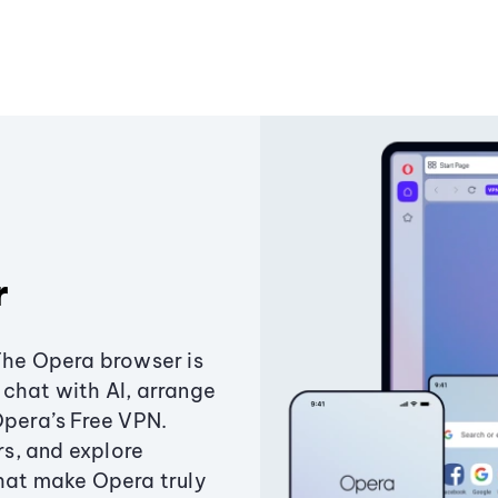
r
The Opera browser is
chat with AI, arrange
Opera’s Free VPN.
s, and explore
that make Opera truly