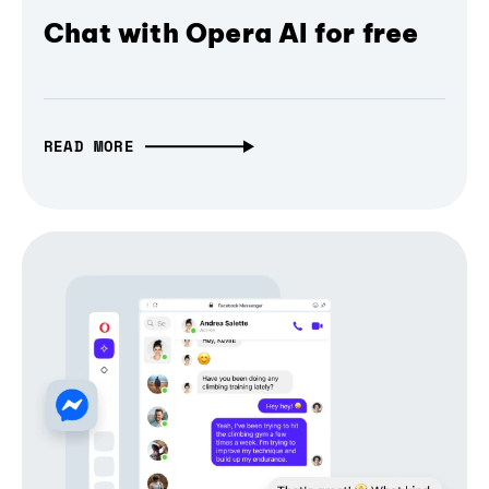
Chat with Opera AI for free
READ MORE