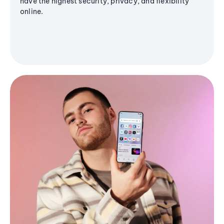
have the highest security, privacy, and flexibility
online.