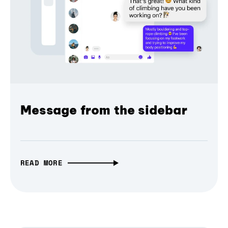
Message from the sidebar
READ MORE