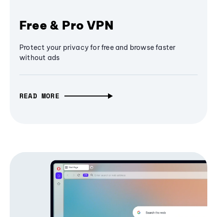
Free & Pro VPN
Protect your privacy for free and browse faster
without ads
READ MORE