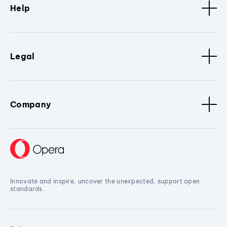
Help
Legal
Company
Innovate and inspire, uncover the unexpected, support open
standards.