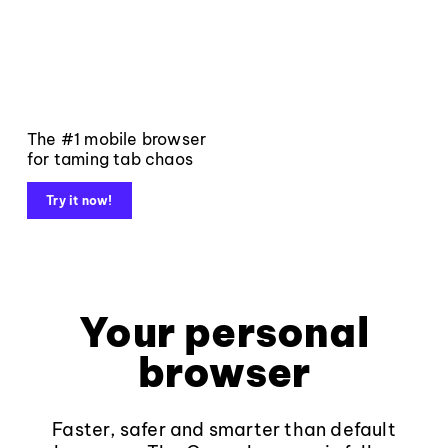
The #1 mobile browser
for taming tab chaos
Try it now!
Your personal
browser
Faster, safer and smarter than default