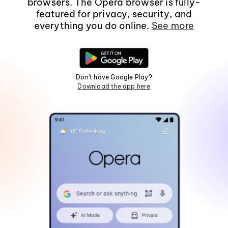
browsers. The Opera browser is fully-
featured for privacy, security, and
everything you do online.
See more
Don't have Google Play?
Download the app here