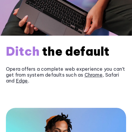
Ditch
the default
Opera offers a complete web experience you can’t
get from system defaults such as
Chrome
, Safari
and
Edge
.