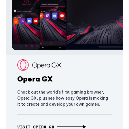
Opera GX
Check out the world's first gaming browser,
Opera GX, plus see how easy Opera is making
it to create and develop your own games.
VISIT OPERA GX