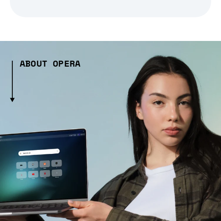
ABOUT OPERA