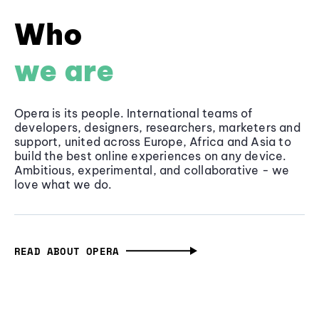
Who
we are
Opera is its people. International teams of
developers, designers, researchers, marketers and
support, united across Europe, Africa and Asia to
build the best online experiences on any device.
Ambitious, experimental, and collaborative - we
love what we do.
READ ABOUT OPERA