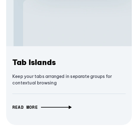
Tab Islands
Keep your tabs arranged in separate groups for
contextual browsing
READ MORE