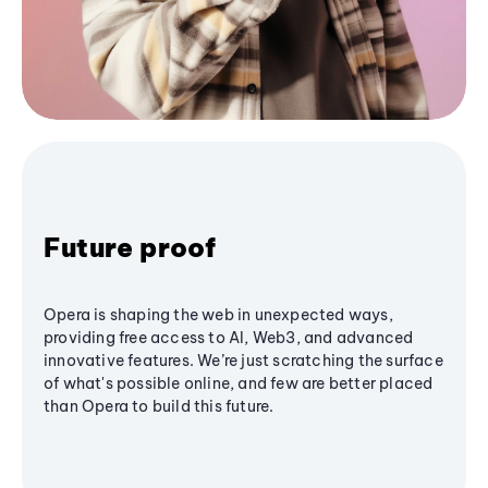
Future proof
Opera is shaping the web in unexpected ways,
providing free access to AI, Web3, and advanced
innovative features. We’re just scratching the surface
of what's possible online, and few are better placed
than Opera to build this future.