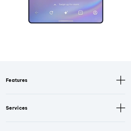
Features
Services