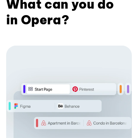
What can you do
in Opera?