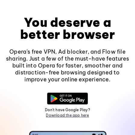
You deserve a
better browser
Opera's free VPN, Ad blocker, and Flow file
sharing. Just a few of the must-have features
built into Opera for faster, smoother and
distraction-free browsing designed to
improve your online experience.
Don't have Google Play?
Download the app here