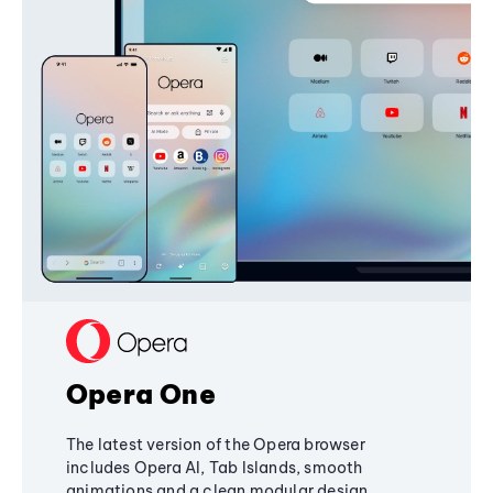
Opera One
The latest version of the Opera browser
includes Opera AI, Tab Islands, smooth
animations and a clean modular design,