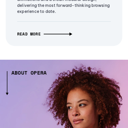
delivering the most forward-thinking browsing
experience to date.
READ MORE
ABOUT OPERA