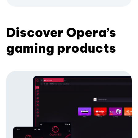
Discover Opera’s
gaming products