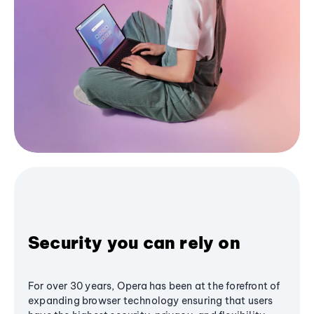
Security you can rely on
For over 30 years, Opera has been at the forefront of
expanding browser technology ensuring that users