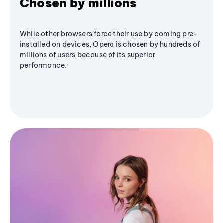
Chosen by millions
While other browsers force their use by coming pre-
installed on devices, Opera is chosen by hundreds of
millions of users because of its superior
performance.