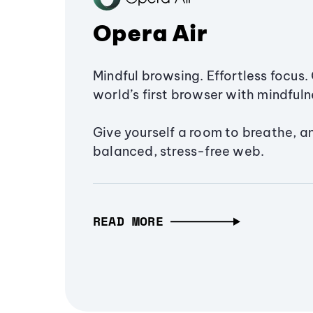
Opera Air
Mindful browsing. Effortless focus. 
world’s first browser with mindfulne
Give yourself a room to breathe, a
balanced, stress-free web.
READ MORE