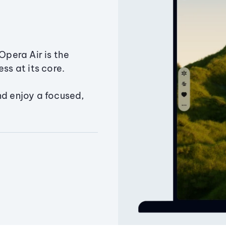
Opera Air is the
ss at its core.
nd enjoy a focused,