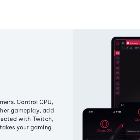
amers. Control CPU,
ther gameplay, add
ected with Twitch,
 takes your gaming