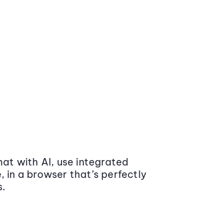
at with AI, use integrated
 in a browser that’s perfectly
s.