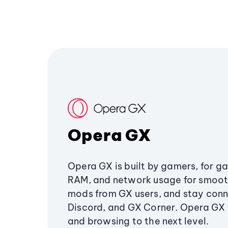
Opera GX
Opera GX is built by gamers, for g
RAM, and network usage for smoo
mods from GX users, and stay conn
Discord, and GX Corner. Opera GX
and browsing to the next level.