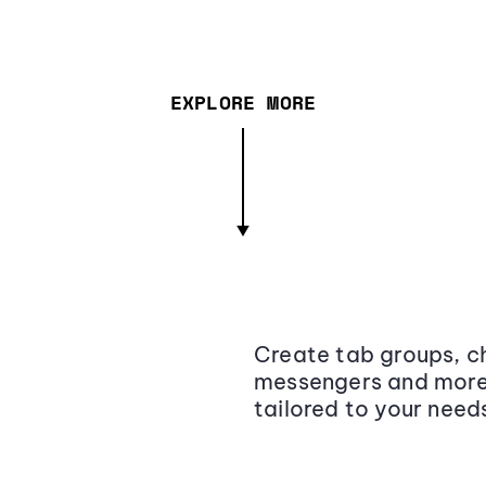
EXPLORE MORE
Create tab groups, ch
messengers and more,
tailored to your need