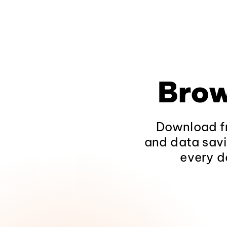
Brow
Download fr
and data savi
every d