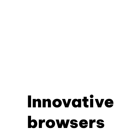
Innovative
browsers