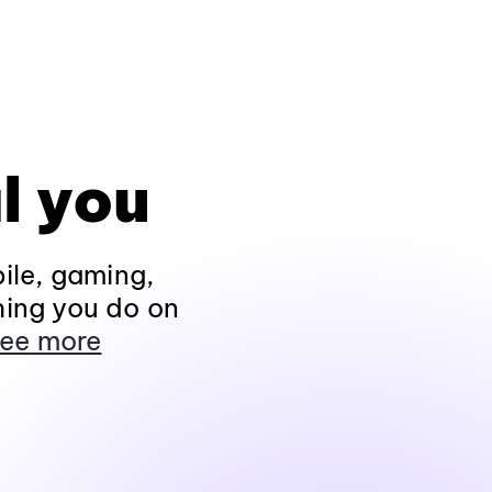
l you
ile, gaming,
hing you do on
ee more