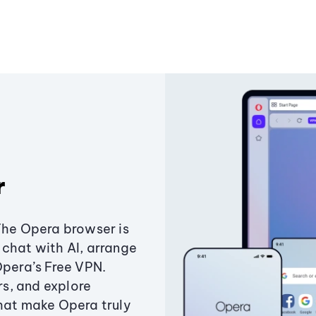
r
The Opera browser is
chat with AI, arrange
Opera’s Free VPN.
s, and explore
that make Opera truly