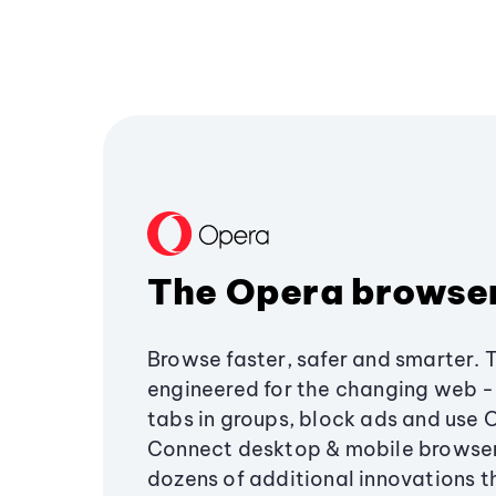
The Opera browse
Browse faster, safer and smarter. 
engineered for the changing web - 
tabs in groups, block ads and use 
Connect desktop & mobile browser
dozens of additional innovations 