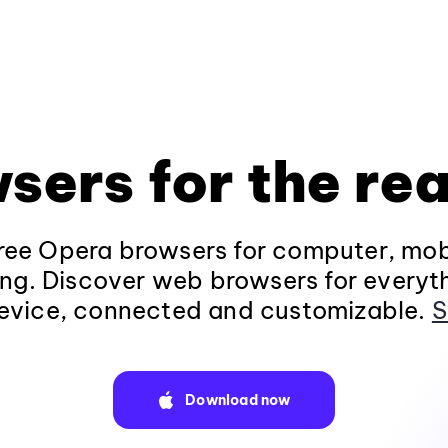
sers for the rea
ee Opera browsers for computer, mob
ng. Discover web browsers for everyt
evice, connected and customizable.
S
Download now