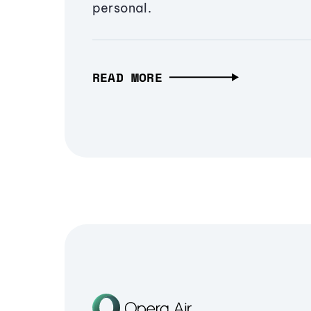
personal.
READ MORE