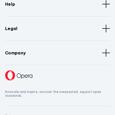
Help
Legal
Company
Innovate and inspire, uncover the unexpected, support open
standards.