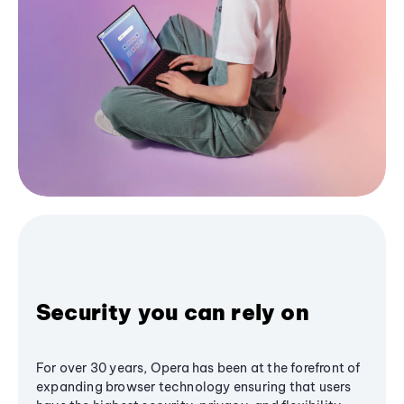
Security you can rely on
For over 30 years, Opera has been at the forefront of
expanding browser technology ensuring that users