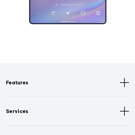
Features
Services