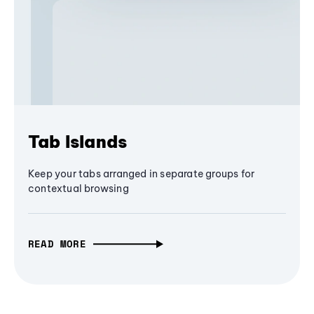
Tab Islands
Keep your tabs arranged in separate groups for
contextual browsing
READ MORE