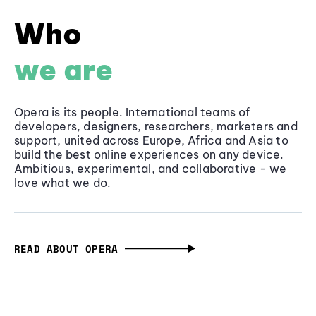
Who
we are
Opera is its people. International teams of
developers, designers, researchers, marketers and
support, united across Europe, Africa and Asia to
build the best online experiences on any device.
Ambitious, experimental, and collaborative - we
love what we do.
READ ABOUT OPERA