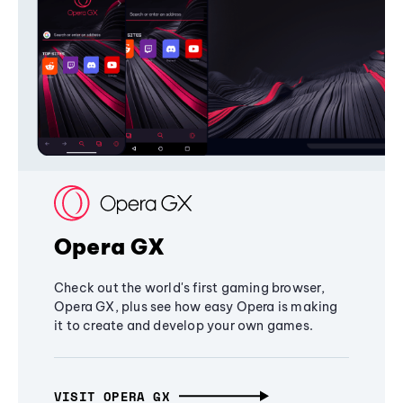
Opera GX
Check out the world's first gaming browser,
Opera GX, plus see how easy Opera is making
it to create and develop your own games.
VISIT OPERA GX