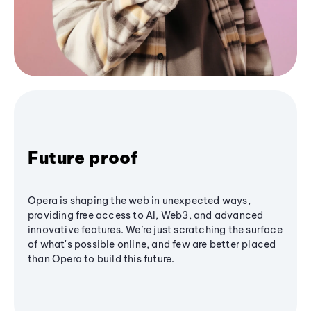
Future proof
Opera is shaping the web in unexpected ways,
providing free access to AI, Web3, and advanced
innovative features. We’re just scratching the surface
of what's possible online, and few are better placed
than Opera to build this future.