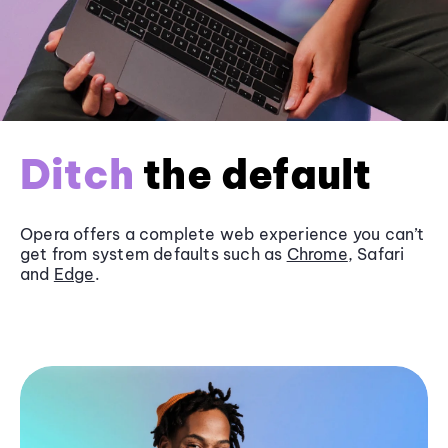
Ditch
the default
Opera offers a complete web experience you can’t
get from system defaults such as
Chrome
, Safari
and
Edge
.