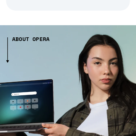
ABOUT OPERA