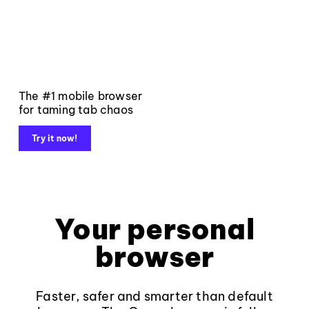
The #1 mobile browser
for taming tab chaos
Try it now!
Your personal
browser
Faster, safer and smarter than default