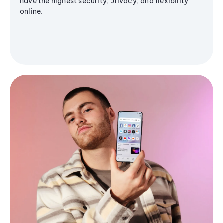
have the highest security, privacy, and flexibility
online.