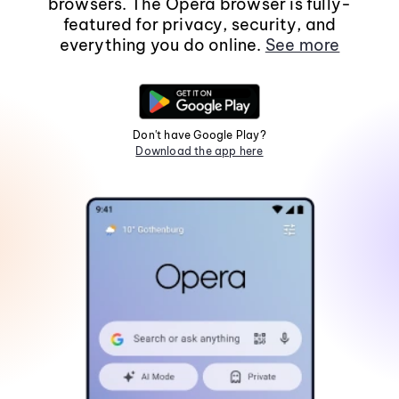
browsers. The Opera browser is fully-
featured for privacy, security, and
everything you do online.
See more
Don't have Google Play?
Download the app here