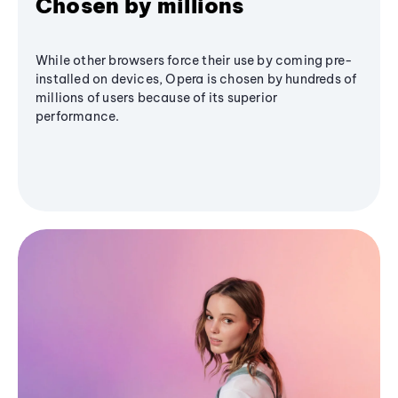
Chosen by millions
While other browsers force their use by coming pre-
installed on devices, Opera is chosen by hundreds of
millions of users because of its superior
performance.