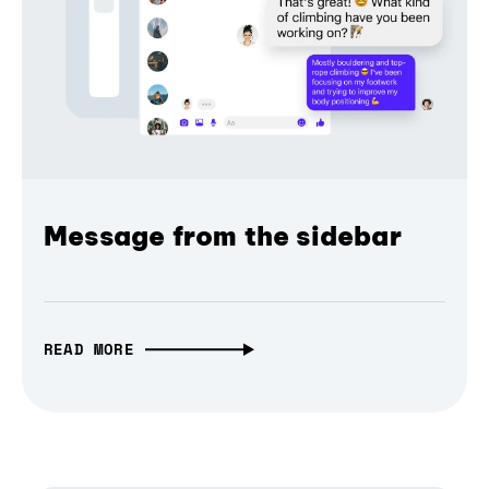
Message from the sidebar
READ MORE