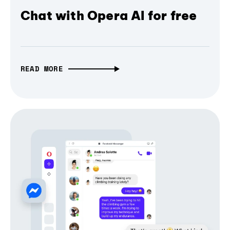
Chat with Opera AI for free
READ MORE