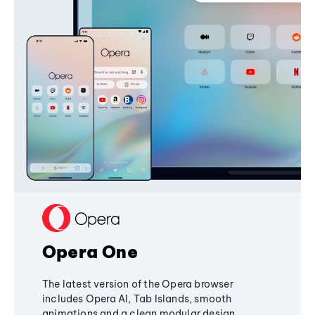
Opera One
The latest version of the Opera browser
includes Opera AI, Tab Islands, smooth
animations and a clean modular design,