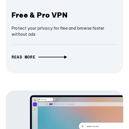
Free & Pro VPN
Protect your privacy for free and browse faster
without ads
READ MORE