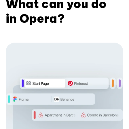
What can you do
in Opera?