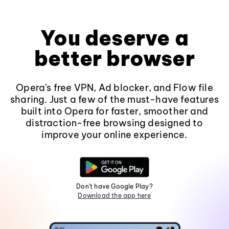
You deserve a
better browser
Opera's free VPN, Ad blocker, and Flow file
sharing. Just a few of the must-have features
built into Opera for faster, smoother and
distraction-free browsing designed to
improve your online experience.
Don't have Google Play?
Download the app here