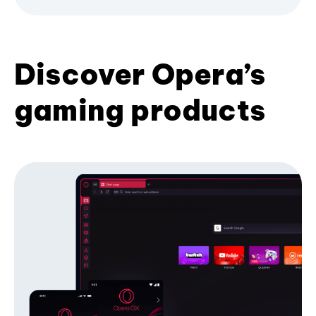
Discover Opera’s
gaming products