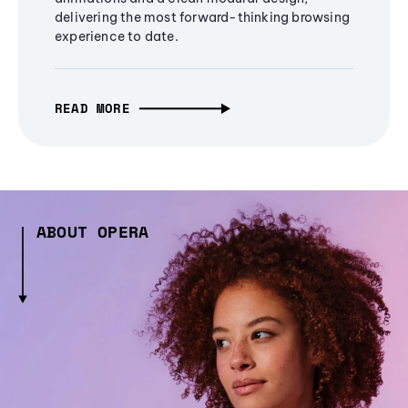
delivering the most forward-thinking browsing
experience to date.
READ MORE
ABOUT OPERA