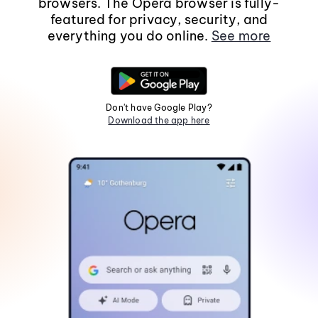
browsers. The Opera browser is fully-
featured for privacy, security, and
everything you do online.
See more
Don't have Google Play?
Download the app here