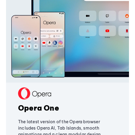
Opera One
The latest version of the Opera browser
includes Opera AI, Tab Islands, smooth
animations and a clean modular design,