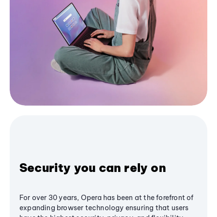
Security you can rely on
For over 30 years, Opera has been at the forefront of
expanding browser technology ensuring that users