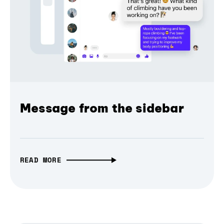
Message from the sidebar
READ MORE