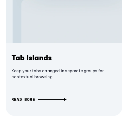
Tab Islands
Keep your tabs arranged in separate groups for
contextual browsing
READ MORE