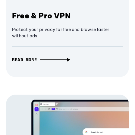
Free & Pro VPN
Protect your privacy for free and browse faster
without ads
READ MORE