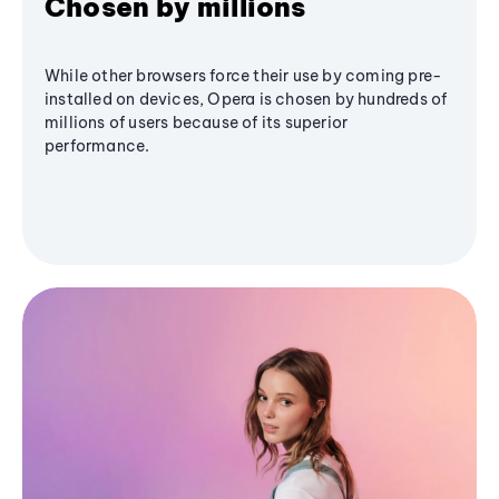
Chosen by millions
While other browsers force their use by coming pre-
installed on devices, Opera is chosen by hundreds of
millions of users because of its superior
performance.