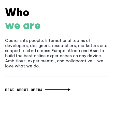
Who
we are
Opera is its people. International teams of
developers, designers, researchers, marketers and
support, united across Europe, Africa and Asia to
build the best online experiences on any device.
Ambitious, experimental, and collaborative - we
love what we do.
READ ABOUT OPERA