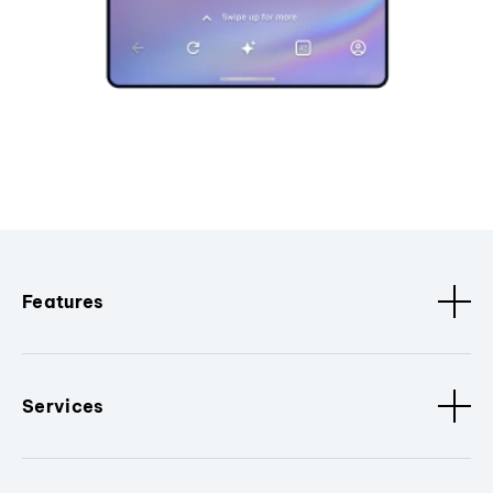
Features
Services