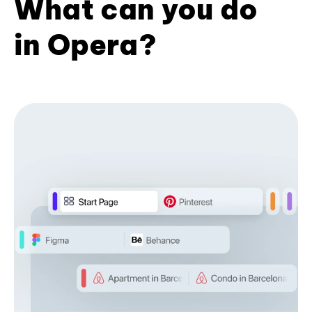
What can you do
in Opera?