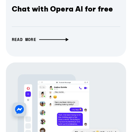
Chat with Opera AI for free
READ MORE