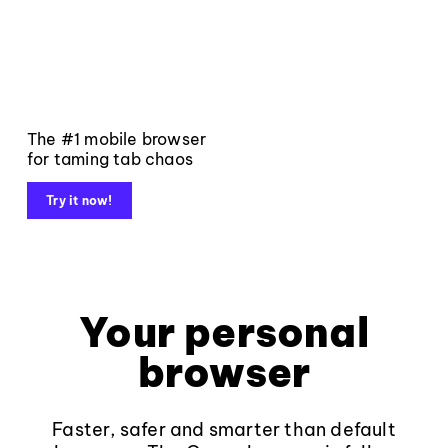
The #1 mobile browser
for taming tab chaos
Try it now!
Your personal
browser
Faster, safer and smarter than default