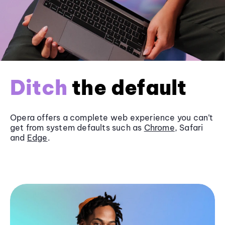
Ditch
the default
Opera offers a complete web experience you can’t
get from system defaults such as
Chrome
, Safari
and
Edge
.