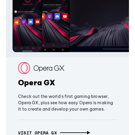
Opera GX
Check out the world's first gaming browser,
Opera GX, plus see how easy Opera is making
it to create and develop your own games.
VISIT OPERA GX