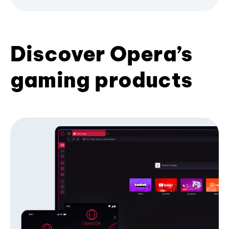
Discover Opera’s
gaming products