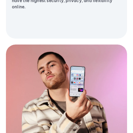
have the highest security, privacy, and flexibility
online.