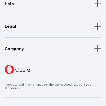
Help
Legal
Company
Innovate and inspire, uncover the unexpected, support open
standards.