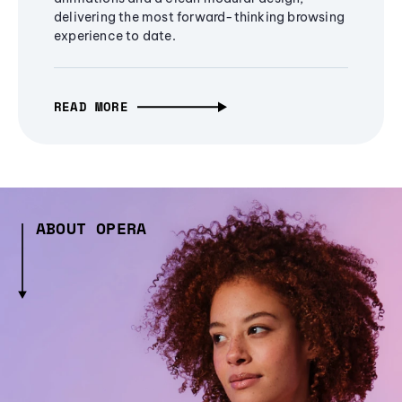
delivering the most forward-thinking browsing
experience to date.
READ MORE
ABOUT OPERA