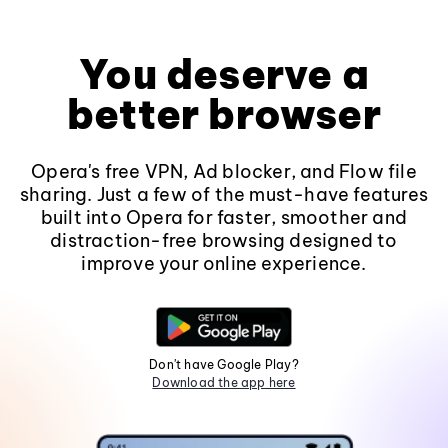
You deserve a
better browser
Opera's free VPN, Ad blocker, and Flow file
sharing. Just a few of the must-have features
built into Opera for faster, smoother and
distraction-free browsing designed to
improve your online experience.
Don't have Google Play?
Download the app here