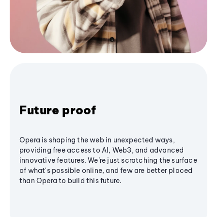
Future proof
Opera is shaping the web in unexpected ways,
providing free access to AI, Web3, and advanced
innovative features. We’re just scratching the surface
of what's possible online, and few are better placed
than Opera to build this future.