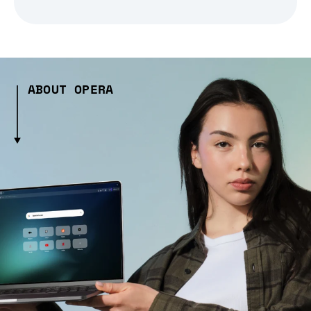
ABOUT OPERA