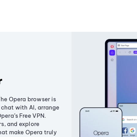
r
The Opera browser is
chat with AI, arrange
Opera’s Free VPN.
s, and explore
that make Opera truly