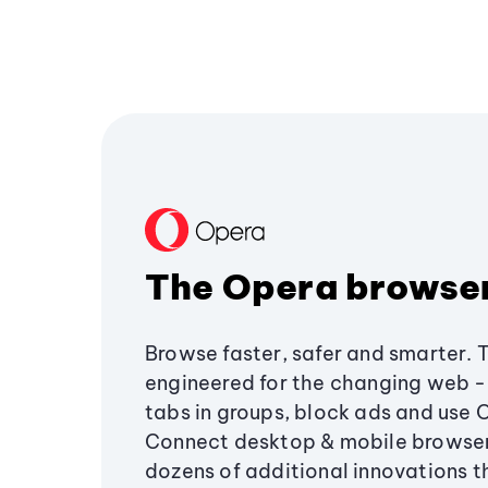
The Opera browse
Browse faster, safer and smarter. 
engineered for the changing web - 
tabs in groups, block ads and use 
Connect desktop & mobile browser
dozens of additional innovations 