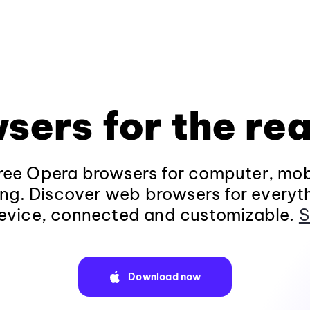
sers for the rea
ee Opera browsers for computer, mob
ng. Discover web browsers for everyt
evice, connected and customizable.
S
Download now