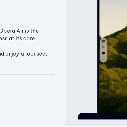
Opera Air is the
ss at its core.
nd enjoy a focused,