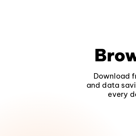
Brow
Download fr
and data savi
every d