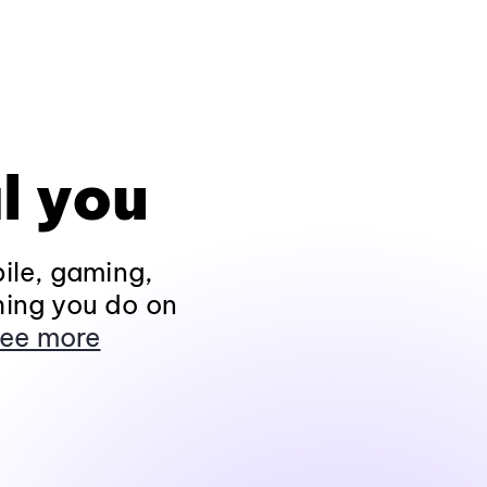
l you
ile, gaming,
hing you do on
ee more