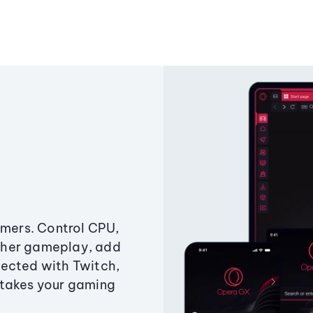
amers. Control CPU,
ther gameplay, add
ected with Twitch,
 takes your gaming