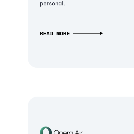
personal.
READ MORE