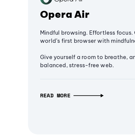
Opera Air
Mindful browsing. Effortless focus. 
world’s first browser with mindfulne
Give yourself a room to breathe, a
balanced, stress-free web.
READ MORE