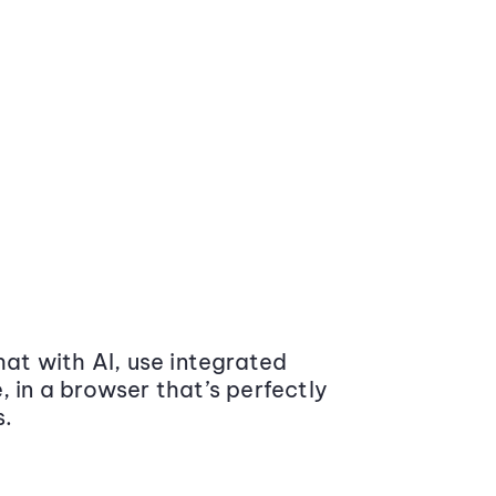
at with AI, use integrated
 in a browser that’s perfectly
s.