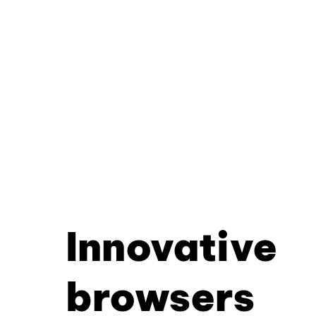
Innovative
browsers