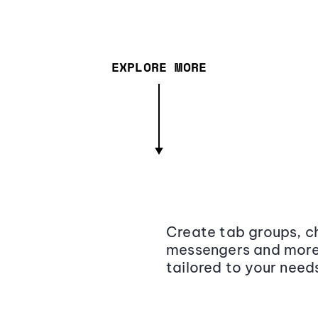
EXPLORE MORE
Create tab groups, ch
messengers and more,
tailored to your need