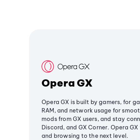
Opera GX
Opera GX is built by gamers, for g
RAM, and network usage for smoo
mods from GX users, and stay conn
Discord, and GX Corner. Opera GX
and browsing to the next level.