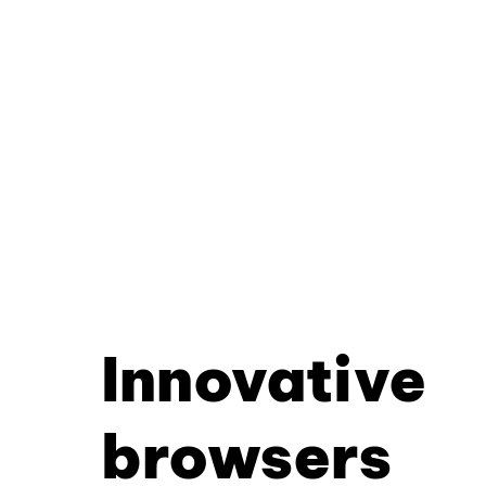
Innovative
browsers