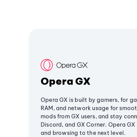
Opera GX
Opera GX is built by gamers, for g
RAM, and network usage for smoo
mods from GX users, and stay conn
Discord, and GX Corner. Opera GX
and browsing to the next level.