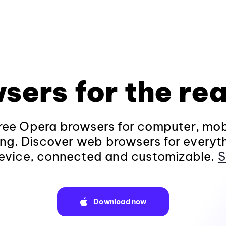
sers for the rea
ee Opera browsers for computer, mob
ng. Discover web browsers for everyt
evice, connected and customizable.
S
Download now