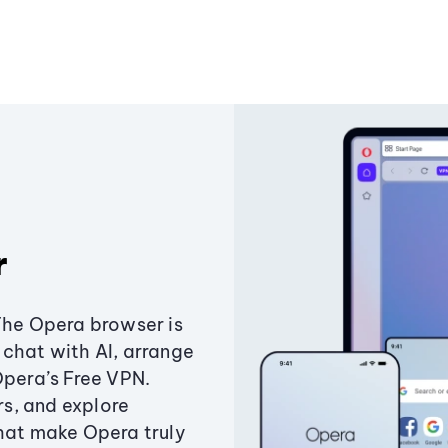
r
The Opera browser is
chat with AI, arrange
Opera’s Free VPN.
s, and explore
that make Opera truly