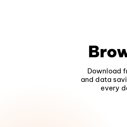
Brow
Download fr
and data savi
every d