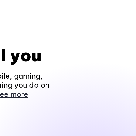
l you
ile, gaming,
hing you do on
ee more