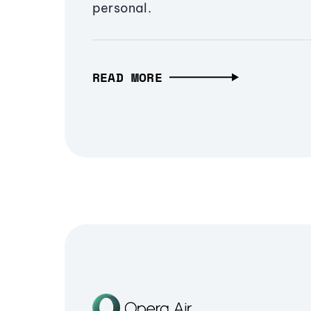
personal.
READ MORE