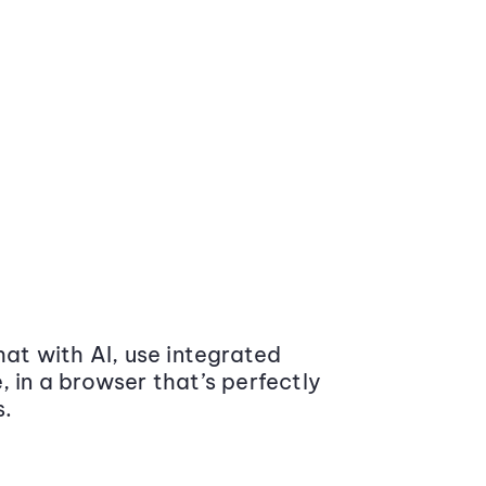
at with AI, use integrated
 in a browser that’s perfectly
s.