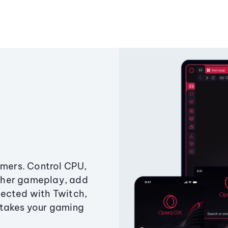
amers. Control CPU,
ther gameplay, add
ected with Twitch,
 takes your gaming