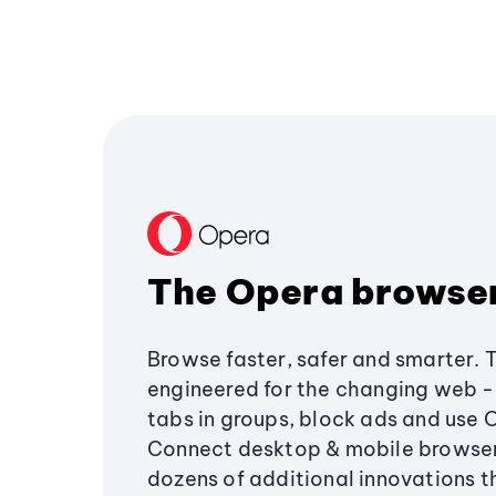
The Opera browse
Browse faster, safer and smarter. 
engineered for the changing web - 
tabs in groups, block ads and use 
Connect desktop & mobile browser
dozens of additional innovations 