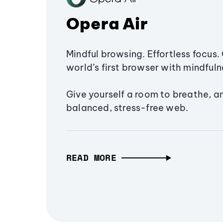
Opera Air
Mindful browsing. Effortless focus. 
world’s first browser with mindfulne
Give yourself a room to breathe, a
balanced, stress-free web.
READ MORE