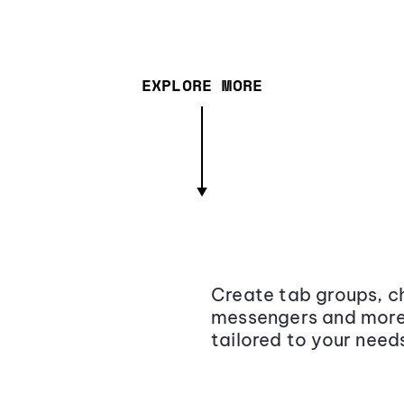
EXPLORE MORE
Create tab groups, ch
messengers and more,
tailored to your need