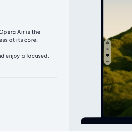
Opera Air is the
ss at its core.
nd enjoy a focused,