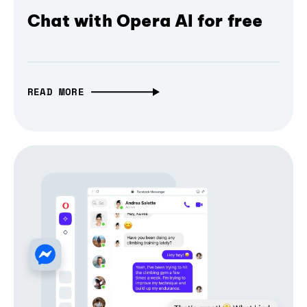
Chat with Opera AI for free
READ MORE