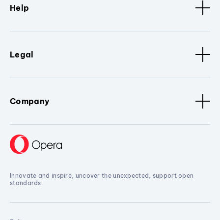
Help
Legal
Company
Innovate and inspire, uncover the unexpected, support open
standards.