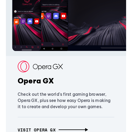
Opera GX
Check out the world's first gaming browser,
Opera GX, plus see how easy Opera is making
it to create and develop your own games.
VISIT OPERA GX