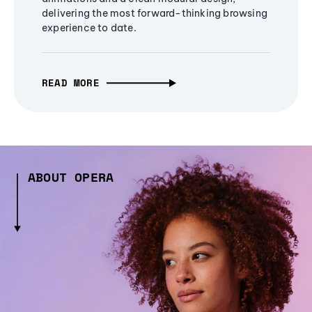
delivering the most forward-thinking browsing
experience to date.
READ MORE
ABOUT OPERA