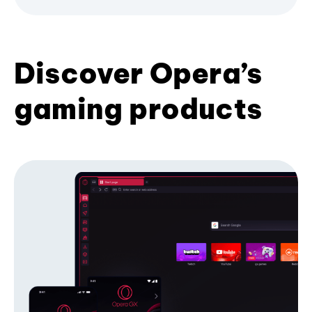
Discover Opera’s
gaming products