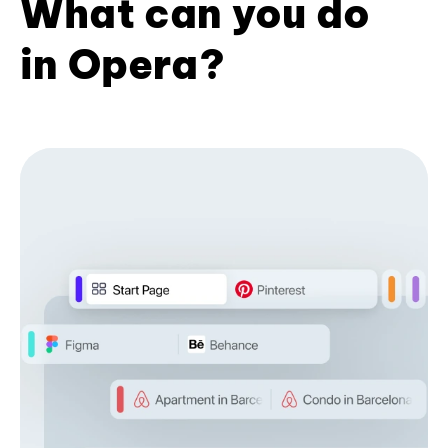
What can you do
in Opera?