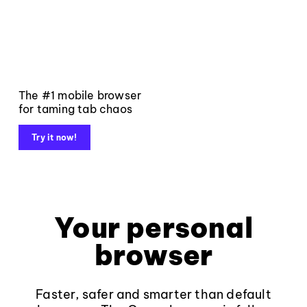
The #1 mobile browser
for taming tab chaos
Try it now!
Your personal
browser
Faster, safer and smarter than default