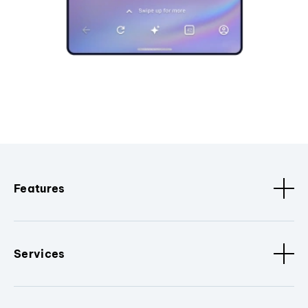
Features
Services