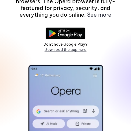
browsers. The Opera browser is fully-
featured for privacy, security, and
everything you do online.
See more
Don't have Google Play?
Download the app here