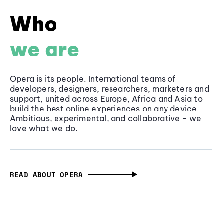
Who
we are
Opera is its people. International teams of
developers, designers, researchers, marketers and
support, united across Europe, Africa and Asia to
build the best online experiences on any device.
Ambitious, experimental, and collaborative - we
love what we do.
READ ABOUT OPERA