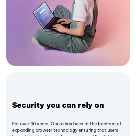
Security you can rely on
For over 30 years, Opera has been at the forefront of
expanding browser technology ensuring that users