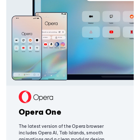
Opera One
The latest version of the Opera browser
includes Opera AI, Tab Islands, smooth
animations and a clean modular design,