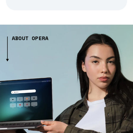
ABOUT OPERA