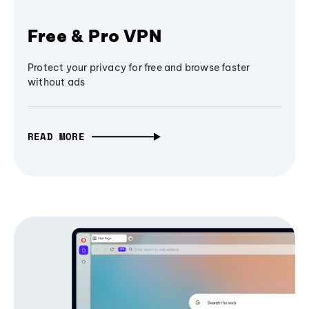
Free & Pro VPN
Protect your privacy for free and browse faster
without ads
READ MORE