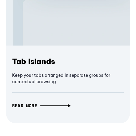
Tab Islands
Keep your tabs arranged in separate groups for
contextual browsing
READ MORE