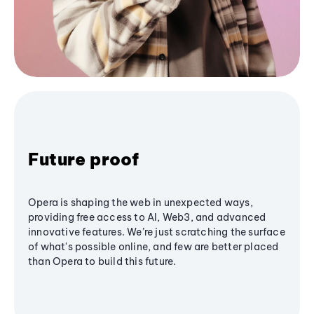
Future proof
Opera is shaping the web in unexpected ways,
providing free access to AI, Web3, and advanced
innovative features. We’re just scratching the surface
of what's possible online, and few are better placed
than Opera to build this future.