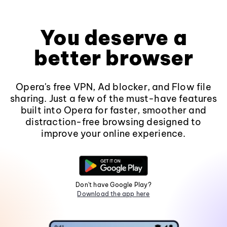
You deserve a
better browser
Opera's free VPN, Ad blocker, and Flow file
sharing. Just a few of the must-have features
built into Opera for faster, smoother and
distraction-free browsing designed to
improve your online experience.
Don't have Google Play?
Download the app here