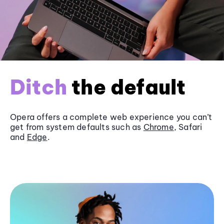
Ditch
the default
Opera offers a complete web experience you can’t
get from system defaults such as
Chrome
, Safari
and
Edge
.