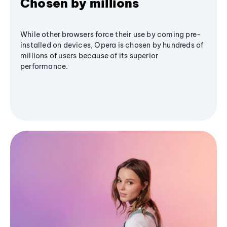
Chosen by millions
While other browsers force their use by coming pre-
installed on devices, Opera is chosen by hundreds of
millions of users because of its superior
performance.