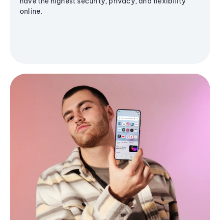
have the highest security, privacy, and flexibility
online.