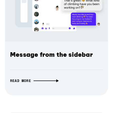
Message from the sidebar
READ MORE