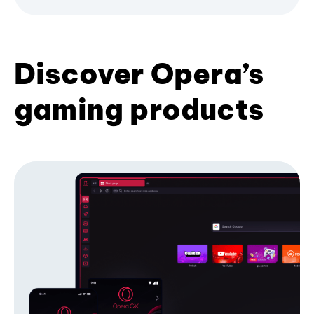
Discover Opera’s
gaming products