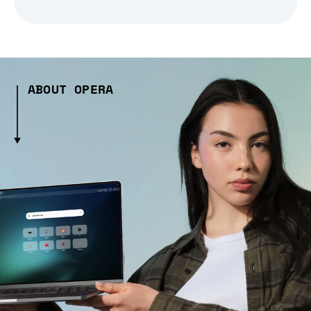
ABOUT OPERA