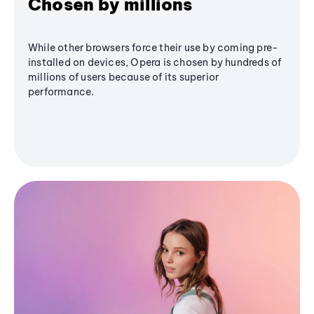
Chosen by millions
While other browsers force their use by coming pre-
installed on devices, Opera is chosen by hundreds of
millions of users because of its superior
performance.