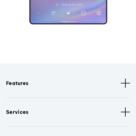
Features
Services