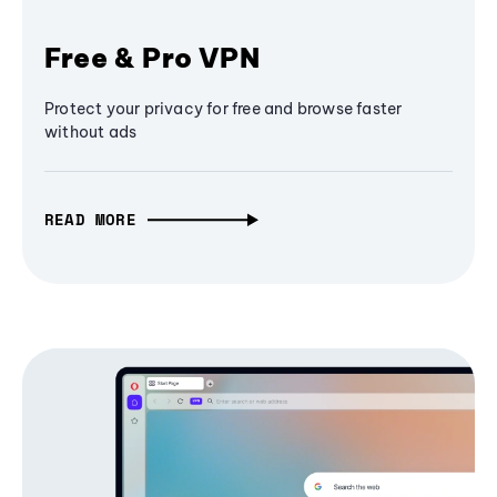
Free & Pro VPN
Protect your privacy for free and browse faster
without ads
READ MORE