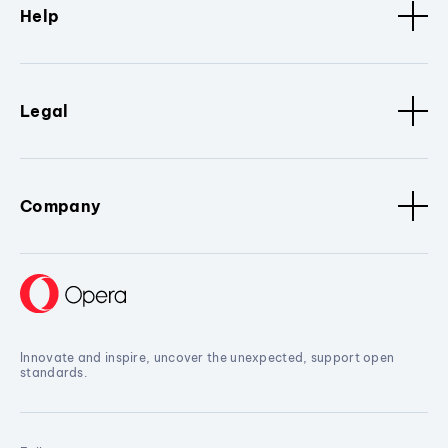
Help
Legal
Company
Innovate and inspire, uncover the unexpected, support open
standards.