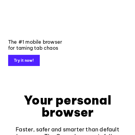
The #1 mobile browser
for taming tab chaos
Try it now!
Your personal
browser
Faster, safer and smarter than default