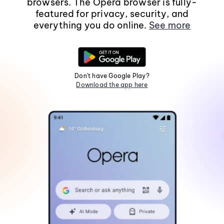
browsers. The Opera browser is fully-
featured for privacy, security, and
everything you do online.
See more
Don't have Google Play?
Download the app here