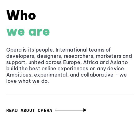
Who
we are
Opera is its people. International teams of
developers, designers, researchers, marketers and
support, united across Europe, Africa and Asia to
build the best online experiences on any device.
Ambitious, experimental, and collaborative - we
love what we do.
READ ABOUT OPERA