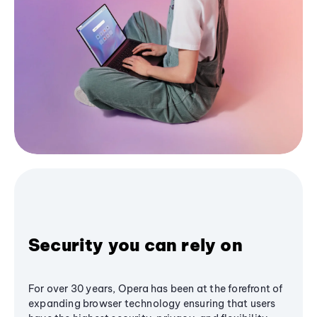
Security you can rely on
For over 30 years, Opera has been at the forefront of
expanding browser technology ensuring that users