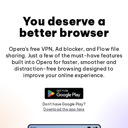
You deserve a
better browser
Opera's free VPN, Ad blocker, and Flow file
sharing. Just a few of the must-have features
built into Opera for faster, smoother and
distraction-free browsing designed to
improve your online experience.
Don't have Google Play?
Download the app here