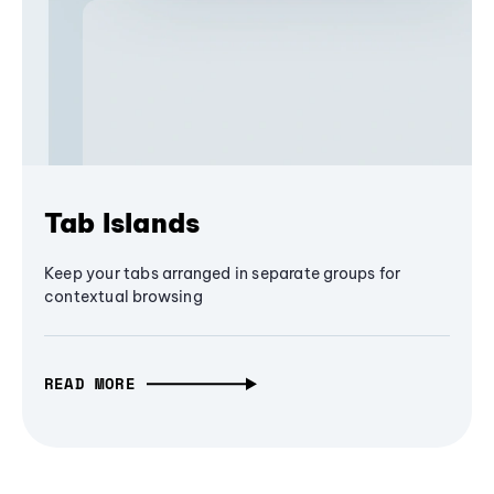
Tab Islands
Keep your tabs arranged in separate groups for
contextual browsing
READ MORE