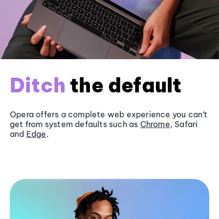
Ditch
the default
Opera offers a complete web experience you can’t
get from system defaults such as
Chrome
, Safari
and
Edge
.