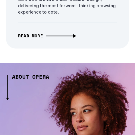
delivering the most forward-thinking browsing
experience to date.
READ MORE
ABOUT OPERA