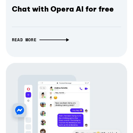
Chat with Opera AI for free
READ MORE