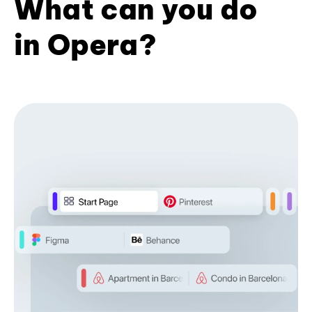
What can you do
in Opera?