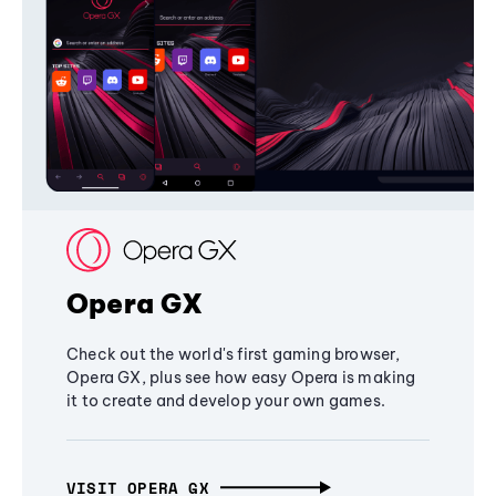
Opera GX
Check out the world's first gaming browser,
Opera GX, plus see how easy Opera is making
it to create and develop your own games.
VISIT OPERA GX