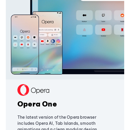
Opera One
The latest version of the Opera browser
includes Opera AI, Tab Islands, smooth
animations and a clean modular design,