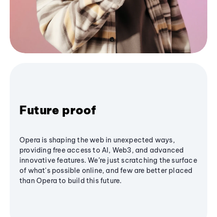
Future proof
Opera is shaping the web in unexpected ways,
providing free access to AI, Web3, and advanced
innovative features. We’re just scratching the surface
of what's possible online, and few are better placed
than Opera to build this future.