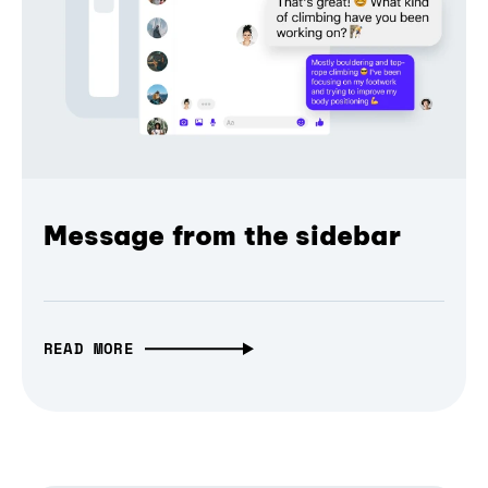
Message from the sidebar
READ MORE