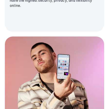
have the highest security, privacy, and flexibility
online.