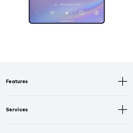
Features
Services