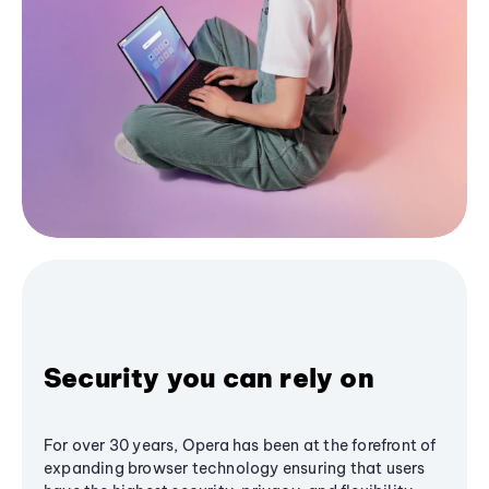
Security you can rely on
For over 30 years, Opera has been at the forefront of
expanding browser technology ensuring that users