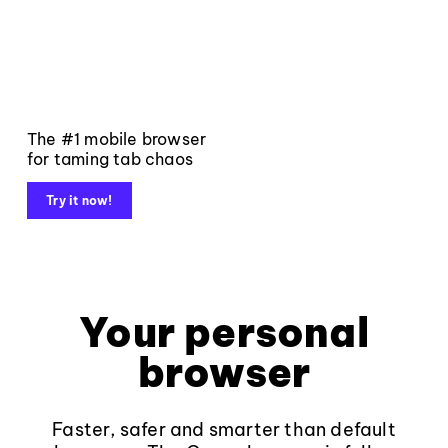
The #1 mobile browser
for taming tab chaos
Try it now!
Your personal
browser
Faster, safer and smarter than default