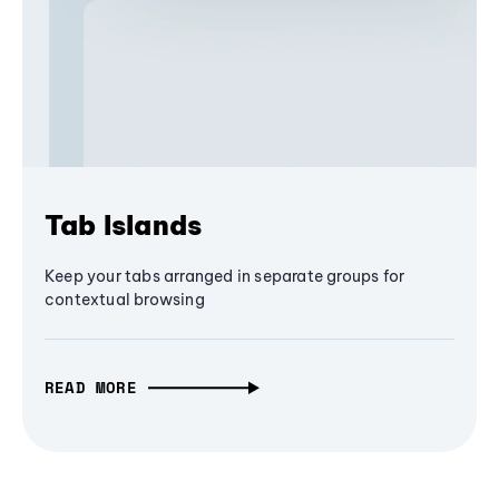
Tab Islands
Keep your tabs arranged in separate groups for
contextual browsing
READ MORE