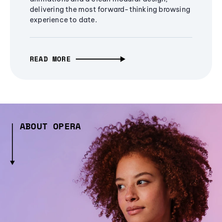
delivering the most forward-thinking browsing
experience to date.
READ MORE
ABOUT OPERA