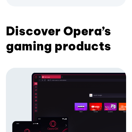
Discover Opera’s
gaming products