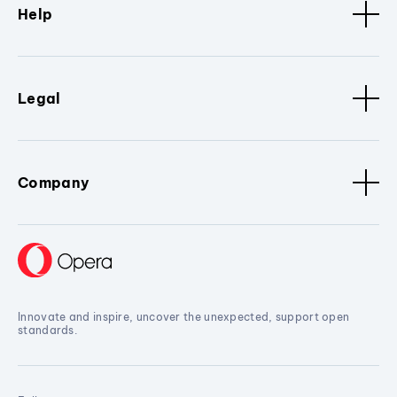
Help
Legal
Company
Innovate and inspire, uncover the unexpected, support open
standards.