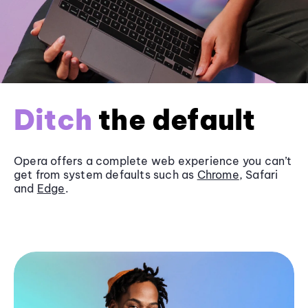
Ditch
the default
Opera offers a complete web experience you can’t
get from system defaults such as
Chrome
, Safari
and
Edge
.