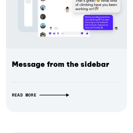
Message from the sidebar
READ MORE