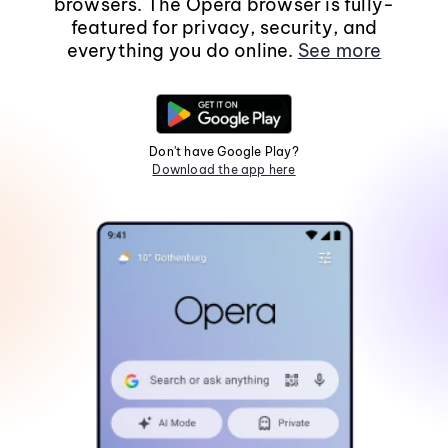
browsers. The Opera browser is fully-
featured for privacy, security, and
everything you do online.
See more
Don't have Google Play?
Download the app here