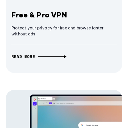
Free & Pro VPN
Protect your privacy for free and browse faster
without ads
READ MORE