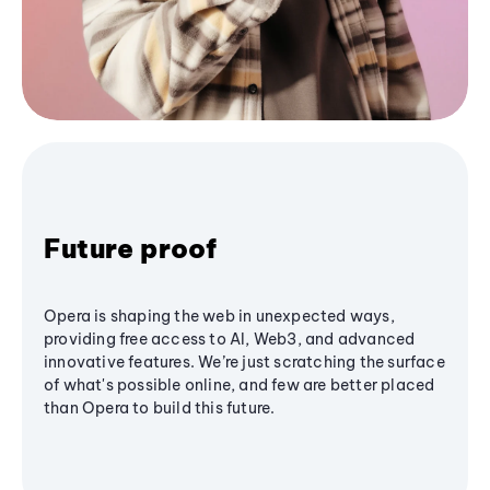
Future proof
Opera is shaping the web in unexpected ways,
providing free access to AI, Web3, and advanced
innovative features. We’re just scratching the surface
of what's possible online, and few are better placed
than Opera to build this future.