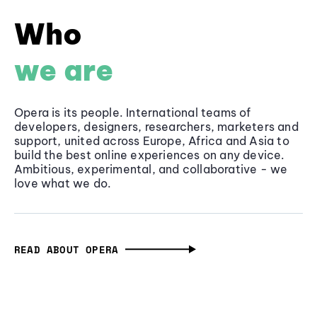
Who
we are
Opera is its people. International teams of
developers, designers, researchers, marketers and
support, united across Europe, Africa and Asia to
build the best online experiences on any device.
Ambitious, experimental, and collaborative - we
love what we do.
READ ABOUT OPERA