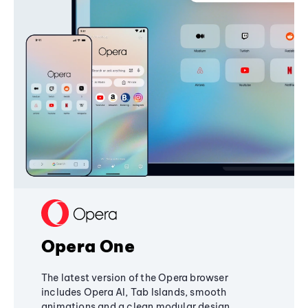
Opera One
The latest version of the Opera browser
includes Opera AI, Tab Islands, smooth
animations and a clean modular design,