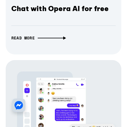
Chat with Opera AI for free
READ MORE