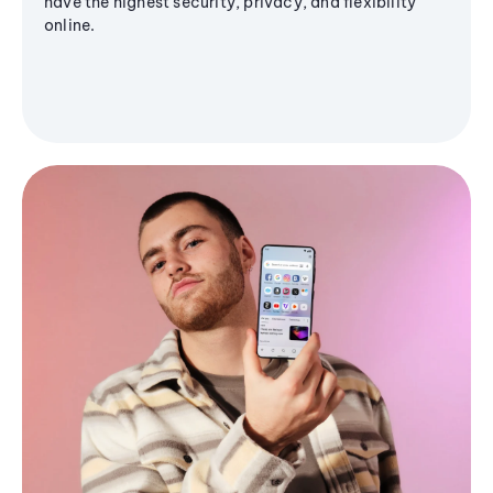
have the highest security, privacy, and flexibility
online.