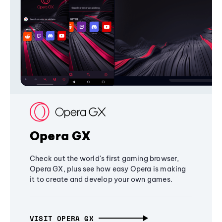
Opera GX
Check out the world's first gaming browser,
Opera GX, plus see how easy Opera is making
it to create and develop your own games.
VISIT OPERA GX