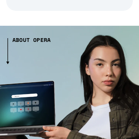
ABOUT OPERA