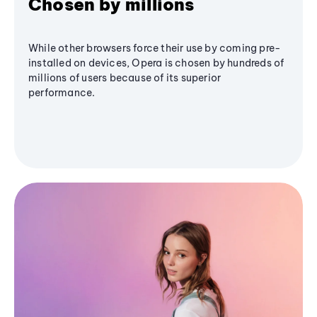
Chosen by millions
While other browsers force their use by coming pre-
installed on devices, Opera is chosen by hundreds of
millions of users because of its superior
performance.