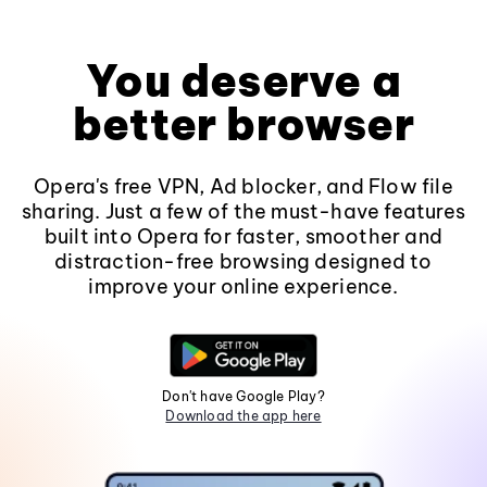
You deserve a
better browser
Opera's free VPN, Ad blocker, and Flow file
sharing. Just a few of the must-have features
built into Opera for faster, smoother and
distraction-free browsing designed to
improve your online experience.
Don't have Google Play?
Download the app here