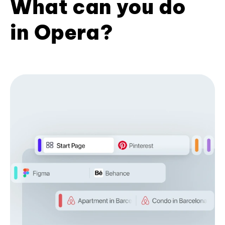
What can you do
in Opera?