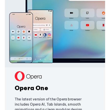
Opera One
The latest version of the Opera browser
includes Opera AI, Tab Islands, smooth
animations and a clean modular design,