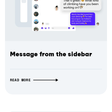
Message from the sidebar
READ MORE