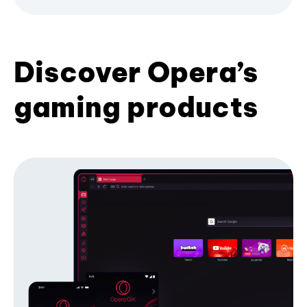
Discover Opera’s
gaming products