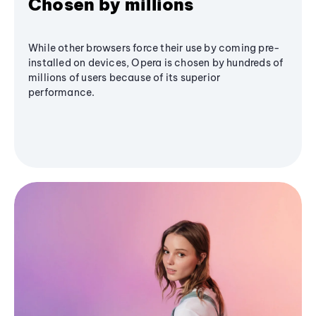
Chosen by millions
While other browsers force their use by coming pre-
installed on devices, Opera is chosen by hundreds of
millions of users because of its superior
performance.