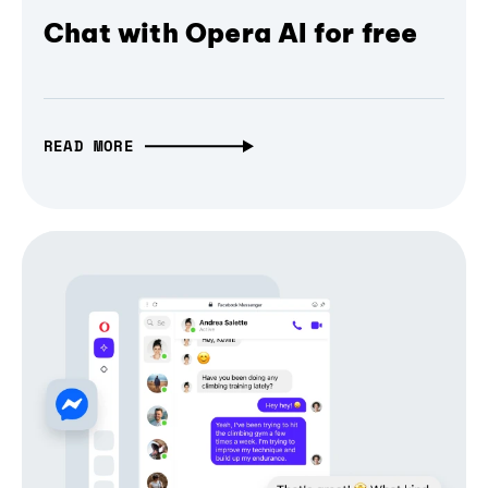
Chat with Opera AI for free
READ MORE