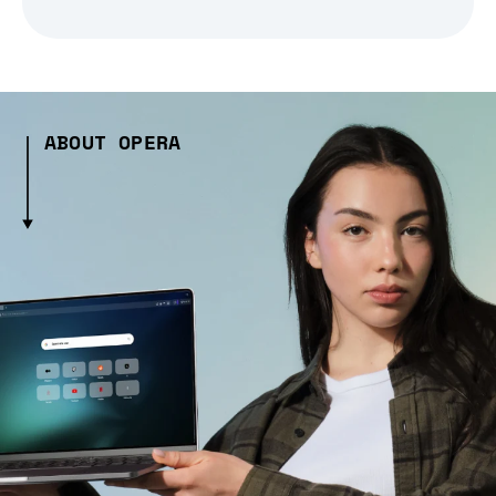
ABOUT OPERA