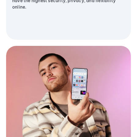
have the highest security, privacy, and flexibility
online.