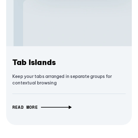
Tab Islands
Keep your tabs arranged in separate groups for
contextual browsing
READ MORE