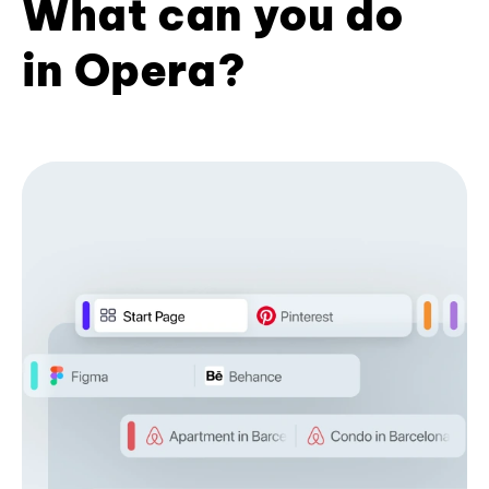
What can you do
in Opera?