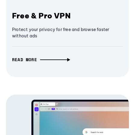
Free & Pro VPN
Protect your privacy for free and browse faster
without ads
READ MORE