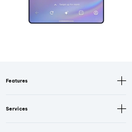
Features
Services