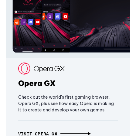
Opera GX
Check out the world's first gaming browser,
Opera GX, plus see how easy Opera is making
it to create and develop your own games.
VISIT OPERA GX