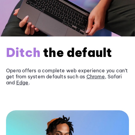
Ditch
the default
Opera offers a complete web experience you can’t
get from system defaults such as
Chrome
, Safari
and
Edge
.