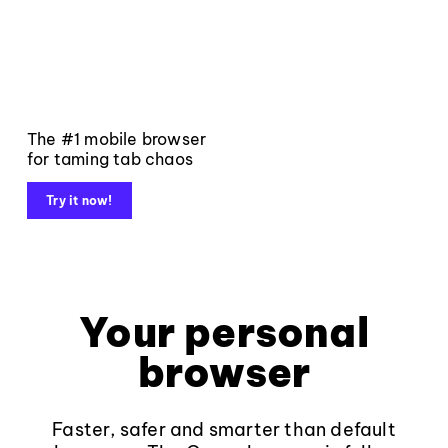
The #1 mobile browser
for taming tab chaos
Try it now!
Your personal
browser
Faster, safer and smarter than default