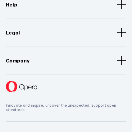
Help
Legal
Company
Innovate and inspire, uncover the unexpected, support open
standards.