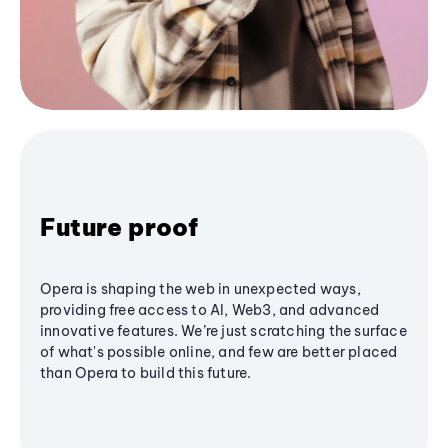
Future proof
Opera is shaping the web in unexpected ways,
providing free access to AI, Web3, and advanced
innovative features. We’re just scratching the surface
of what's possible online, and few are better placed
than Opera to build this future.