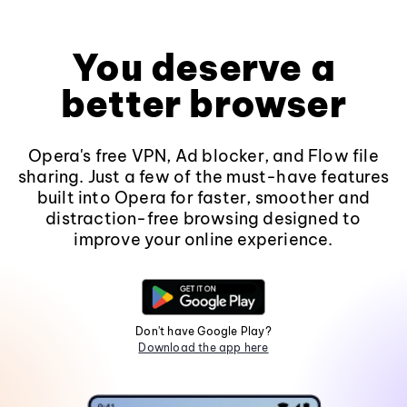
You deserve a
better browser
Opera's free VPN, Ad blocker, and Flow file
sharing. Just a few of the must-have features
built into Opera for faster, smoother and
distraction-free browsing designed to
improve your online experience.
Don't have Google Play?
Download the app here