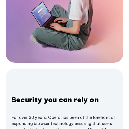
Security you can rely on
For over 30 years, Opera has been at the forefront of
expanding browser technology ensuring that users