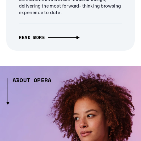
delivering the most forward-thinking browsing
experience to date.
READ MORE
ABOUT OPERA