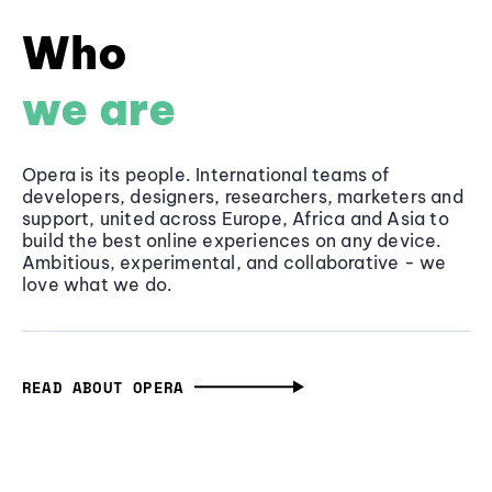
Who
we are
Opera is its people. International teams of
developers, designers, researchers, marketers and
support, united across Europe, Africa and Asia to
build the best online experiences on any device.
Ambitious, experimental, and collaborative - we
love what we do.
READ ABOUT OPERA