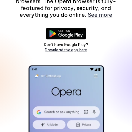
browsers. The Opera browser is fully-
featured for privacy, security, and
everything you do online.
See more
Don't have Google Play?
Download the app here