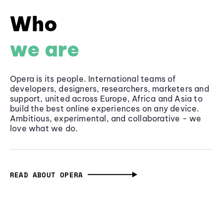
Who
we are
Opera is its people. International teams of
developers, designers, researchers, marketers and
support, united across Europe, Africa and Asia to
build the best online experiences on any device.
Ambitious, experimental, and collaborative - we
love what we do.
READ ABOUT OPERA