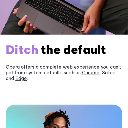
Ditch
the default
Opera offers a complete web experience you can’t
get from system defaults such as
Chrome
, Safari
and
Edge
.