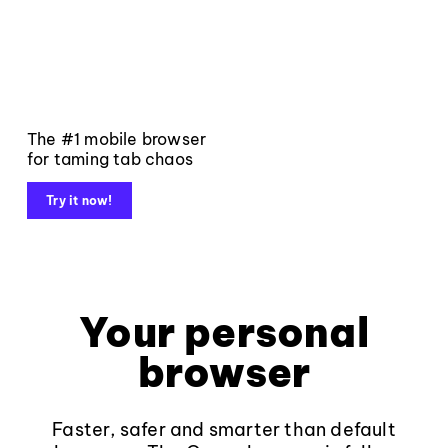
The #1 mobile browser
for taming tab chaos
Try it now!
Your personal
browser
Faster, safer and smarter than default