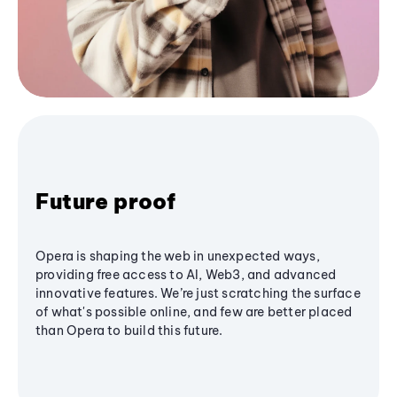
Future proof
Opera is shaping the web in unexpected ways,
providing free access to AI, Web3, and advanced
innovative features. We’re just scratching the surface
of what's possible online, and few are better placed
than Opera to build this future.