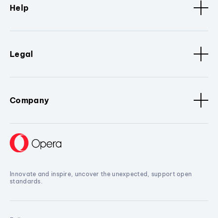
Help
Legal
Company
Innovate and inspire, uncover the unexpected, support open
standards.