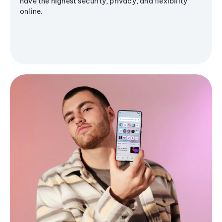
have the highest security, privacy, and flexibility
online.