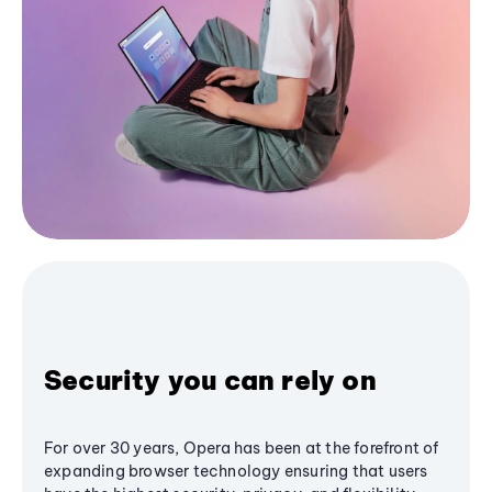
Security you can rely on
For over 30 years, Opera has been at the forefront of
expanding browser technology ensuring that users