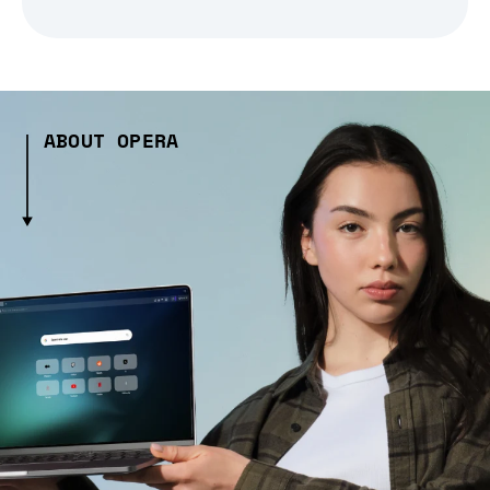
ABOUT OPERA