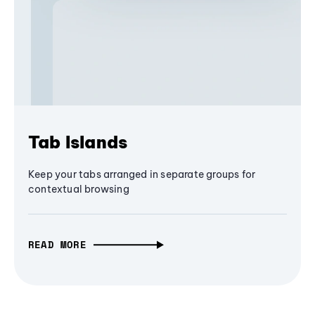
Tab Islands
Keep your tabs arranged in separate groups for
contextual browsing
READ MORE