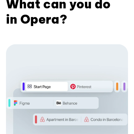
What can you do
in Opera?