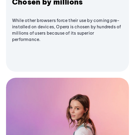
Chosen by millions
While other browsers force their use by coming pre-
installed on devices, Opera is chosen by hundreds of
millions of users because of its superior
performance.