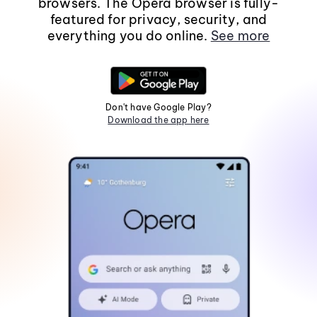
browsers. The Opera browser is fully-
featured for privacy, security, and
everything you do online.
See more
Don't have Google Play?
Download the app here