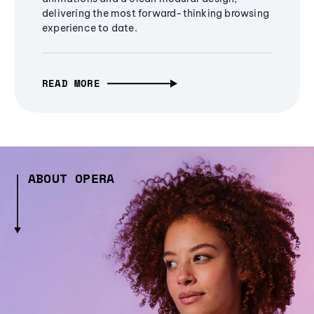
delivering the most forward-thinking browsing
experience to date.
READ MORE
ABOUT OPERA