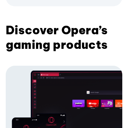
Discover Opera’s
gaming products