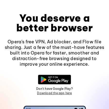
You deserve a
better browser
Opera's free VPN, Ad blocker, and Flow file
sharing. Just a few of the must-have features
built into Opera for faster, smoother and
distraction-free browsing designed to
improve your online experience.
Don't have Google Play?
Download the app here