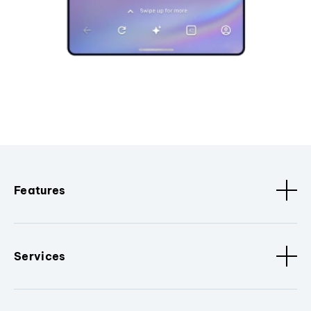
Features
Services