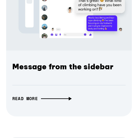
Message from the sidebar
READ MORE