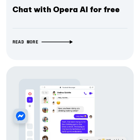
Chat with Opera AI for free
READ MORE