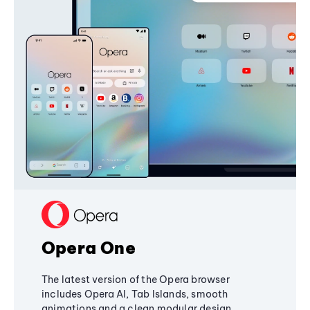
Opera One
The latest version of the Opera browser
includes Opera AI, Tab Islands, smooth
animations and a clean modular design,