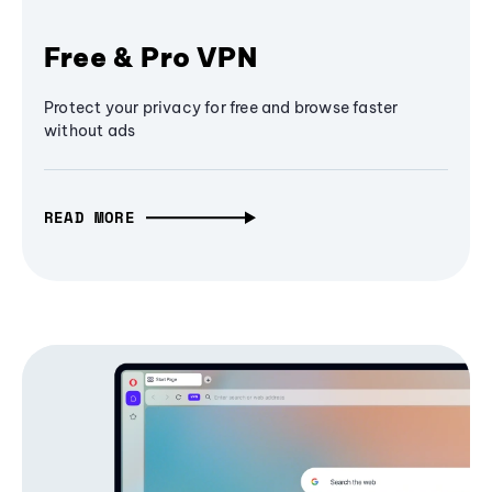
Free & Pro VPN
Protect your privacy for free and browse faster
without ads
READ MORE