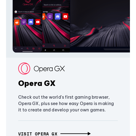
Opera GX
Check out the world's first gaming browser,
Opera GX, plus see how easy Opera is making
it to create and develop your own games.
VISIT OPERA GX