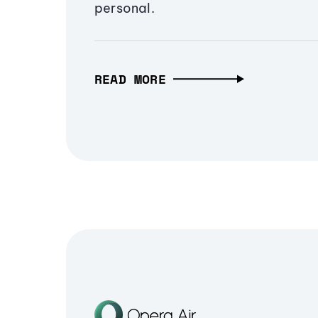
personal.
READ MORE