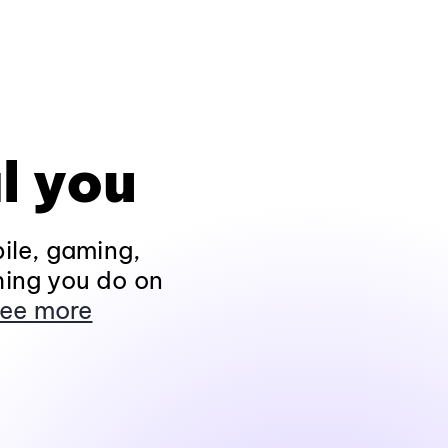
l you
ile, gaming,
hing you do on
ee more