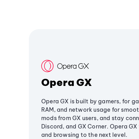
Opera GX
Opera GX is built by gamers, for g
RAM, and network usage for smoo
mods from GX users, and stay conn
Discord, and GX Corner. Opera GX
and browsing to the next level.