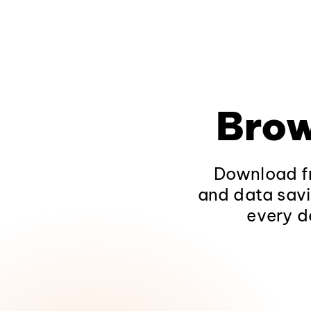
Brow
Download fr
and data savi
every d