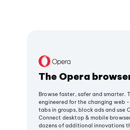
The Opera browse
Browse faster, safer and smarter. 
engineered for the changing web - 
tabs in groups, block ads and use 
Connect desktop & mobile browser
dozens of additional innovations 