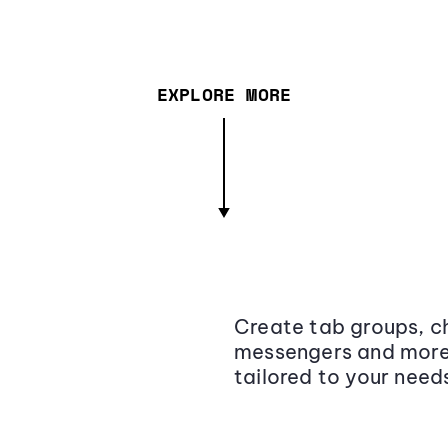
EXPLORE MORE
Create tab groups, ch
messengers and more,
tailored to your need