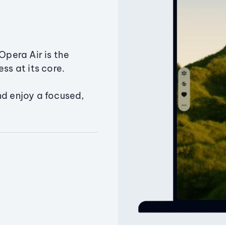
Opera Air is the
ss at its core.
nd enjoy a focused,