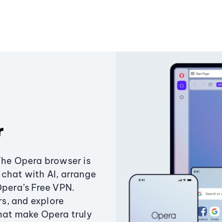
r
The Opera browser is
chat with AI, arrange
Opera’s Free VPN.
s, and explore
that make Opera truly