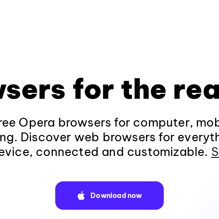
sers for the rea
ee Opera browsers for computer, mob
ng. Discover web browsers for everyt
evice, connected and customizable.
S
Download now