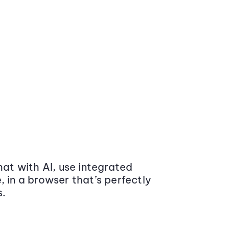
at with AI, use integrated
 in a browser that’s perfectly
s.