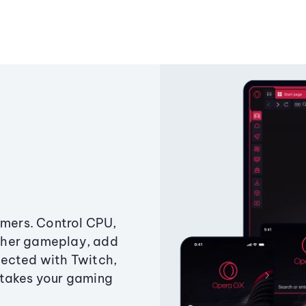
amers. Control CPU,
ther gameplay, add
ected with Twitch,
 takes your gaming