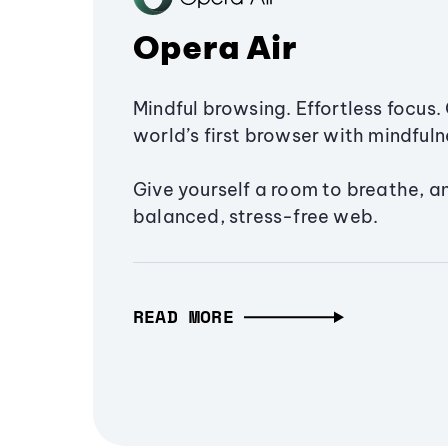
Opera Air
Mindful browsing. Effortless focus. 
world’s first browser with mindfulne
Give yourself a room to breathe, a
balanced, stress-free web.
READ MORE