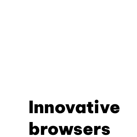
Innovative
browsers