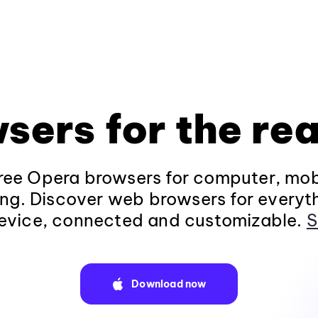
sers for the rea
ee Opera browsers for computer, mob
ng. Discover web browsers for everyt
evice, connected and customizable.
S
Download now