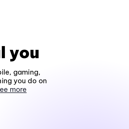
l you
ile, gaming,
hing you do on
ee more