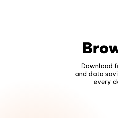
Brow
Download fr
and data savi
every d