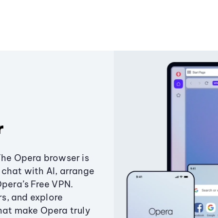
r
The Opera browser is
chat with AI, arrange
Opera’s Free VPN.
s, and explore
that make Opera truly