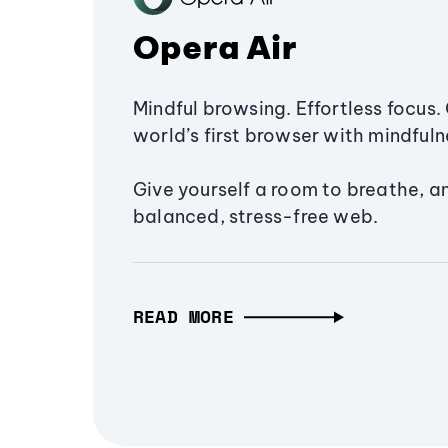
Opera Air
Mindful browsing. Effortless focus. 
world’s first browser with mindfulne
Give yourself a room to breathe, a
balanced, stress-free web.
READ MORE