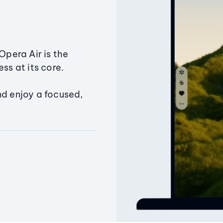
Opera Air is the
ss at its core.
nd enjoy a focused,