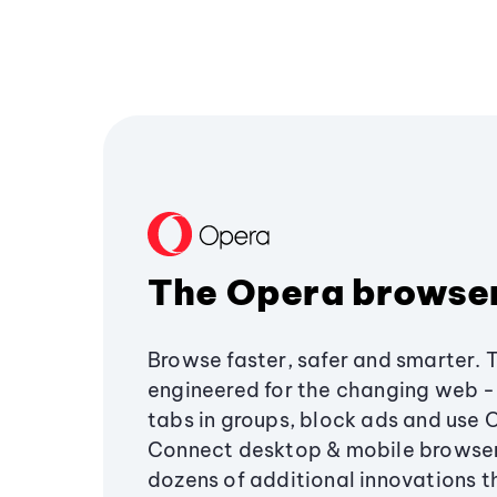
The Opera browse
Browse faster, safer and smarter. 
engineered for the changing web - 
tabs in groups, block ads and use 
Connect desktop & mobile browser
dozens of additional innovations 