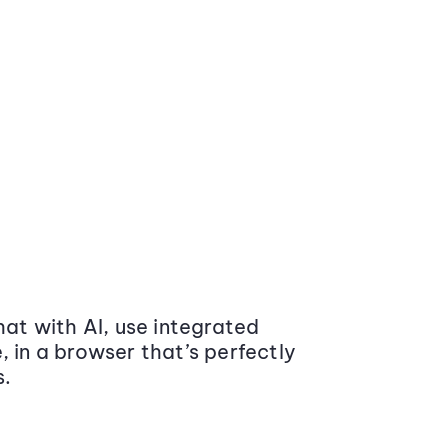
at with AI, use integrated
 in a browser that’s perfectly
s.