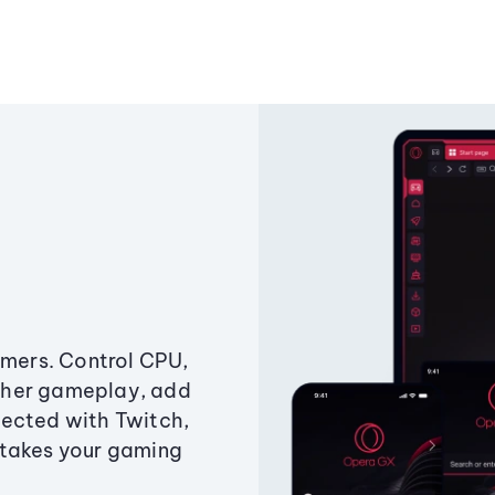
amers. Control CPU,
ther gameplay, add
ected with Twitch,
 takes your gaming