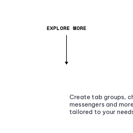
EXPLORE MORE
Create tab groups, ch
messengers and more,
tailored to your need