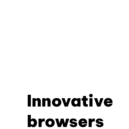
Innovative
browsers