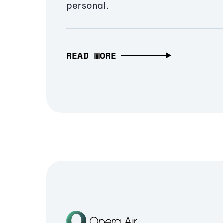
personal.
READ MORE