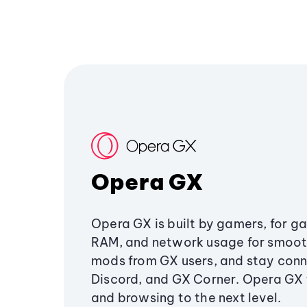
Opera GX
Opera GX is built by gamers, for g
RAM, and network usage for smoo
mods from GX users, and stay conn
Discord, and GX Corner. Opera GX
and browsing to the next level.