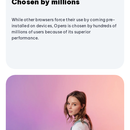
Chosen by millions
While other browsers force their use by coming pre-
installed on devices, Opera is chosen by hundreds of
millions of users because of its superior
performance.