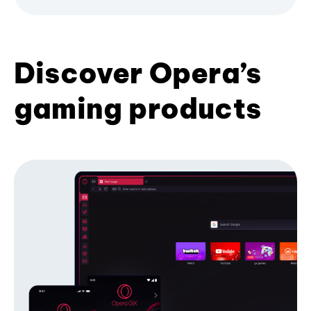
Discover Opera’s
gaming products