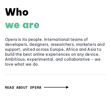
Who
we are
Opera is its people. International teams of
developers, designers, researchers, marketers and
support, united across Europe, Africa and Asia to
build the best online experiences on any device.
Ambitious, experimental, and collaborative - we
love what we do.
READ ABOUT OPERA