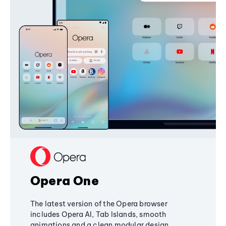
Opera One
The latest version of the Opera browser
includes Opera AI, Tab Islands, smooth
animations and a clean modular design,