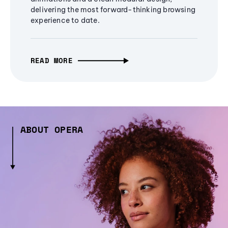
delivering the most forward-thinking browsing
experience to date.
READ MORE
ABOUT OPERA