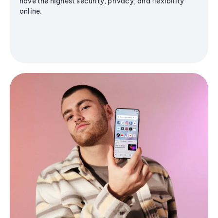
have the highest security, privacy, and flexibility
online.