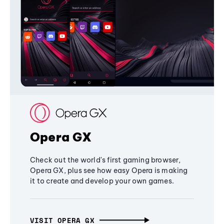
Opera GX
Check out the world's first gaming browser,
Opera GX, plus see how easy Opera is making
it to create and develop your own games.
VISIT OPERA GX