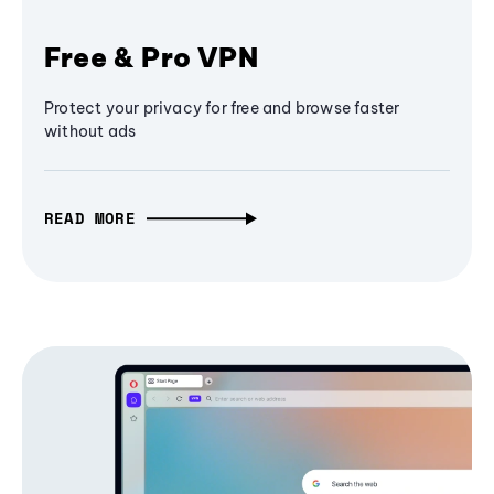
Free & Pro VPN
Protect your privacy for free and browse faster
without ads
READ MORE