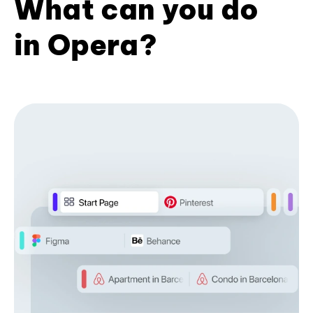
What can you do
in Opera?