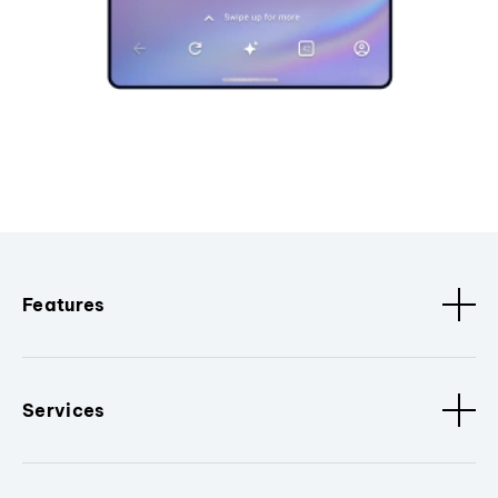
Features
Services