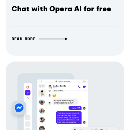
Chat with Opera AI for free
READ MORE