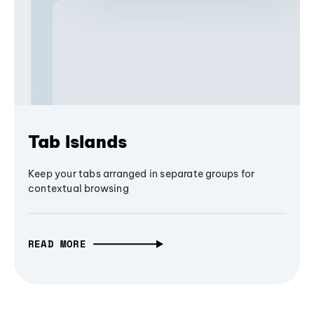
Tab Islands
Keep your tabs arranged in separate groups for
contextual browsing
READ MORE