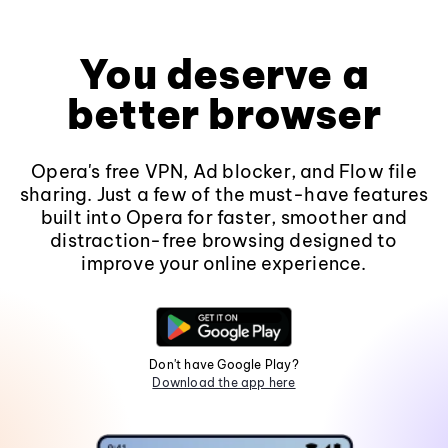
You deserve a
better browser
Opera's free VPN, Ad blocker, and Flow file
sharing. Just a few of the must-have features
built into Opera for faster, smoother and
distraction-free browsing designed to
improve your online experience.
Don't have Google Play?
Download the app here