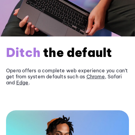
Ditch
the default
Opera offers a complete web experience you can’t
get from system defaults such as
Chrome
, Safari
and
Edge
.