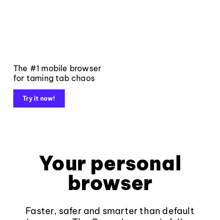
The #1 mobile browser
for taming tab chaos
Try it now!
Your personal
browser
Faster, safer and smarter than default