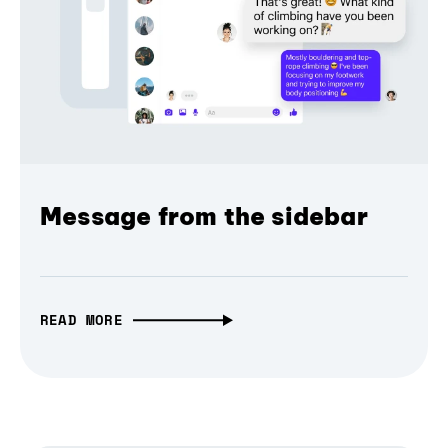
Message from the sidebar
READ MORE