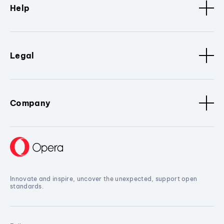
Help
Legal
Company
Innovate and inspire, uncover the unexpected, support open
standards.