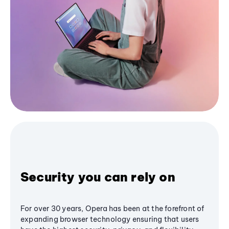
Security you can rely on
For over 30 years, Opera has been at the forefront of
expanding browser technology ensuring that users