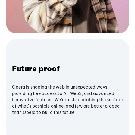
Future proof
Opera is shaping the web in unexpected ways,
providing free access to AI, Web3, and advanced
innovative features. We’re just scratching the surface
of what's possible online, and few are better placed
than Opera to build this future.