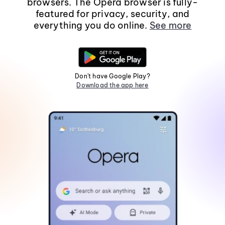
browsers. The Opera browser is fully-
featured for privacy, security, and
everything you do online.
See more
Don't have Google Play?
Download the app here