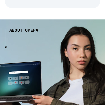
ABOUT OPERA