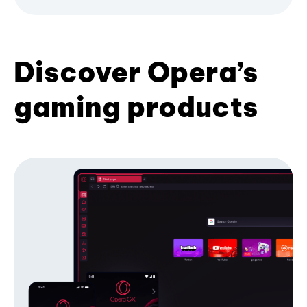
Discover Opera’s
gaming products