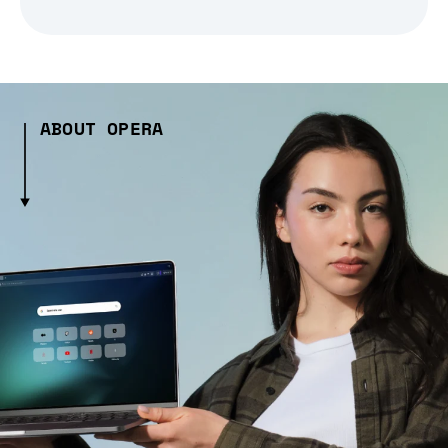
ABOUT OPERA