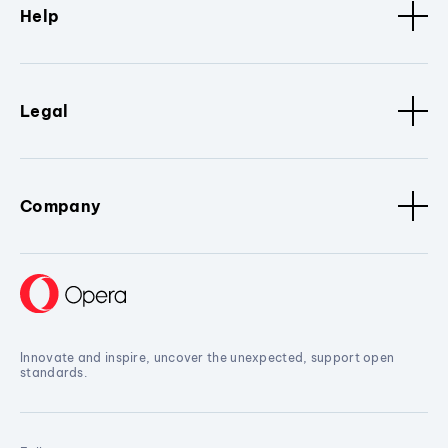
Help
Legal
Company
Innovate and inspire, uncover the unexpected, support open
standards.