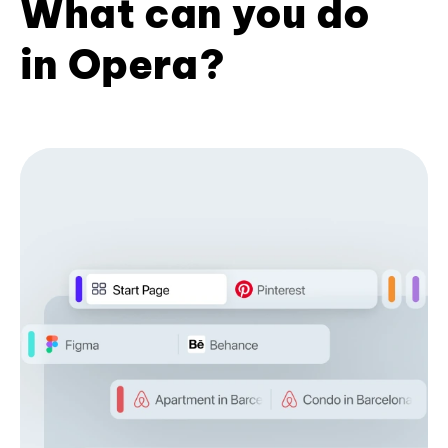
What can you do
in Opera?