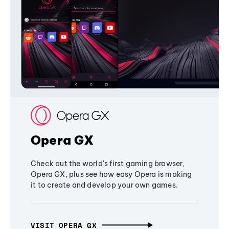
Opera GX
Check out the world's first gaming browser,
Opera GX, plus see how easy Opera is making
it to create and develop your own games.
VISIT OPERA GX