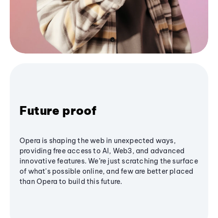
Future proof
Opera is shaping the web in unexpected ways,
providing free access to AI, Web3, and advanced
innovative features. We’re just scratching the surface
of what's possible online, and few are better placed
than Opera to build this future.