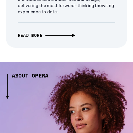
delivering the most forward-thinking browsing
experience to date.
READ MORE
ABOUT OPERA