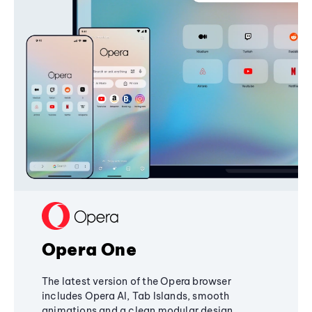
Opera One
The latest version of the Opera browser
includes Opera AI, Tab Islands, smooth
animations and a clean modular design,