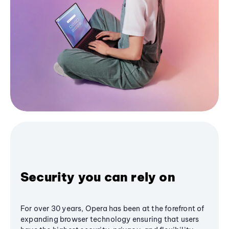
Security you can rely on
For over 30 years, Opera has been at the forefront of
expanding browser technology ensuring that users