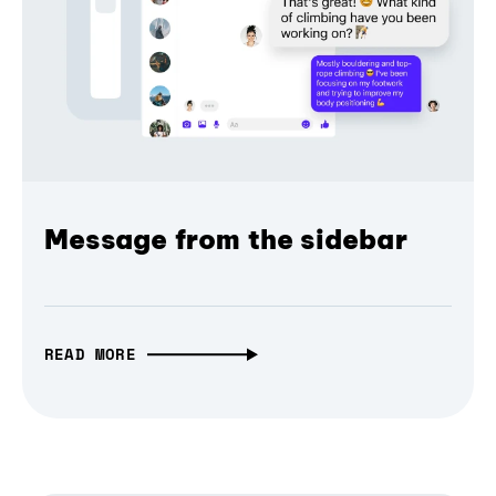
Message from the sidebar
READ MORE