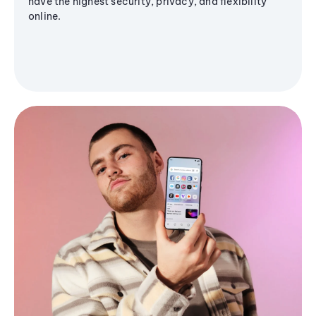
have the highest security, privacy, and flexibility
online.