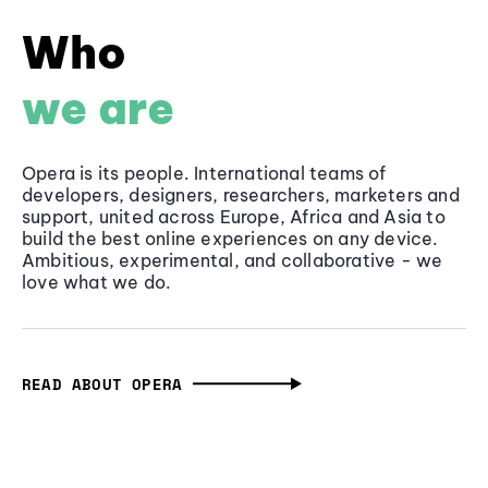
Who
we are
Opera is its people. International teams of
developers, designers, researchers, marketers and
support, united across Europe, Africa and Asia to
build the best online experiences on any device.
Ambitious, experimental, and collaborative - we
love what we do.
READ ABOUT OPERA