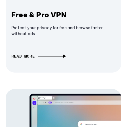
Free & Pro VPN
Protect your privacy for free and browse faster
without ads
READ MORE