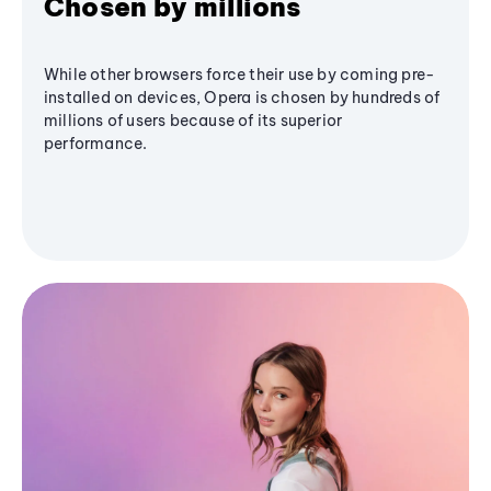
Chosen by millions
While other browsers force their use by coming pre-
installed on devices, Opera is chosen by hundreds of
millions of users because of its superior
performance.