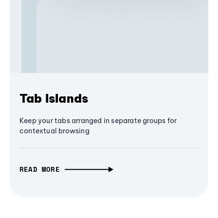
Tab Islands
Keep your tabs arranged in separate groups for
contextual browsing
READ MORE