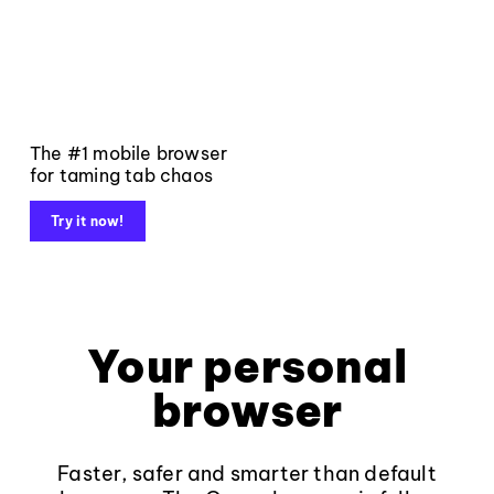
The #1 mobile browser
for taming tab chaos
Try it now!
Your personal
browser
Faster, safer and smarter than default