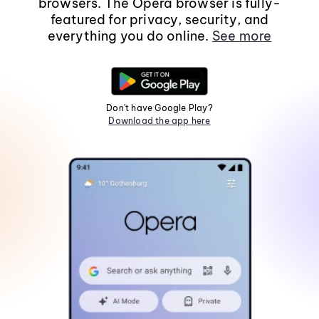
browsers. The Opera browser is fully-
featured for privacy, security, and
everything you do online.
See more
Don't have Google Play?
Download the app here