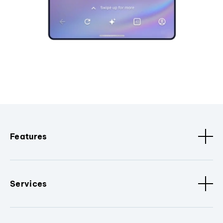
Features
Services