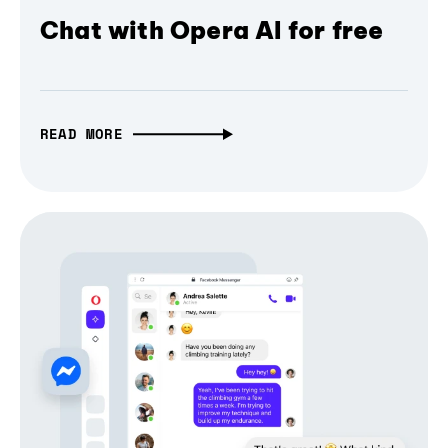
Chat with Opera AI for free
READ MORE