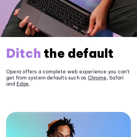
Ditch
the default
Opera offers a complete web experience you can’t
get from system defaults such as
Chrome
, Safari
and
Edge
.