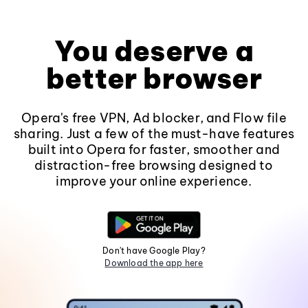
You deserve a
better browser
Opera's free VPN, Ad blocker, and Flow file
sharing. Just a few of the must-have features
built into Opera for faster, smoother and
distraction-free browsing designed to
improve your online experience.
Don't have Google Play?
Download the app here