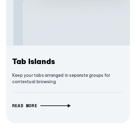
Tab Islands
Keep your tabs arranged in separate groups for
contextual browsing
READ MORE