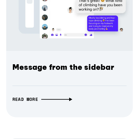
Message from the sidebar
READ MORE