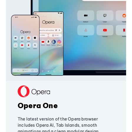
Opera One
The latest version of the Opera browser
includes Opera AI, Tab Islands, smooth
animations and a clean modular design,