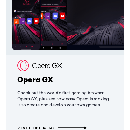
Opera GX
Check out the world's first gaming browser,
Opera GX, plus see how easy Opera is making
it to create and develop your own games.
VISIT OPERA GX