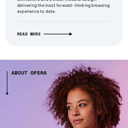
delivering the most forward-thinking browsing
experience to date.
READ MORE
ABOUT OPERA