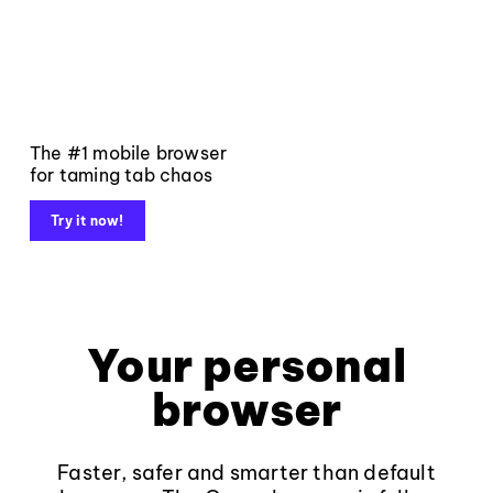
The #1 mobile browser
for taming tab chaos
Try it now!
Your personal
browser
Faster, safer and smarter than default