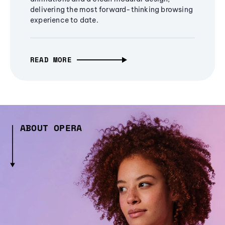
delivering the most forward-thinking browsing
experience to date.
READ MORE
ABOUT OPERA