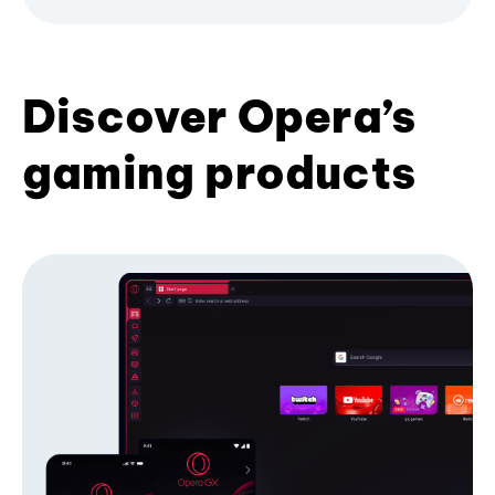
Discover Opera’s
gaming products