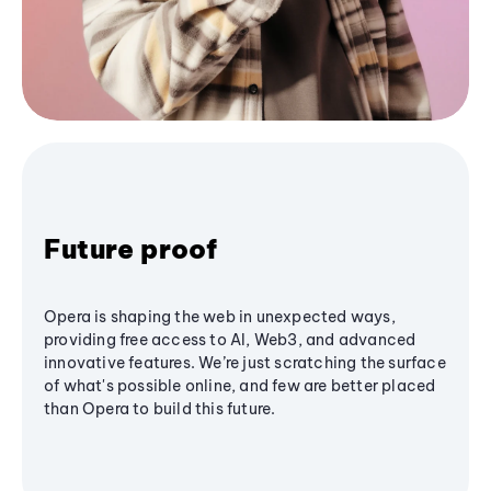
Future proof
Opera is shaping the web in unexpected ways,
providing free access to AI, Web3, and advanced
innovative features. We’re just scratching the surface
of what's possible online, and few are better placed
than Opera to build this future.