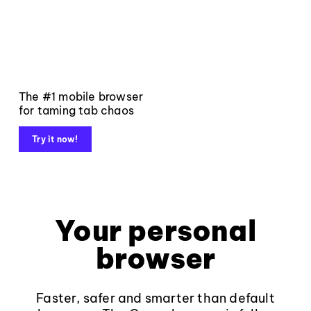
The #1 mobile browser
for taming tab chaos
Try it now!
Your personal
browser
Faster, safer and smarter than default