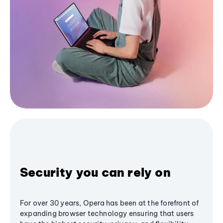
Security you can rely on
For over 30 years, Opera has been at the forefront of
expanding browser technology ensuring that users