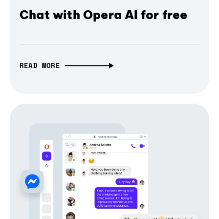
Chat with Opera AI for free
READ MORE