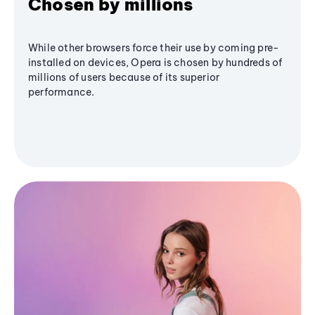
Chosen by millions
While other browsers force their use by coming pre-
installed on devices, Opera is chosen by hundreds of
millions of users because of its superior
performance.