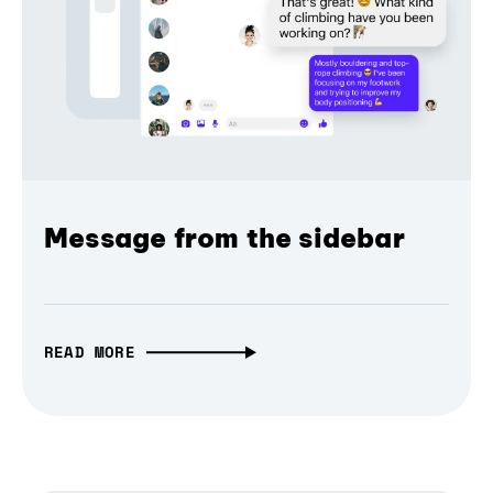
Message from the sidebar
READ MORE