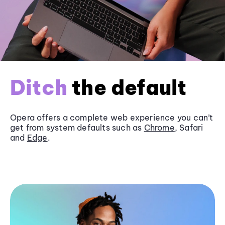
Ditch
the default
Opera offers a complete web experience you can’t
get from system defaults such as
Chrome
, Safari
and
Edge
.