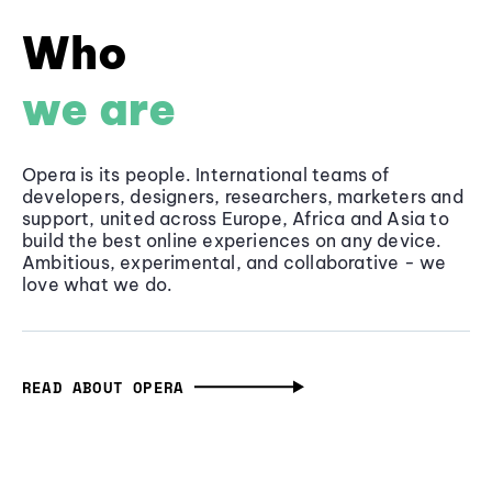
Who
we are
Opera is its people. International teams of
developers, designers, researchers, marketers and
support, united across Europe, Africa and Asia to
build the best online experiences on any device.
Ambitious, experimental, and collaborative - we
love what we do.
READ ABOUT OPERA