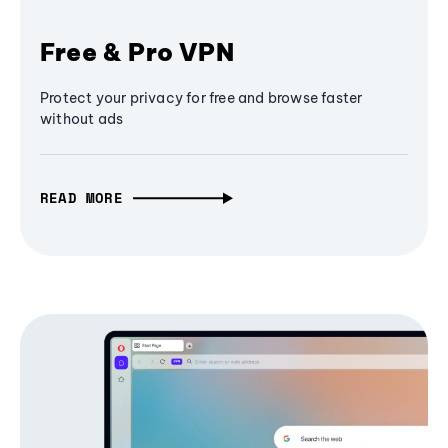
Free & Pro VPN
Protect your privacy for free and browse faster
without ads
READ MORE