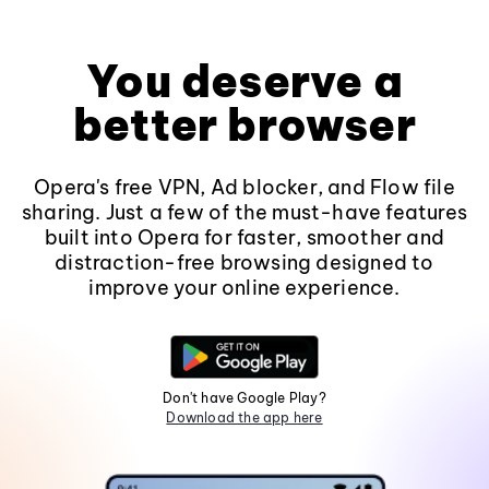
You deserve a
better browser
Opera's free VPN, Ad blocker, and Flow file
sharing. Just a few of the must-have features
built into Opera for faster, smoother and
distraction-free browsing designed to
improve your online experience.
Don't have Google Play?
Download the app here