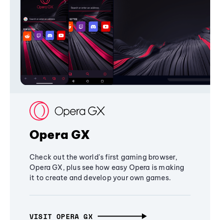
Opera GX
Check out the world's first gaming browser,
Opera GX, plus see how easy Opera is making
it to create and develop your own games.
VISIT OPERA GX