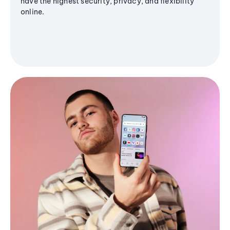
have the highest security, privacy, and flexibility
online.