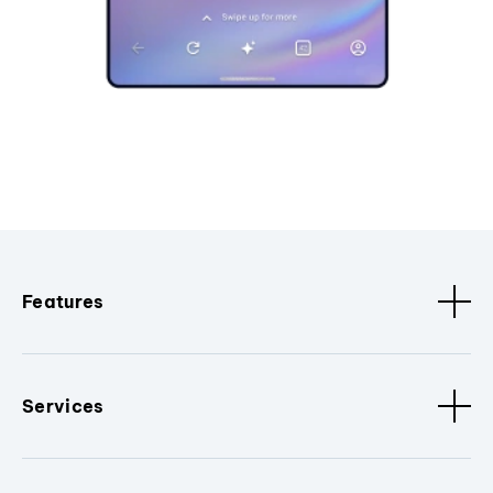
Features
Services