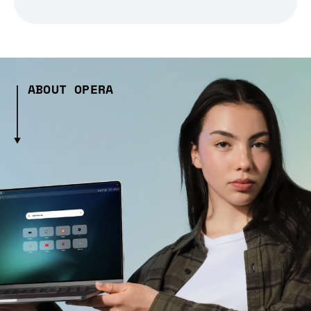
ABOUT OPERA