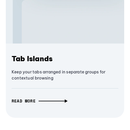
Tab Islands
Keep your tabs arranged in separate groups for
contextual browsing
READ MORE