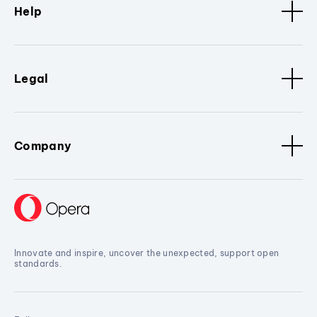
Help
Legal
Company
Innovate and inspire, uncover the unexpected, support open
standards.