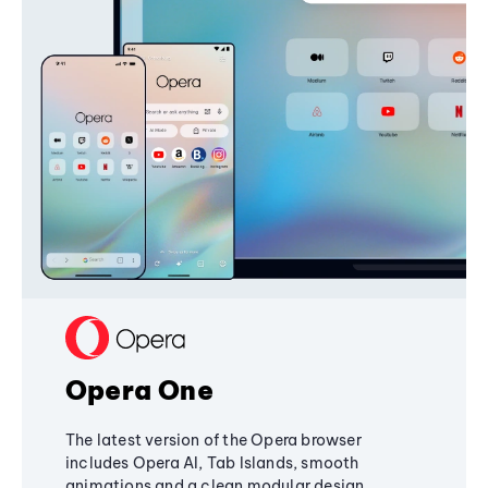
Opera One
The latest version of the Opera browser
includes Opera AI, Tab Islands, smooth
animations and a clean modular design,