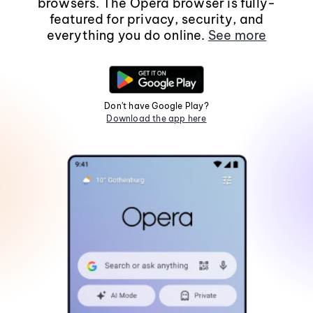
browsers. The Opera browser is fully-
featured for privacy, security, and
everything you do online.
See more
Don't have Google Play?
Download the app here