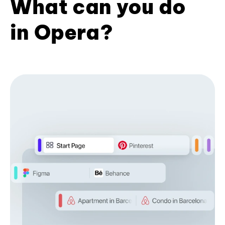
What can you do
in Opera?