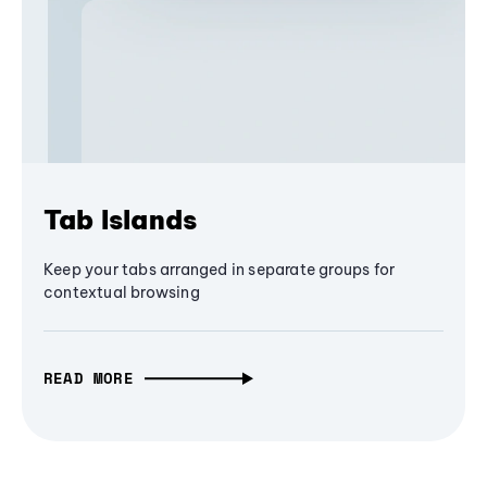
Tab Islands
Keep your tabs arranged in separate groups for
contextual browsing
READ MORE