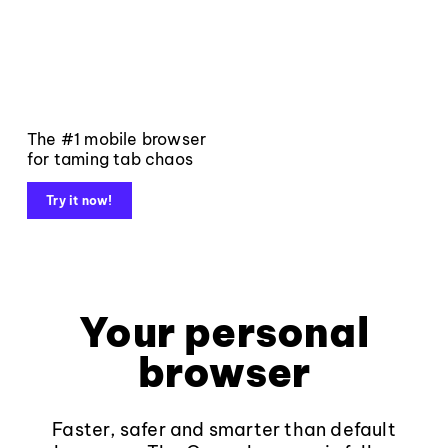
The #1 mobile browser
for taming tab chaos
Try it now!
Your personal
browser
Faster, safer and smarter than default