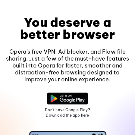
You deserve a
better browser
Opera's free VPN, Ad blocker, and Flow file
sharing. Just a few of the must-have features
built into Opera for faster, smoother and
distraction-free browsing designed to
improve your online experience.
Don't have Google Play?
Download the app here