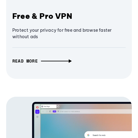
Free & Pro VPN
Protect your privacy for free and browse faster
without ads
READ MORE