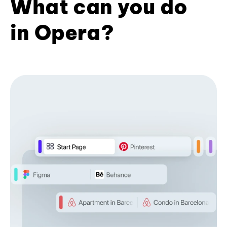
What can you do
in Opera?