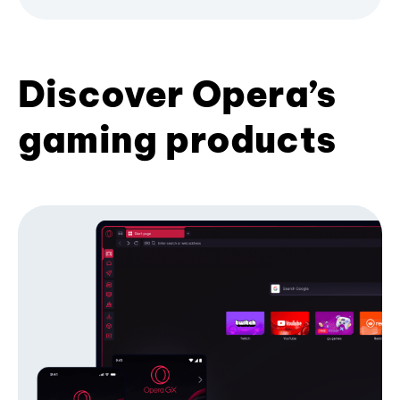
Discover Opera’s
gaming products