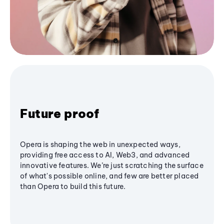
Future proof
Opera is shaping the web in unexpected ways,
providing free access to AI, Web3, and advanced
innovative features. We’re just scratching the surface
of what's possible online, and few are better placed
than Opera to build this future.