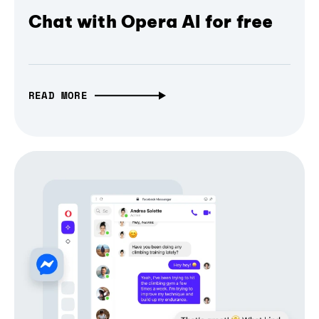
Chat with Opera AI for free
READ MORE