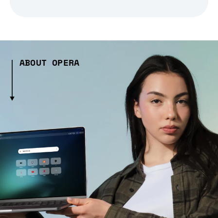
ABOUT OPERA