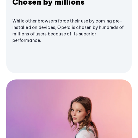
Chosen by millions
While other browsers force their use by coming pre-
installed on devices, Opera is chosen by hundreds of
millions of users because of its superior
performance.