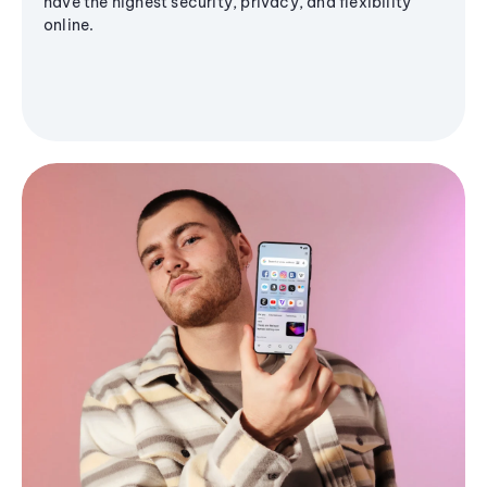
have the highest security, privacy, and flexibility
online.