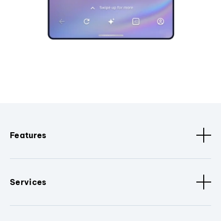
Features
Services