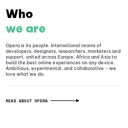
Who
we are
Opera is its people. International teams of
developers, designers, researchers, marketers and
support, united across Europe, Africa and Asia to
build the best online experiences on any device.
Ambitious, experimental, and collaborative - we
love what we do.
READ ABOUT OPERA