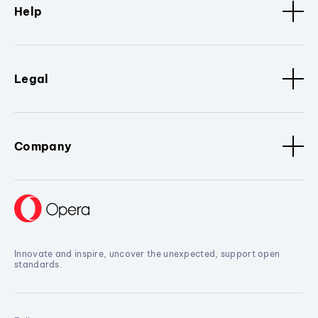
Help
Legal
Company
Innovate and inspire, uncover the unexpected, support open
standards.