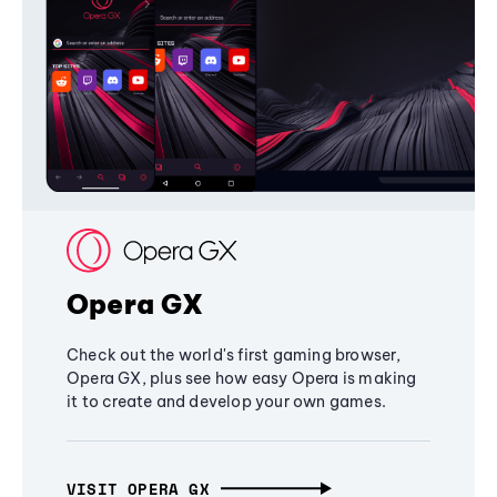
Opera GX
Check out the world's first gaming browser,
Opera GX, plus see how easy Opera is making
it to create and develop your own games.
VISIT OPERA GX