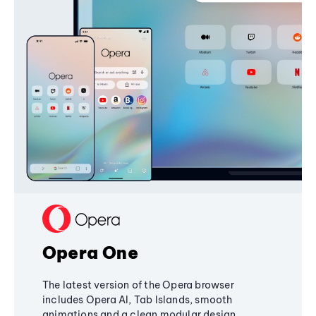
Opera One
The latest version of the Opera browser
includes Opera AI, Tab Islands, smooth
animations and a clean modular design,