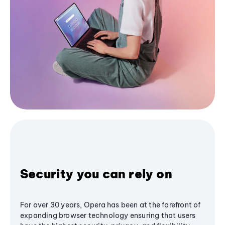
Security you can rely on
For over 30 years, Opera has been at the forefront of
expanding browser technology ensuring that users