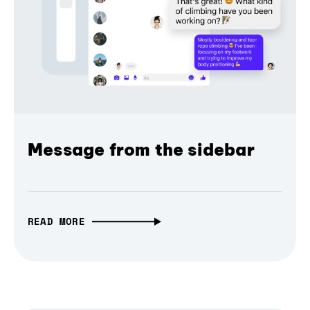
Message from the sidebar
READ MORE