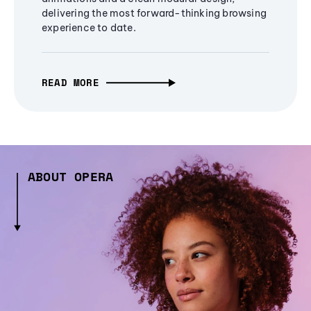
delivering the most forward-thinking browsing
experience to date.
READ MORE
ABOUT OPERA