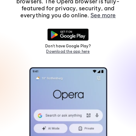
browsers. The Opera browser is fully-
featured for privacy, security, and
everything you do online.
See more
Don't have Google Play?
Download the app here