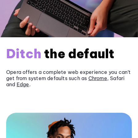
Ditch
the default
Opera offers a complete web experience you can’t
get from system defaults such as
Chrome
, Safari
and
Edge
.