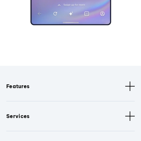
Features
Services