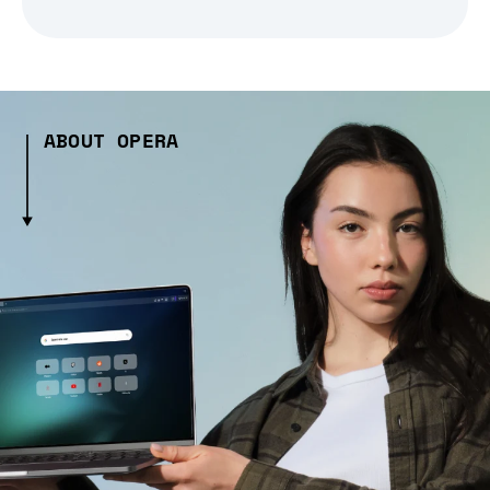
ABOUT OPERA