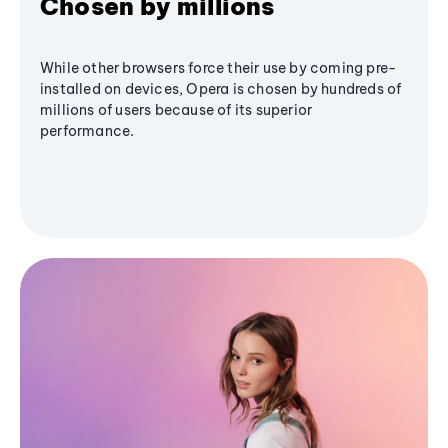
Chosen by millions
While other browsers force their use by coming pre-
installed on devices, Opera is chosen by hundreds of
millions of users because of its superior
performance.