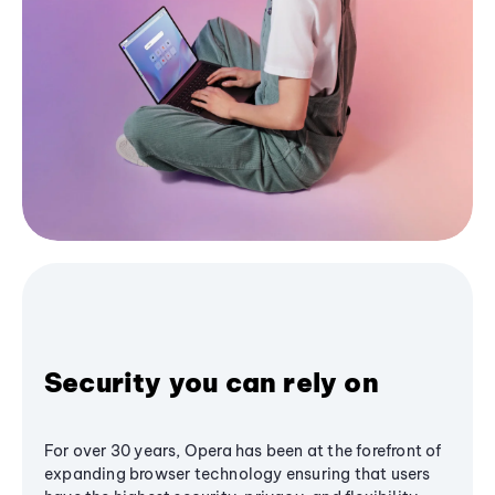
Security you can rely on
For over 30 years, Opera has been at the forefront of
expanding browser technology ensuring that users