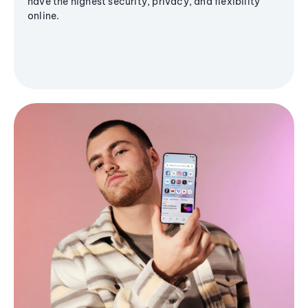
have the highest security, privacy, and flexibility
online.