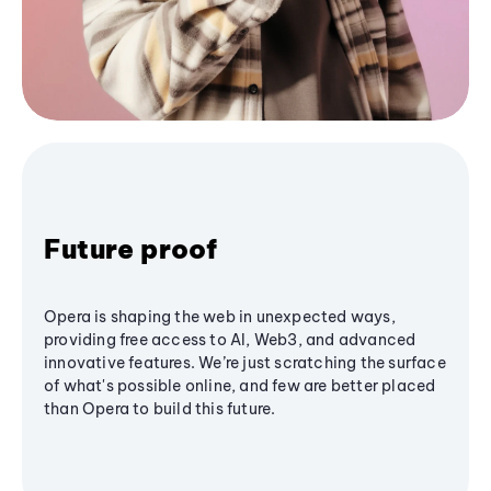
Future proof
Opera is shaping the web in unexpected ways,
providing free access to AI, Web3, and advanced
innovative features. We’re just scratching the surface
of what's possible online, and few are better placed
than Opera to build this future.