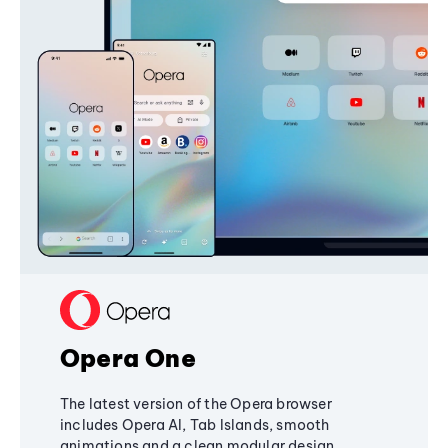
Opera One
The latest version of the Opera browser
includes Opera AI, Tab Islands, smooth
animations and a clean modular design,