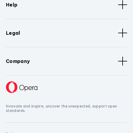
Help
Legal
Company
Innovate and inspire, uncover the unexpected, support open
standards.