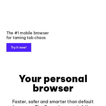
The #1 mobile browser
for taming tab chaos
Try it now!
Your personal
browser
Faster, safer and smarter than default