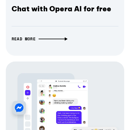
Chat with Opera AI for free
READ MORE