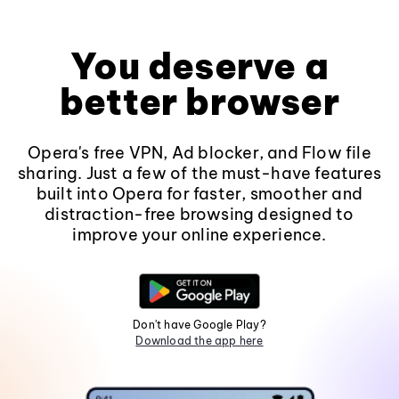
You deserve a
better browser
Opera's free VPN, Ad blocker, and Flow file
sharing. Just a few of the must-have features
built into Opera for faster, smoother and
distraction-free browsing designed to
improve your online experience.
Don't have Google Play?
Download the app here