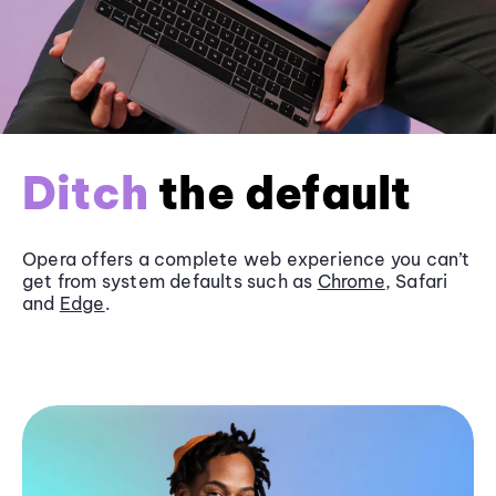
Ditch
the default
Opera offers a complete web experience you can’t
get from system defaults such as
Chrome
, Safari
and
Edge
.