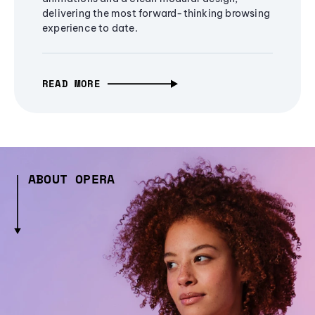
delivering the most forward-thinking browsing
experience to date.
READ MORE
ABOUT OPERA