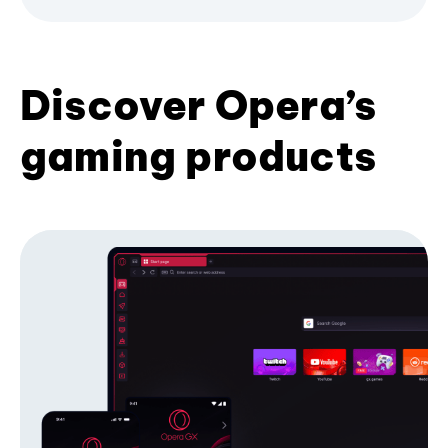
Discover Opera’s
gaming products