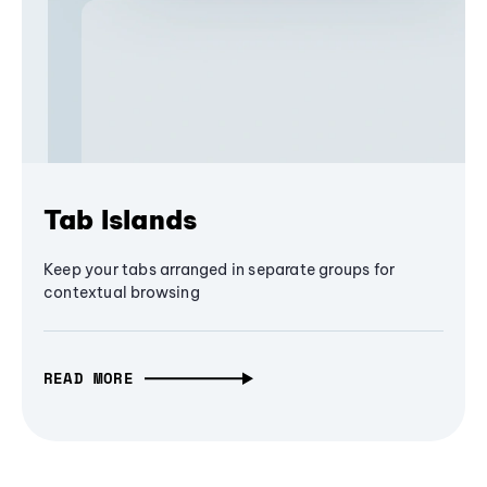
Tab Islands
Keep your tabs arranged in separate groups for
contextual browsing
READ MORE