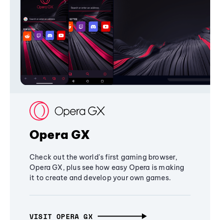
Opera GX
Check out the world's first gaming browser,
Opera GX, plus see how easy Opera is making
it to create and develop your own games.
VISIT OPERA GX