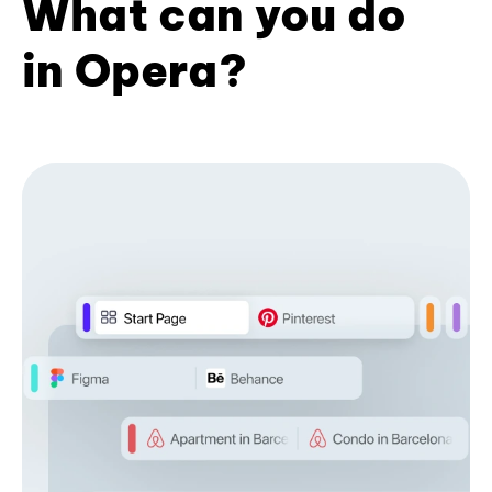
What can you do
in Opera?