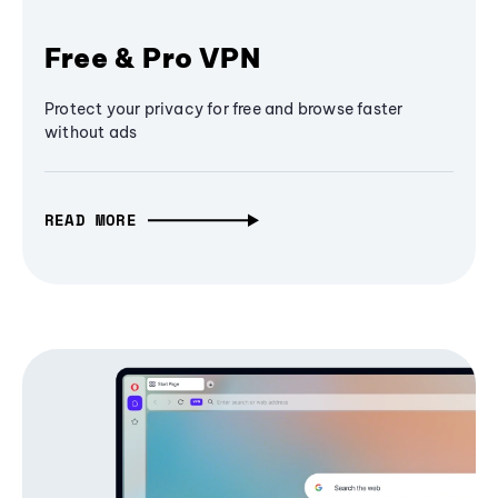
Free & Pro VPN
Protect your privacy for free and browse faster
without ads
READ MORE