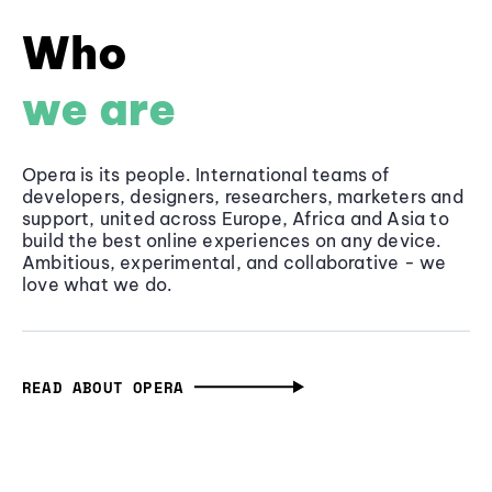
Who
we are
Opera is its people. International teams of
developers, designers, researchers, marketers and
support, united across Europe, Africa and Asia to
build the best online experiences on any device.
Ambitious, experimental, and collaborative - we
love what we do.
READ ABOUT OPERA