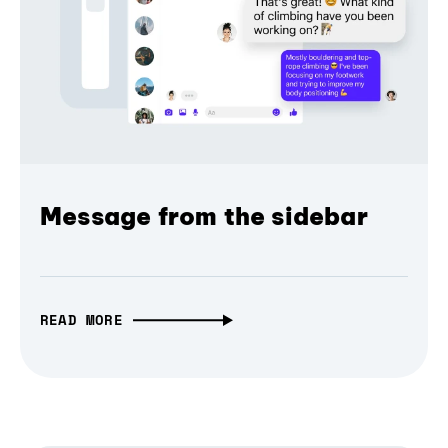
Message from the sidebar
READ MORE