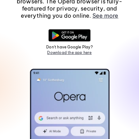
browsers. The Opera browser is fully-
featured for privacy, security, and
everything you do online.
See more
Don't have Google Play?
Download the app here