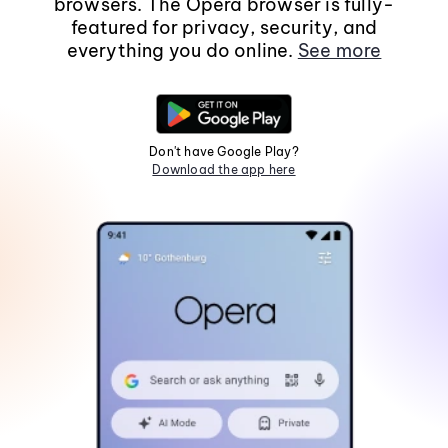
browsers. The Opera browser is fully-
featured for privacy, security, and
everything you do online.
See more
Don't have Google Play?
Download the app here