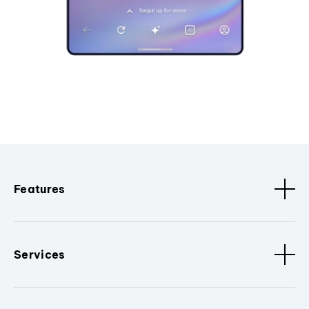
Features
Services