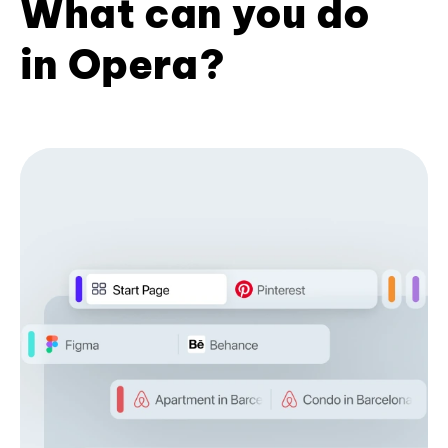
What can you do
in Opera?