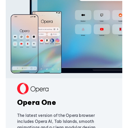
Opera One
The latest version of the Opera browser
includes Opera AI, Tab Islands, smooth
animations and a clean modular design,