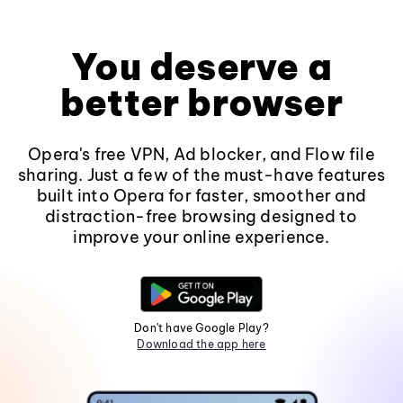
You deserve a
better browser
Opera's free VPN, Ad blocker, and Flow file
sharing. Just a few of the must-have features
built into Opera for faster, smoother and
distraction-free browsing designed to
improve your online experience.
Don't have Google Play?
Download the app here