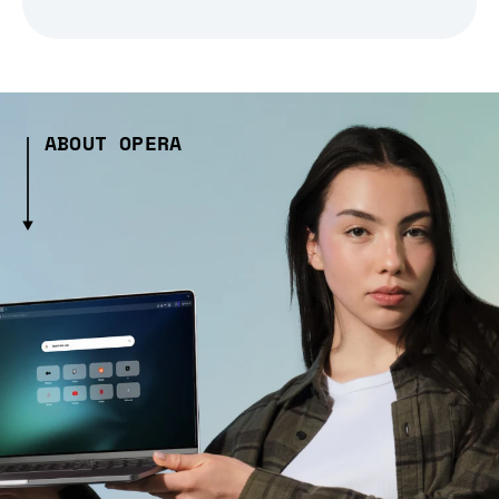
ABOUT OPERA