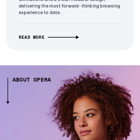
delivering the most forward-thinking browsing
experience to date.
READ MORE
ABOUT OPERA