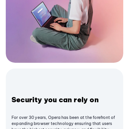
Security you can rely on
For over 30 years, Opera has been at the forefront of
expanding browser technology ensuring that users