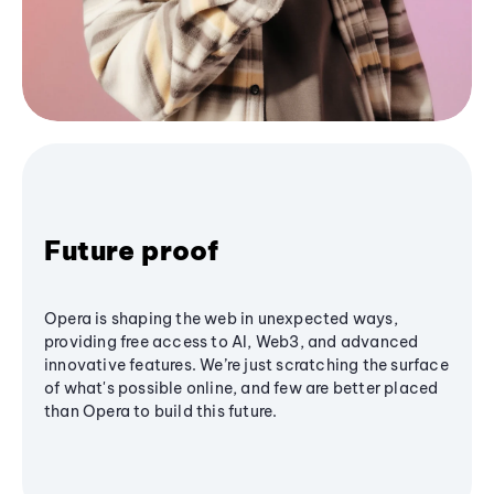
Future proof
Opera is shaping the web in unexpected ways,
providing free access to AI, Web3, and advanced
innovative features. We’re just scratching the surface
of what's possible online, and few are better placed
than Opera to build this future.