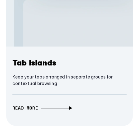
Tab Islands
Keep your tabs arranged in separate groups for
contextual browsing
READ MORE