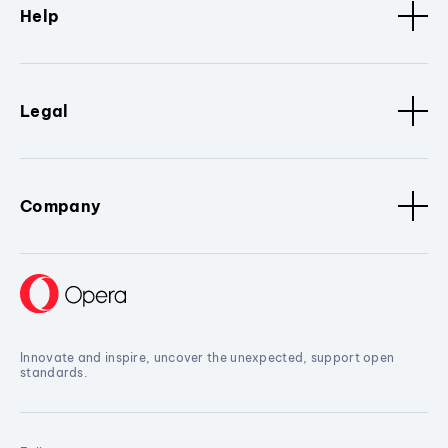
Help
Legal
Company
Innovate and inspire, uncover the unexpected, support open
standards.