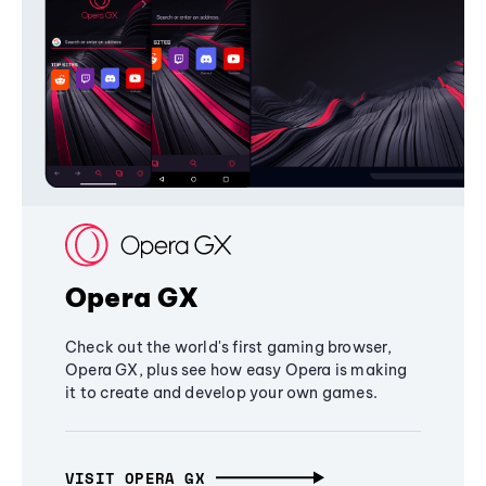
Opera GX
Check out the world's first gaming browser,
Opera GX, plus see how easy Opera is making
it to create and develop your own games.
VISIT OPERA GX