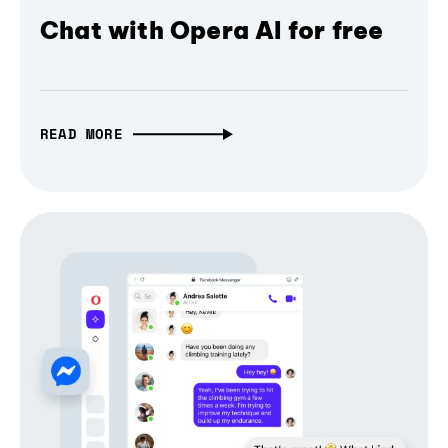
Chat with Opera AI for free
READ MORE