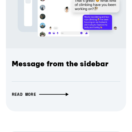
Message from the sidebar
READ MORE