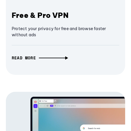
Free & Pro VPN
Protect your privacy for free and browse faster
without ads
READ MORE