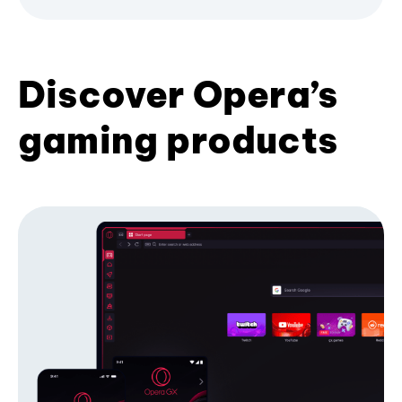
Discover Opera’s
gaming products