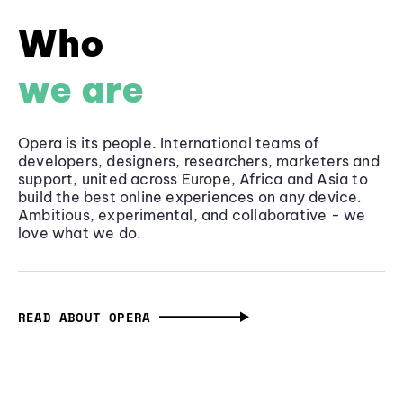
Who
we are
Opera is its people. International teams of
developers, designers, researchers, marketers and
support, united across Europe, Africa and Asia to
build the best online experiences on any device.
Ambitious, experimental, and collaborative - we
love what we do.
READ ABOUT OPERA