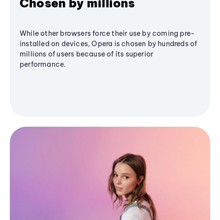
Chosen by millions
While other browsers force their use by coming pre-
installed on devices, Opera is chosen by hundreds of
millions of users because of its superior
performance.