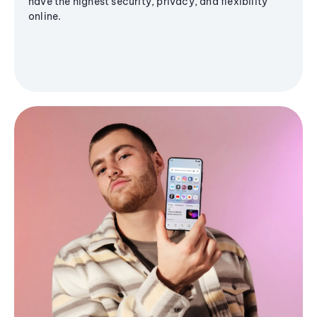
have the highest security, privacy, and flexibility
online.