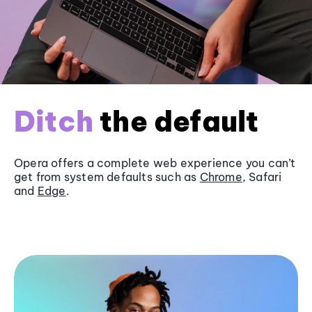
Ditch
the default
Opera offers a complete web experience you can’t
get from system defaults such as
Chrome
, Safari
and
Edge
.