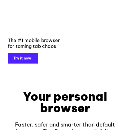
The #1 mobile browser
for taming tab chaos
Try it now!
Your personal
browser
Faster, safer and smarter than default