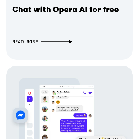
Chat with Opera AI for free
READ MORE