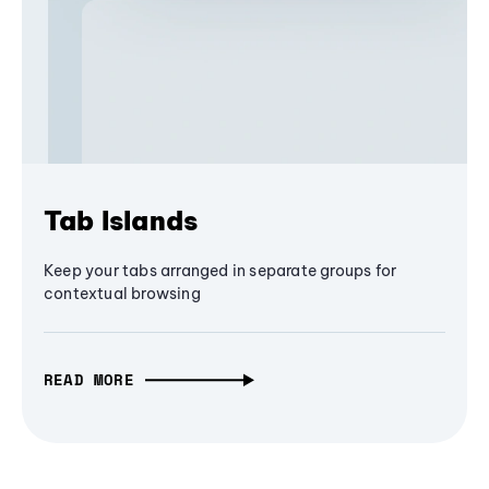
Tab Islands
Keep your tabs arranged in separate groups for
contextual browsing
READ MORE