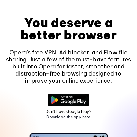
You deserve a
better browser
Opera's free VPN, Ad blocker, and Flow file
sharing. Just a few of the must-have features
built into Opera for faster, smoother and
distraction-free browsing designed to
improve your online experience.
Don't have Google Play?
Download the app here