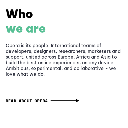
Who
we are
Opera is its people. International teams of
developers, designers, researchers, marketers and
support, united across Europe, Africa and Asia to
build the best online experiences on any device.
Ambitious, experimental, and collaborative - we
love what we do.
READ ABOUT OPERA