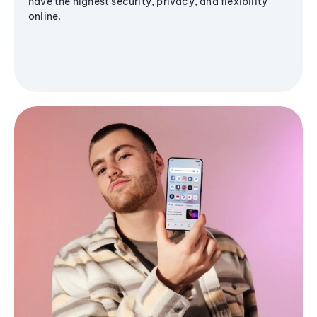
have the highest security, privacy, and flexibility
online.