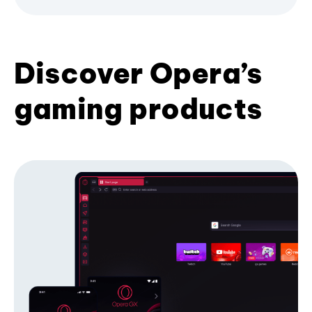
Discover Opera’s
gaming products