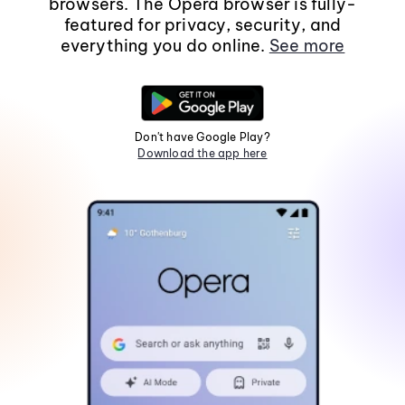
browsers. The Opera browser is fully-
featured for privacy, security, and
everything you do online.
See more
Don't have Google Play?
Download the app here