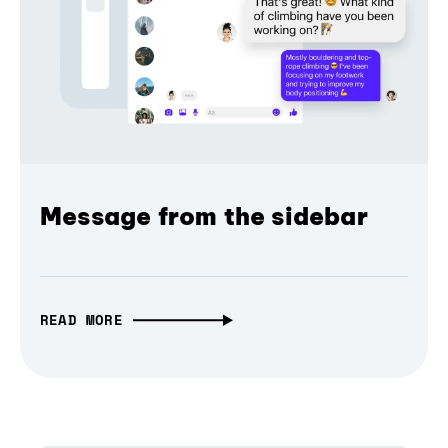
Message from the sidebar
READ MORE