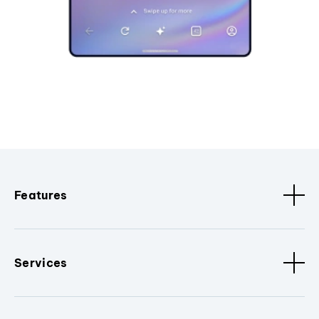
Features
Services