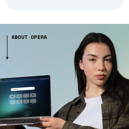
ABOUT OPERA