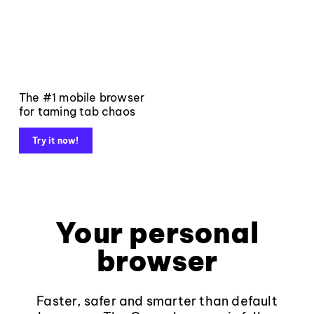
The #1 mobile browser
for taming tab chaos
Try it now!
Your personal
browser
Faster, safer and smarter than default