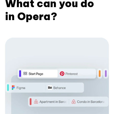
What can you do
in Opera?