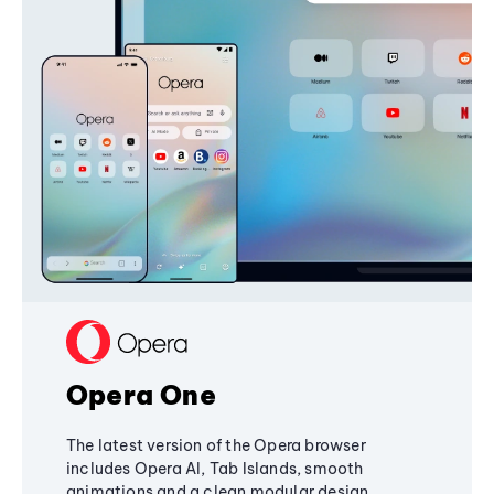
Opera One
The latest version of the Opera browser
includes Opera AI, Tab Islands, smooth
animations and a clean modular design,