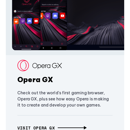
Opera GX
Check out the world's first gaming browser,
Opera GX, plus see how easy Opera is making
it to create and develop your own games.
VISIT OPERA GX