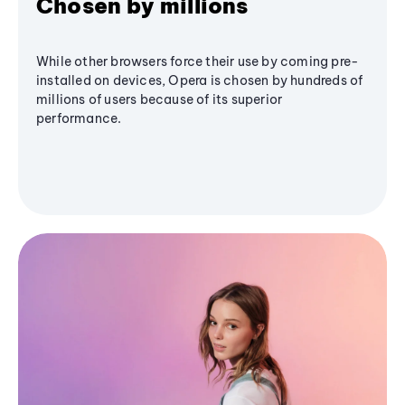
Chosen by millions
While other browsers force their use by coming pre-
installed on devices, Opera is chosen by hundreds of
millions of users because of its superior
performance.