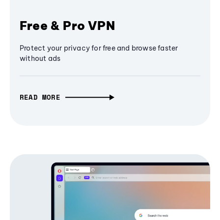
Free & Pro VPN
Protect your privacy for free and browse faster
without ads
READ MORE