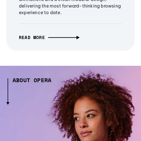
delivering the most forward-thinking browsing
experience to date.
READ MORE
ABOUT OPERA