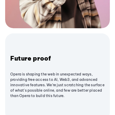
Future proof
Opera is shaping the web in unexpected ways,
providing free access to AI, Web3, and advanced
innovative features. We’re just scratching the surface
of what's possible online, and few are better placed
than Opera to build this future.