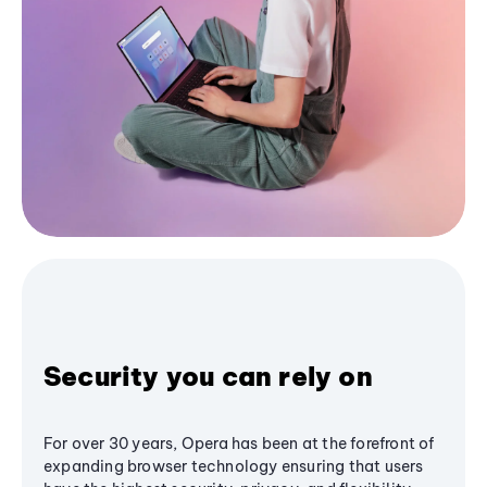
Security you can rely on
For over 30 years, Opera has been at the forefront of
expanding browser technology ensuring that users