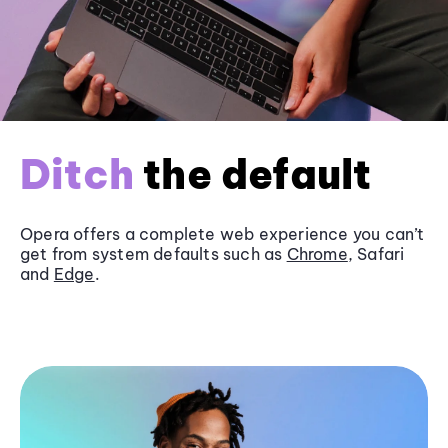
Ditch
the default
Opera offers a complete web experience you can’t
get from system defaults such as
Chrome
, Safari
and
Edge
.