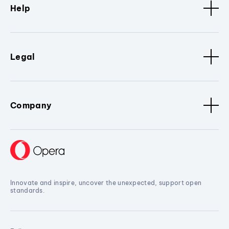
Help
Legal
Company
Innovate and inspire, uncover the unexpected, support open
standards.