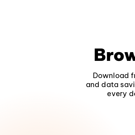
Brow
Download fr
and data savi
every d