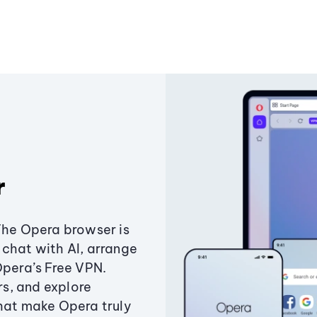
r
The Opera browser is
chat with AI, arrange
Opera’s Free VPN.
s, and explore
that make Opera truly