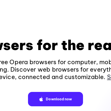
sers for the rea
ee Opera browsers for computer, mob
ng. Discover web browsers for everyt
evice, connected and customizable.
S
Download now