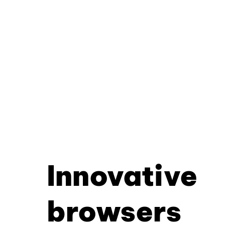
Innovative
browsers