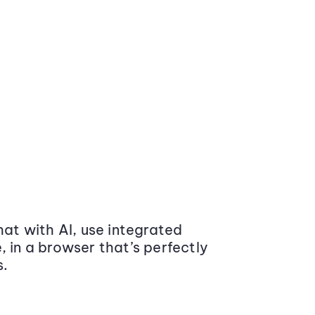
at with AI, use integrated
 in a browser that’s perfectly
s.