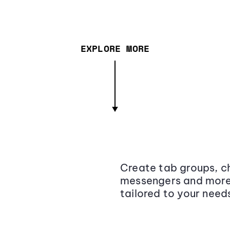
EXPLORE MORE
Create tab groups, ch
messengers and more,
tailored to your need