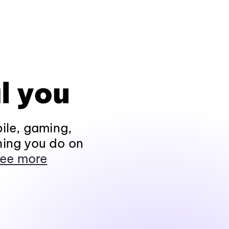
l you
ile, gaming,
hing you do on
ee more