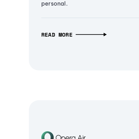
personal.
READ MORE