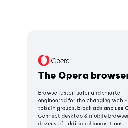
The Opera browse
Browse faster, safer and smarter. 
engineered for the changing web - 
tabs in groups, block ads and use 
Connect desktop & mobile browser
dozens of additional innovations 