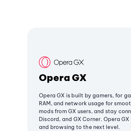
Opera GX
Opera GX is built by gamers, for g
RAM, and network usage for smoo
mods from GX users, and stay conn
Discord, and GX Corner. Opera GX
and browsing to the next level.