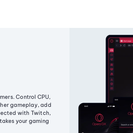
amers. Control CPU,
ther gameplay, add
ected with Twitch,
 takes your gaming