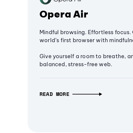
Opera Air
Mindful browsing. Effortless focus. 
world’s first browser with mindfulne
Give yourself a room to breathe, a
balanced, stress-free web.
READ MORE