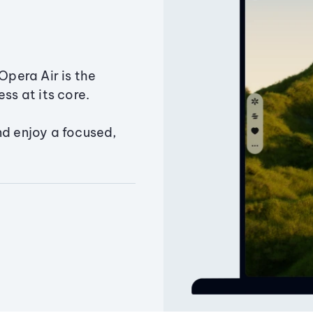
Opera Air is the
ss at its core.
nd enjoy a focused,