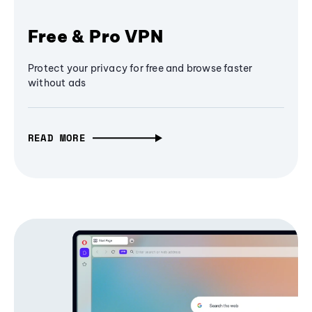
Free & Pro VPN
Protect your privacy for free and browse faster
without ads
READ MORE