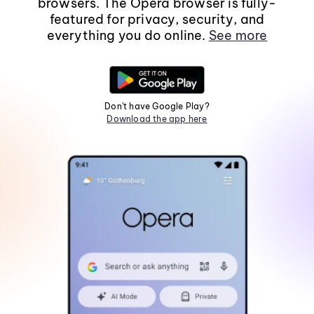
browsers. The Opera browser is fully-
featured for privacy, security, and
everything you do online.
See more
Don't have Google Play?
Download the app here