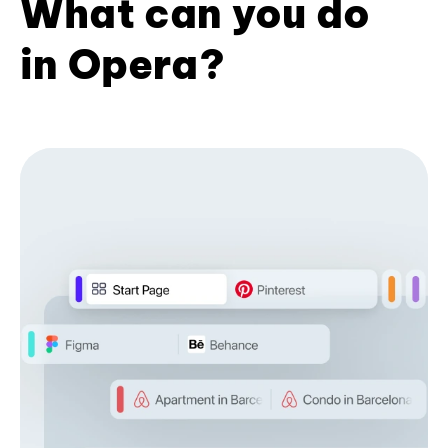
What can you do
in Opera?