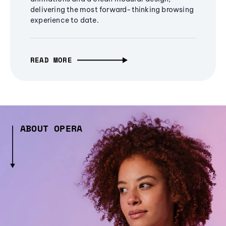
delivering the most forward-thinking browsing
experience to date.
READ MORE
ABOUT OPERA