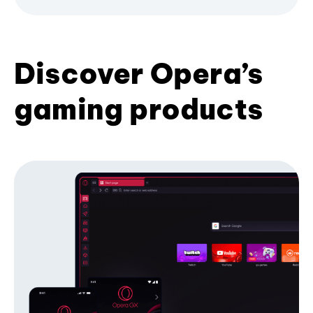
Discover Opera’s
gaming products