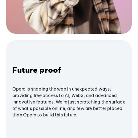
Future proof
Opera is shaping the web in unexpected ways,
providing free access to AI, Web3, and advanced
innovative features. We’re just scratching the surface
of what's possible online, and few are better placed
than Opera to build this future.