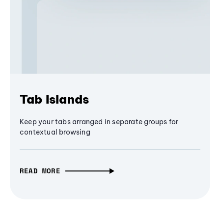
Tab Islands
Keep your tabs arranged in separate groups for
contextual browsing
READ MORE