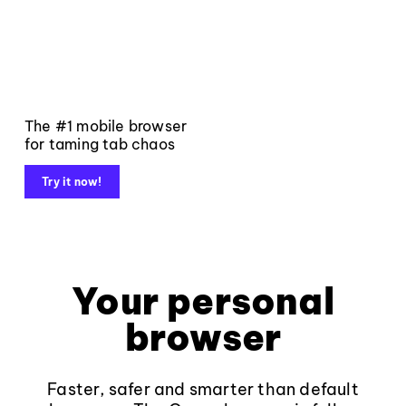
The #1 mobile browser
for taming tab chaos
Try it now!
Your personal
browser
Faster, safer and smarter than default