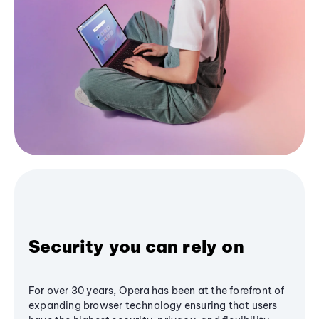
Security you can rely on
For over 30 years, Opera has been at the forefront of
expanding browser technology ensuring that users