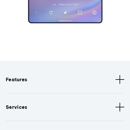
Features
Services