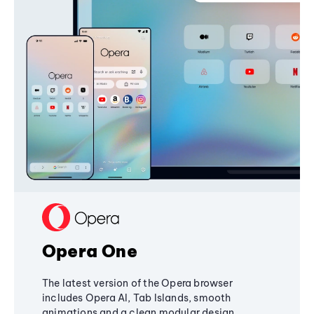
Opera One
The latest version of the Opera browser
includes Opera AI, Tab Islands, smooth
animations and a clean modular design,