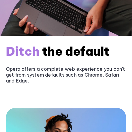
Ditch
the default
Opera offers a complete web experience you can’t
get from system defaults such as
Chrome
, Safari
and
Edge
.