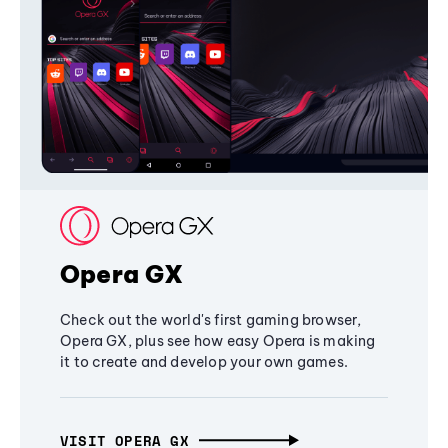
Opera GX
Check out the world's first gaming browser,
Opera GX, plus see how easy Opera is making
it to create and develop your own games.
VISIT OPERA GX