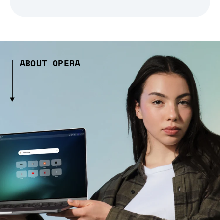
ABOUT OPERA