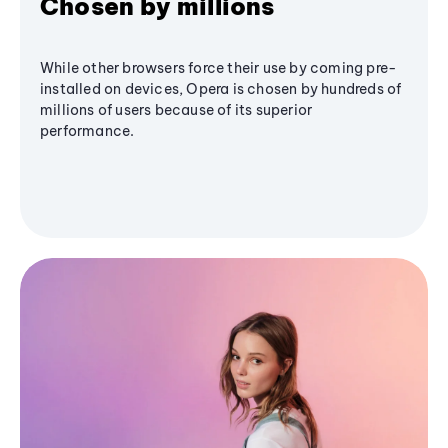
Chosen by millions
While other browsers force their use by coming pre-
installed on devices, Opera is chosen by hundreds of
millions of users because of its superior
performance.