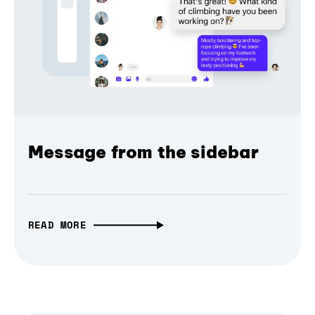
Message from the sidebar
READ MORE