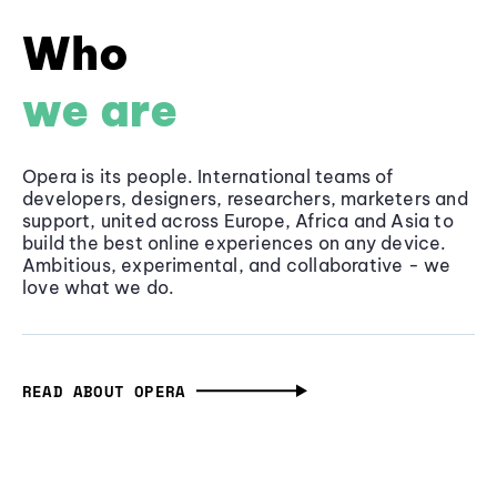
Who
we are
Opera is its people. International teams of
developers, designers, researchers, marketers and
support, united across Europe, Africa and Asia to
build the best online experiences on any device.
Ambitious, experimental, and collaborative - we
love what we do.
READ ABOUT OPERA