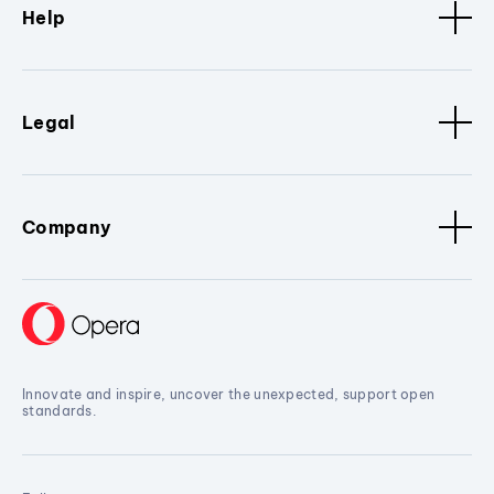
Help
Legal
Company
Innovate and inspire, uncover the unexpected, support open
standards.