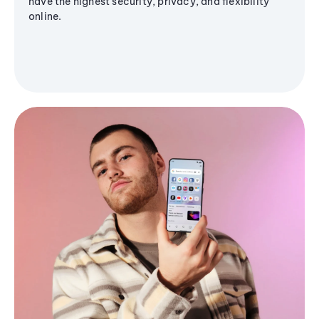
have the highest security, privacy, and flexibility
online.