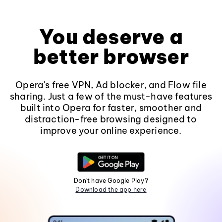
You deserve a
better browser
Opera's free VPN, Ad blocker, and Flow file
sharing. Just a few of the must-have features
built into Opera for faster, smoother and
distraction-free browsing designed to
improve your online experience.
Don't have Google Play?
Download the app here