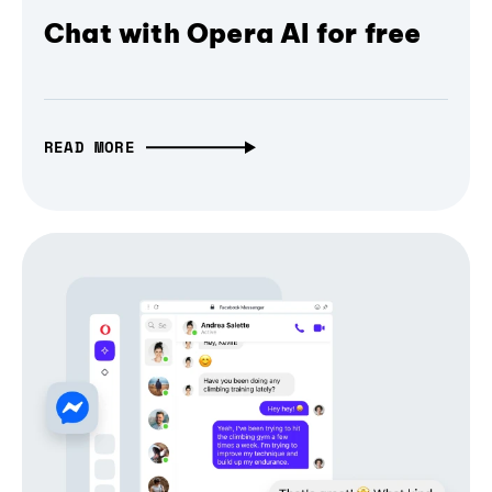
Chat with Opera AI for free
READ MORE