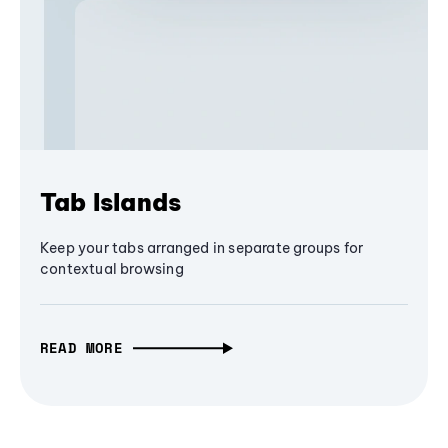
Tab Islands
Keep your tabs arranged in separate groups for
contextual browsing
READ MORE