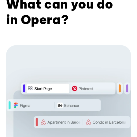
What can you do
in Opera?