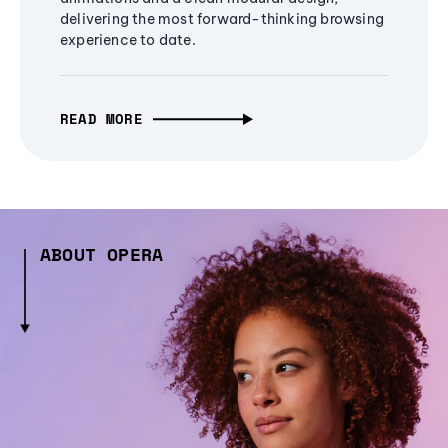
delivering the most forward-thinking browsing
experience to date.
READ MORE
ABOUT OPERA