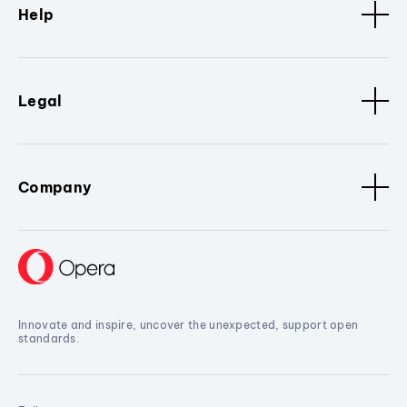
Help
Legal
Company
Innovate and inspire, uncover the unexpected, support open
standards.