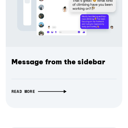
Message from the sidebar
READ MORE