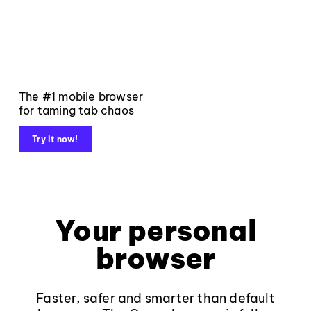
The #1 mobile browser
for taming tab chaos
Try it now!
Your personal
browser
Faster, safer and smarter than default