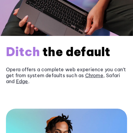
Ditch
the default
Opera offers a complete web experience you can’t
get from system defaults such as
Chrome
, Safari
and
Edge
.