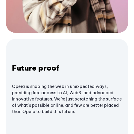
Future proof
Opera is shaping the web in unexpected ways,
providing free access to AI, Web3, and advanced
innovative features. We’re just scratching the surface
of what's possible online, and few are better placed
than Opera to build this future.