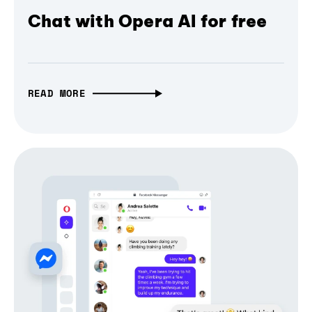
Chat with Opera AI for free
READ MORE