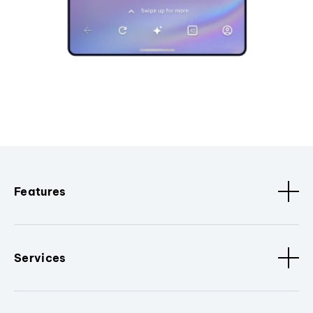
Features
Services