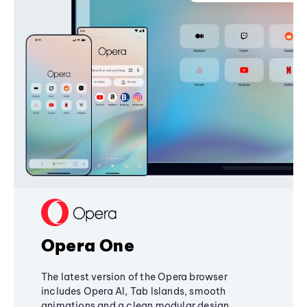
Opera One
The latest version of the Opera browser
includes Opera AI, Tab Islands, smooth
animations and a clean modular design,