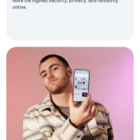
have the highest security, privacy, and flexibility
online.