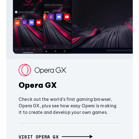
Opera GX
Check out the world's first gaming browser,
Opera GX, plus see how easy Opera is making
it to create and develop your own games.
VISIT OPERA GX