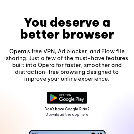
You deserve a
better browser
Opera's free VPN, Ad blocker, and Flow file
sharing. Just a few of the must-have features
built into Opera for faster, smoother and
distraction-free browsing designed to
improve your online experience.
Don't have Google Play?
Download the app here