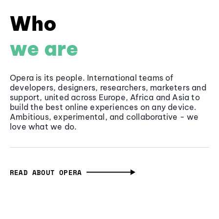
Who
we are
Opera is its people. International teams of
developers, designers, researchers, marketers and
support, united across Europe, Africa and Asia to
build the best online experiences on any device.
Ambitious, experimental, and collaborative - we
love what we do.
READ ABOUT OPERA