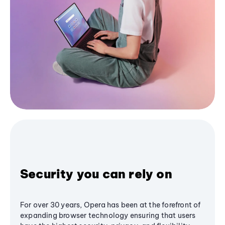
Security you can rely on
For over 30 years, Opera has been at the forefront of
expanding browser technology ensuring that users