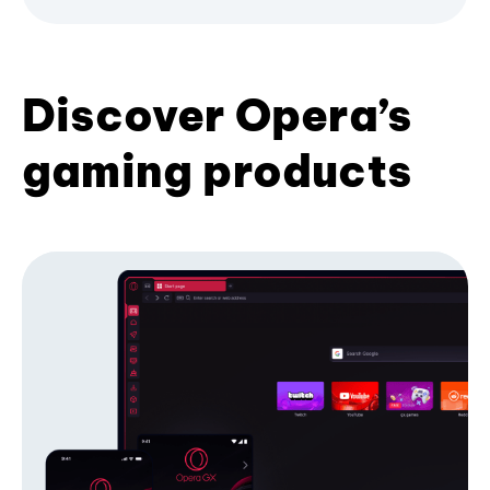
Discover Opera’s
gaming products