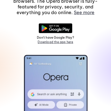
browsers. The Opera browser is fully-
featured for privacy, security, and
everything you do online.
See more
Don't have Google Play?
Download the app here