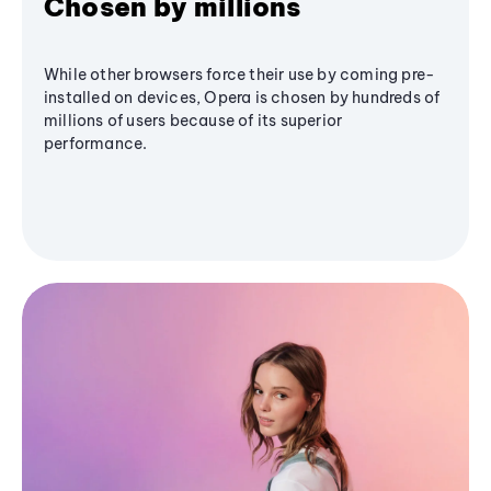
Chosen by millions
While other browsers force their use by coming pre-
installed on devices, Opera is chosen by hundreds of
millions of users because of its superior
performance.