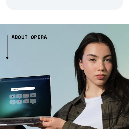
ABOUT OPERA