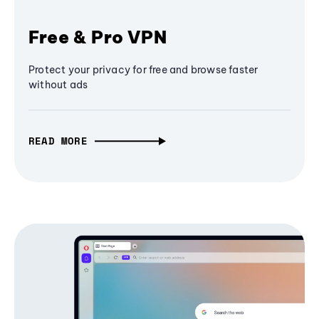
Free & Pro VPN
Protect your privacy for free and browse faster
without ads
READ MORE