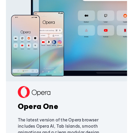
Opera One
The latest version of the Opera browser
includes Opera AI, Tab Islands, smooth
animations and a clean modular design,