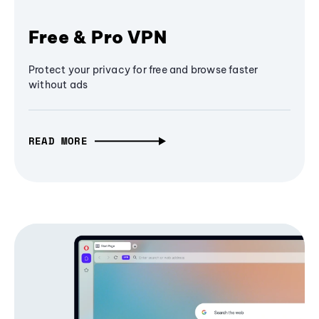
Free & Pro VPN
Protect your privacy for free and browse faster
without ads
READ MORE