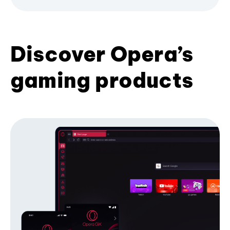
Discover Opera’s
gaming products