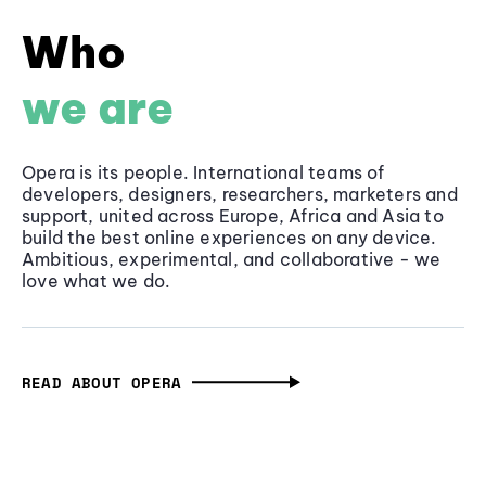
Who
we are
Opera is its people. International teams of
developers, designers, researchers, marketers and
support, united across Europe, Africa and Asia to
build the best online experiences on any device.
Ambitious, experimental, and collaborative - we
love what we do.
READ ABOUT OPERA