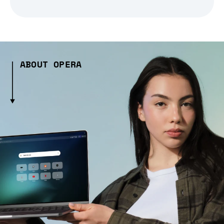
ABOUT OPERA