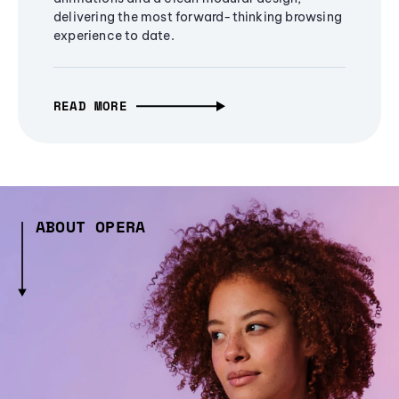
delivering the most forward-thinking browsing
experience to date.
READ MORE
ABOUT OPERA