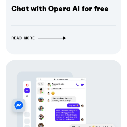
Chat with Opera AI for free
READ MORE