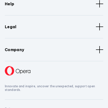
Help
Legal
Company
Innovate and inspire, uncover the unexpected, support open
standards.