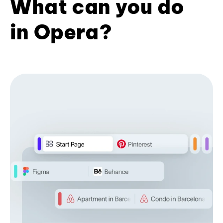
What can you do
in Opera?