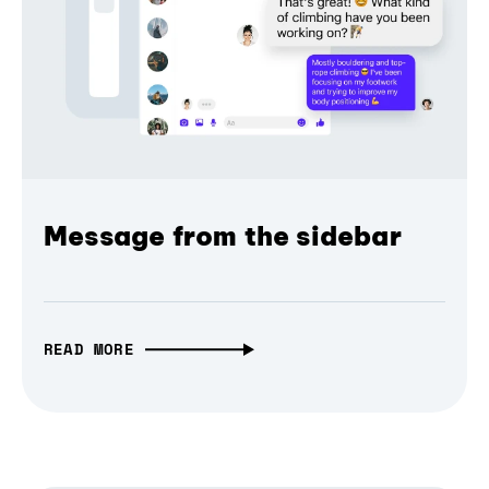
Message from the sidebar
READ MORE