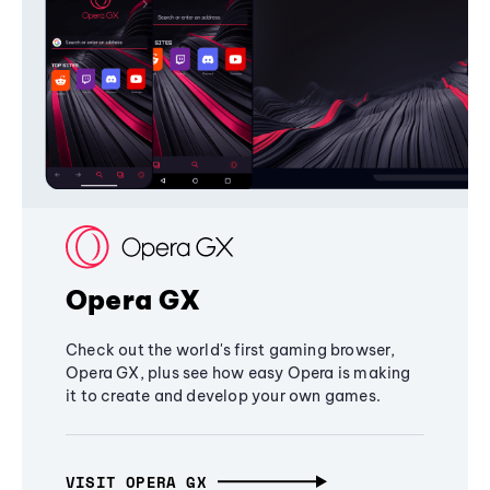
Opera GX
Check out the world's first gaming browser,
Opera GX, plus see how easy Opera is making
it to create and develop your own games.
VISIT OPERA GX