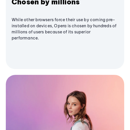
Chosen by millions
While other browsers force their use by coming pre-
installed on devices, Opera is chosen by hundreds of
millions of users because of its superior
performance.