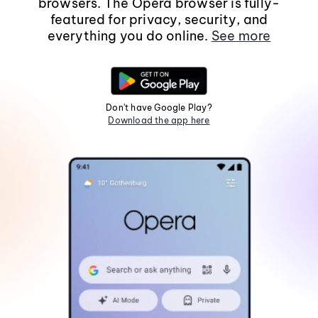
browsers. The Opera browser is fully-
featured for privacy, security, and
everything you do online.
See more
Don't have Google Play?
Download the app here