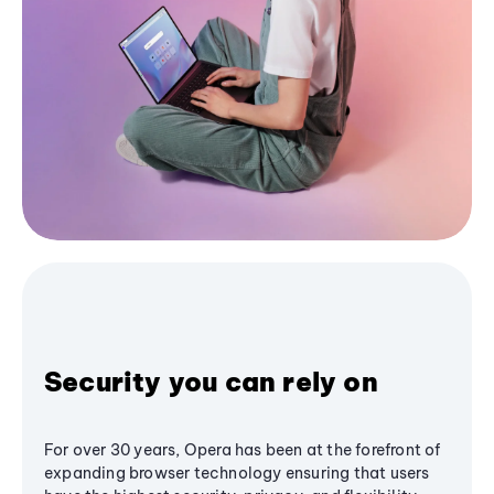
Security you can rely on
For over 30 years, Opera has been at the forefront of
expanding browser technology ensuring that users