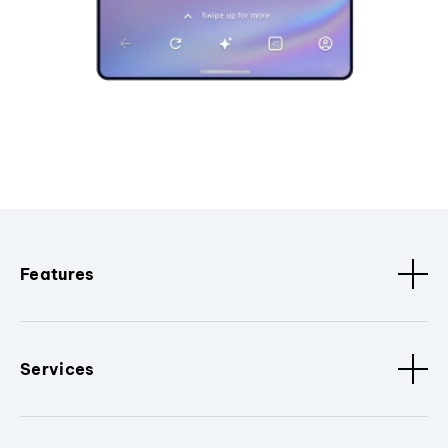
Features
Services