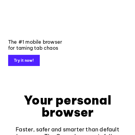
The #1 mobile browser
for taming tab chaos
Try it now!
Your personal
browser
Faster, safer and smarter than default