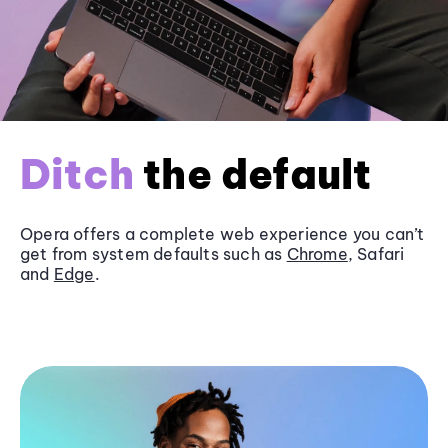
Ditch
the default
Opera offers a complete web experience you can’t
get from system defaults such as
Chrome
, Safari
and
Edge
.