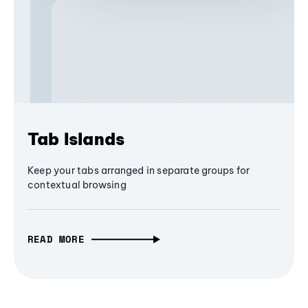
Tab Islands
Keep your tabs arranged in separate groups for
contextual browsing
READ MORE