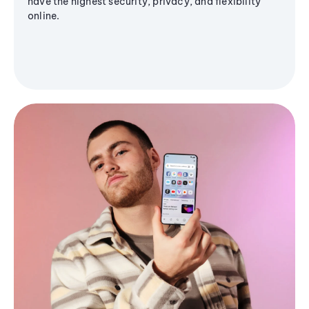
have the highest security, privacy, and flexibility
online.