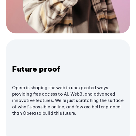
Future proof
Opera is shaping the web in unexpected ways,
providing free access to AI, Web3, and advanced
innovative features. We’re just scratching the surface
of what's possible online, and few are better placed
than Opera to build this future.