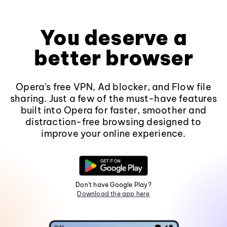
You deserve a
better browser
Opera's free VPN, Ad blocker, and Flow file
sharing. Just a few of the must-have features
built into Opera for faster, smoother and
distraction-free browsing designed to
improve your online experience.
Don't have Google Play?
Download the app here