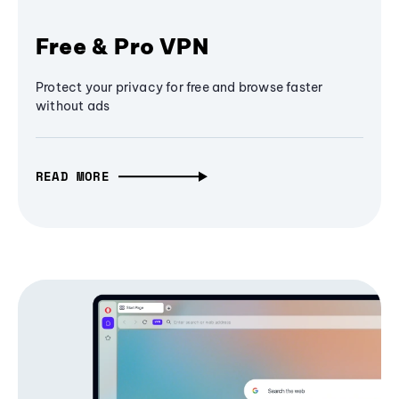
Free & Pro VPN
Protect your privacy for free and browse faster
without ads
READ MORE