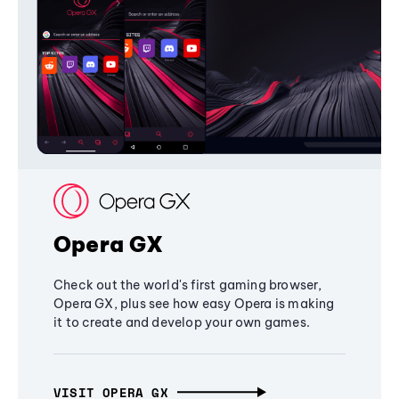
Opera GX
Check out the world's first gaming browser,
Opera GX, plus see how easy Opera is making
it to create and develop your own games.
VISIT OPERA GX