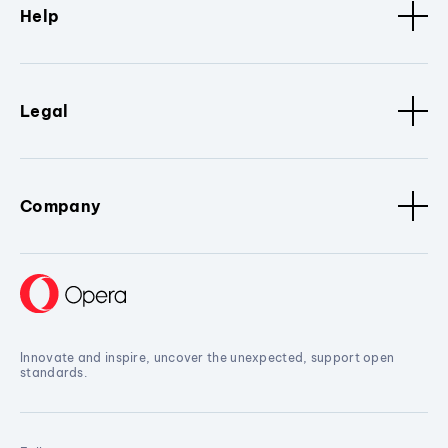
Help
Legal
Company
Innovate and inspire, uncover the unexpected, support open
standards.