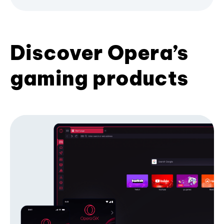
Discover Opera’s
gaming products