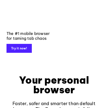
The #1 mobile browser
for taming tab chaos
Try it now!
Your personal
browser
Faster, safer and smarter than default