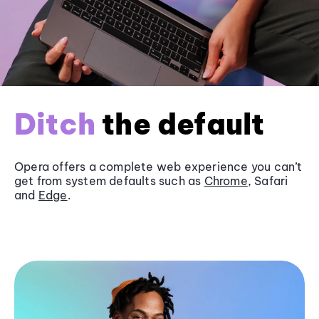
Ditch
the default
Opera offers a complete web experience you can’t
get from system defaults such as
Chrome
, Safari
and
Edge
.