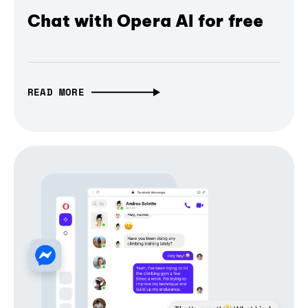
Chat with Opera AI for free
READ MORE