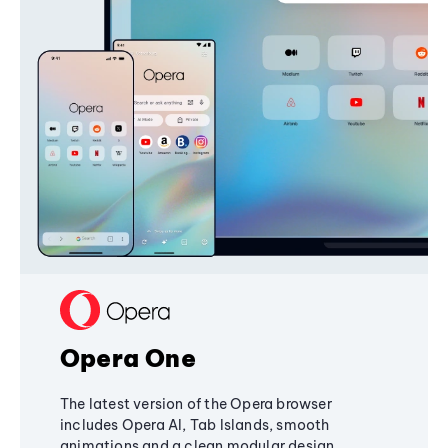
Opera One
The latest version of the Opera browser
includes Opera AI, Tab Islands, smooth
animations and a clean modular design,