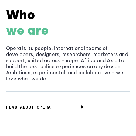
Who
we are
Opera is its people. International teams of
developers, designers, researchers, marketers and
support, united across Europe, Africa and Asia to
build the best online experiences on any device.
Ambitious, experimental, and collaborative - we
love what we do.
READ ABOUT OPERA