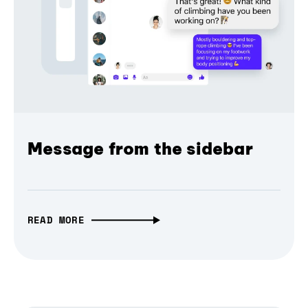
Message from the sidebar
READ MORE