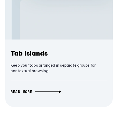
Tab Islands
Keep your tabs arranged in separate groups for
contextual browsing
READ MORE