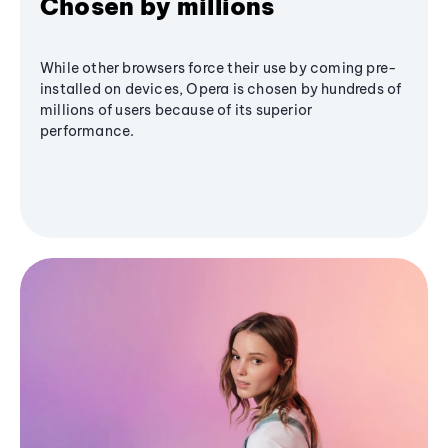
Chosen by millions
While other browsers force their use by coming pre-
installed on devices, Opera is chosen by hundreds of
millions of users because of its superior
performance.