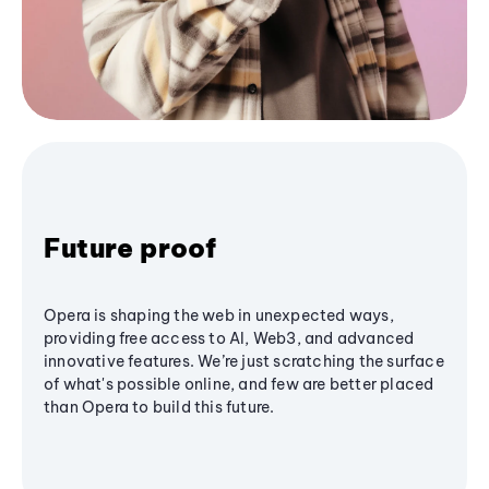
Future proof
Opera is shaping the web in unexpected ways,
providing free access to AI, Web3, and advanced
innovative features. We’re just scratching the surface
of what's possible online, and few are better placed
than Opera to build this future.