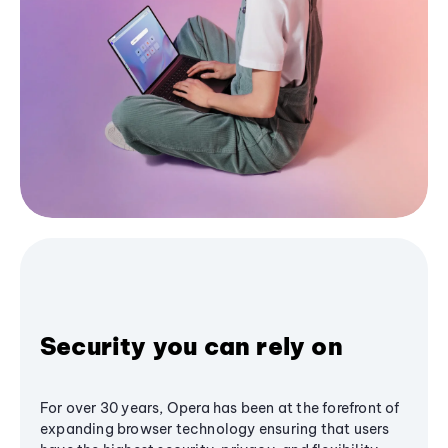
Security you can rely on
For over 30 years, Opera has been at the forefront of
expanding browser technology ensuring that users