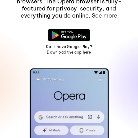
browsers. The Opera browser is fully-
featured for privacy, security, and
everything you do online.
See more
Don't have Google Play?
Download the app here