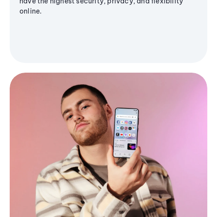
have the highest security, privacy, and flexibility
online.