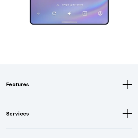
Features
Services