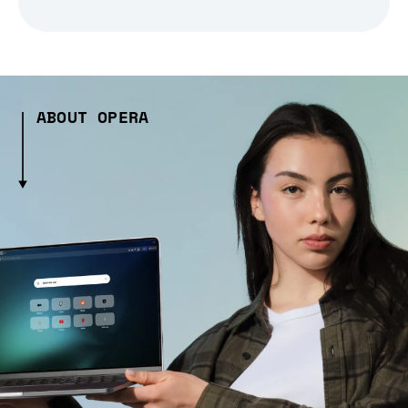
ABOUT OPERA