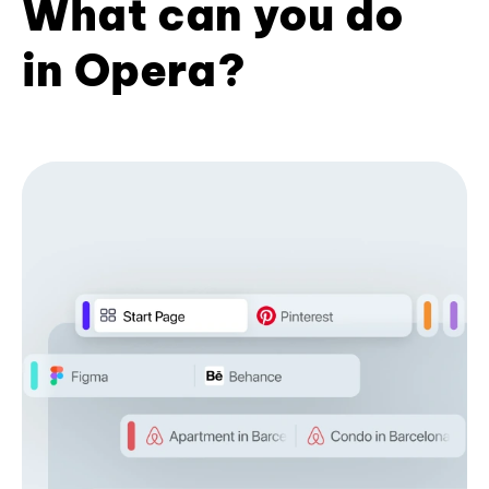
What can you do
in Opera?