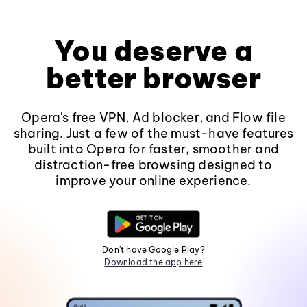
You deserve a
better browser
Opera's free VPN, Ad blocker, and Flow file
sharing. Just a few of the must-have features
built into Opera for faster, smoother and
distraction-free browsing designed to
improve your online experience.
Don't have Google Play?
Download the app here