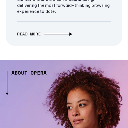
delivering the most forward-thinking browsing
experience to date.
READ MORE
ABOUT OPERA