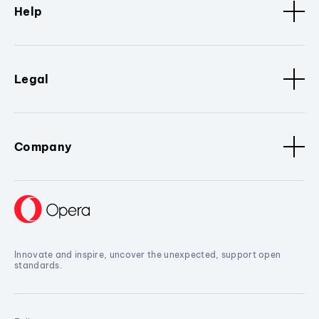
Help
Legal
Company
Innovate and inspire, uncover the unexpected, support open
standards.