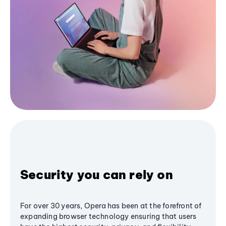
Security you can rely on
For over 30 years, Opera has been at the forefront of
expanding browser technology ensuring that users