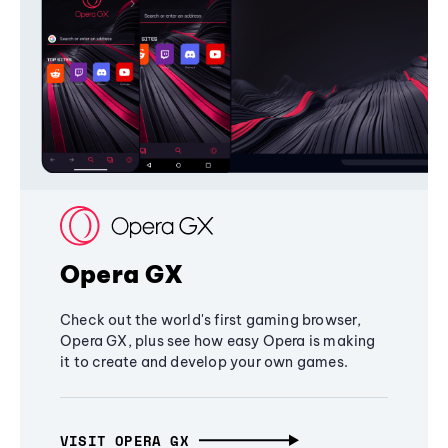
Opera GX
Check out the world's first gaming browser,
Opera GX, plus see how easy Opera is making
it to create and develop your own games.
VISIT OPERA GX