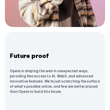
Future proof
Opera is shaping the web in unexpected ways,
providing free access to AI, Web3, and advanced
innovative features. We’re just scratching the surface
of what's possible online, and few are better placed
than Opera to build this future.