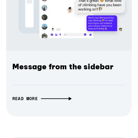
Message from the sidebar
READ MORE