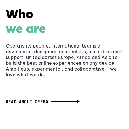
Who
we are
Opera is its people. International teams of
developers, designers, researchers, marketers and
support, united across Europe, Africa and Asia to
build the best online experiences on any device.
Ambitious, experimental, and collaborative - we
love what we do.
READ ABOUT OPERA