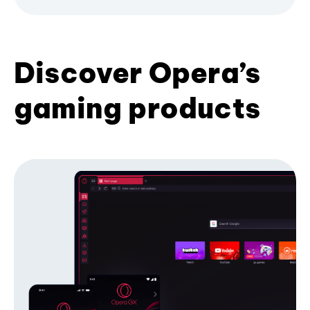
Discover Opera’s
gaming products