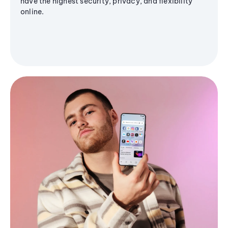
have the highest security, privacy, and flexibility
online.