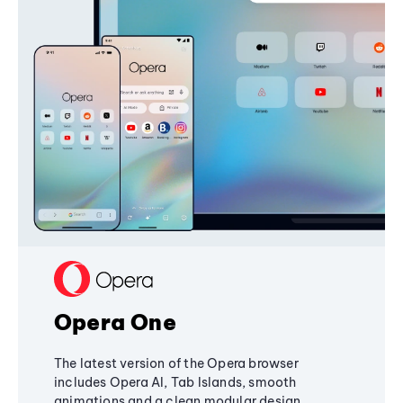
Opera One
The latest version of the Opera browser
includes Opera AI, Tab Islands, smooth
animations and a clean modular design,