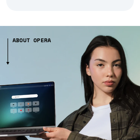
ABOUT OPERA