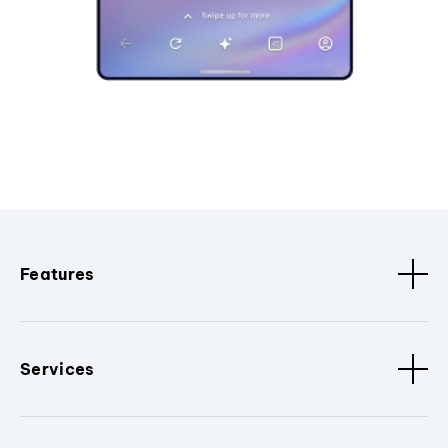
Features
Services