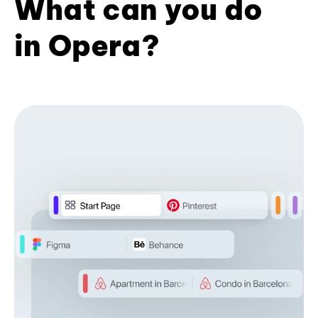
What can you do
in Opera?