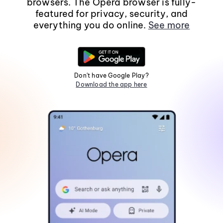
browsers. The Opera browser is fully-
featured for privacy, security, and
everything you do online.
See more
Don't have Google Play?
Download the app here