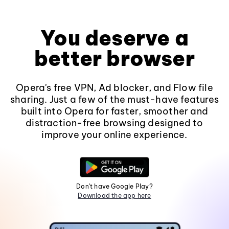
You deserve a
better browser
Opera's free VPN, Ad blocker, and Flow file
sharing. Just a few of the must-have features
built into Opera for faster, smoother and
distraction-free browsing designed to
improve your online experience.
Don't have Google Play?
Download the app here