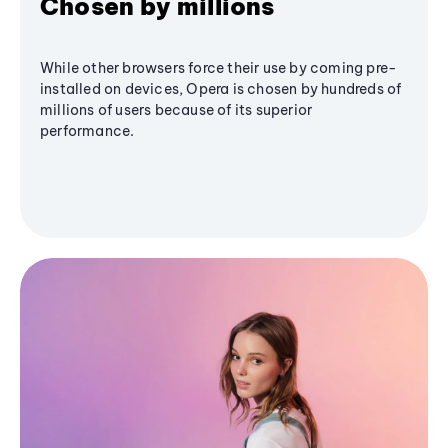
Chosen by millions
While other browsers force their use by coming pre-
installed on devices, Opera is chosen by hundreds of
millions of users because of its superior
performance.