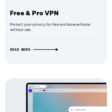
Free & Pro VPN
Protect your privacy for free and browse faster
without ads
READ MORE