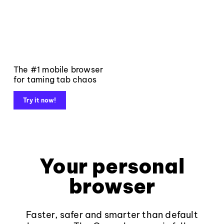
The #1 mobile browser
for taming tab chaos
Try it now!
Your personal
browser
Faster, safer and smarter than default