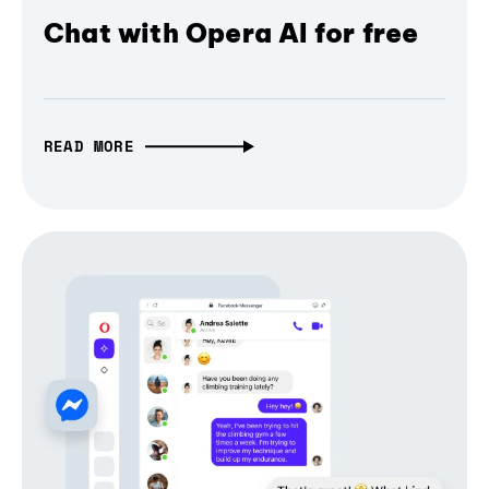
Chat with Opera AI for free
READ MORE