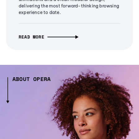
delivering the most forward-thinking browsing
experience to date.
READ MORE
ABOUT OPERA