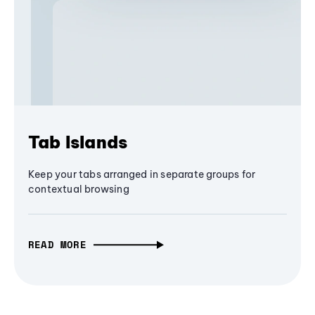
Tab Islands
Keep your tabs arranged in separate groups for
contextual browsing
READ MORE