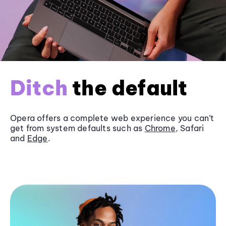
Ditch
the default
Opera offers a complete web experience you can’t
get from system defaults such as
Chrome
, Safari
and
Edge
.