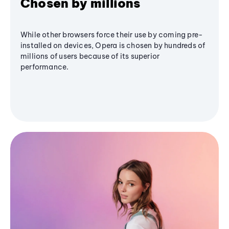
Chosen by millions
While other browsers force their use by coming pre-
installed on devices, Opera is chosen by hundreds of
millions of users because of its superior
performance.