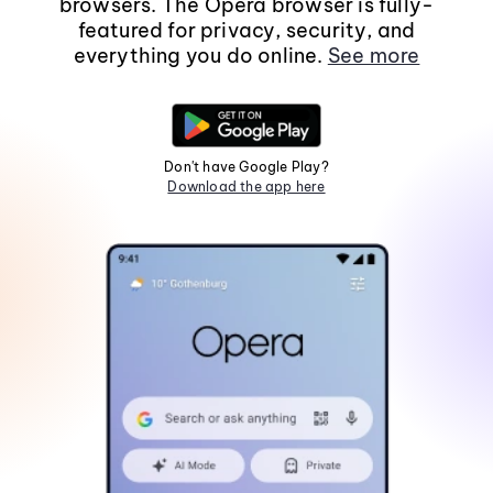
browsers. The Opera browser is fully-
featured for privacy, security, and
everything you do online.
See more
Don't have Google Play?
Download the app here