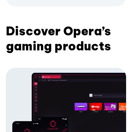
Discover Opera’s
gaming products