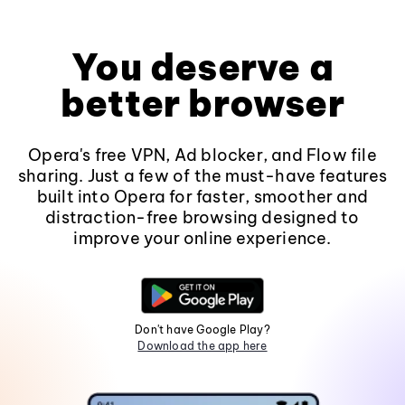
You deserve a
better browser
Opera's free VPN, Ad blocker, and Flow file
sharing. Just a few of the must-have features
built into Opera for faster, smoother and
distraction-free browsing designed to
improve your online experience.
Don't have Google Play?
Download the app here