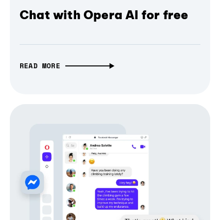
Chat with Opera AI for free
READ MORE