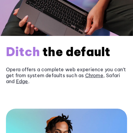
Ditch
the default
Opera offers a complete web experience you can’t
get from system defaults such as
Chrome
, Safari
and
Edge
.