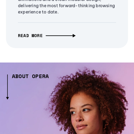
delivering the most forward-thinking browsing
experience to date.
READ MORE
ABOUT OPERA