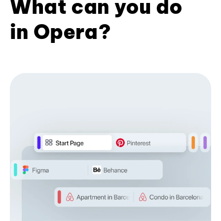
What can you do
in Opera?