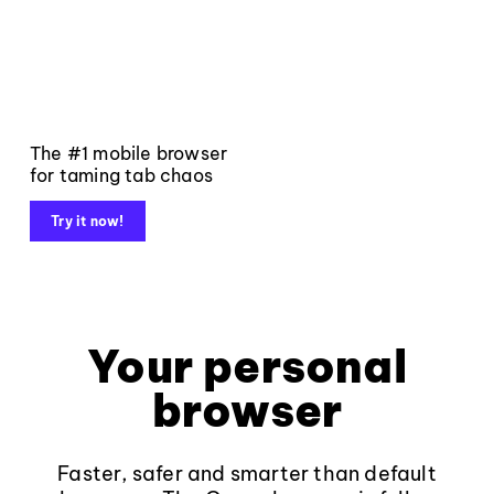
The #1 mobile browser
for taming tab chaos
Try it now!
Your personal
browser
Faster, safer and smarter than default