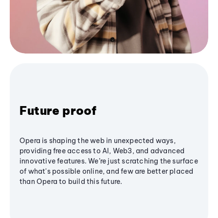
Future proof
Opera is shaping the web in unexpected ways,
providing free access to AI, Web3, and advanced
innovative features. We’re just scratching the surface
of what's possible online, and few are better placed
than Opera to build this future.