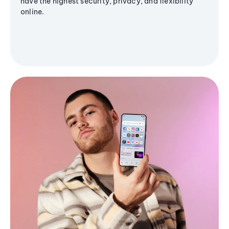
have the highest security, privacy, and flexibility
online.