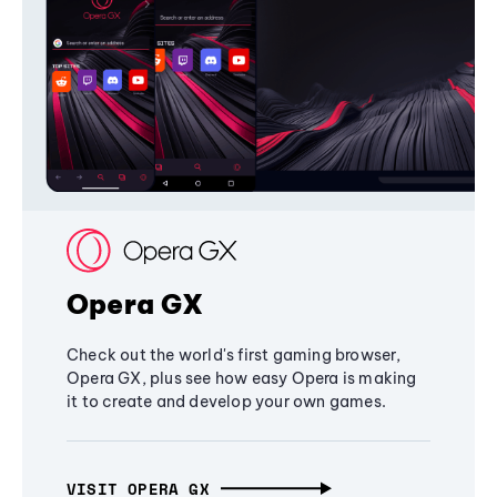
Opera GX
Check out the world's first gaming browser,
Opera GX, plus see how easy Opera is making
it to create and develop your own games.
VISIT OPERA GX