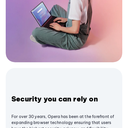
Security you can rely on
For over 30 years, Opera has been at the forefront of
expanding browser technology ensuring that users