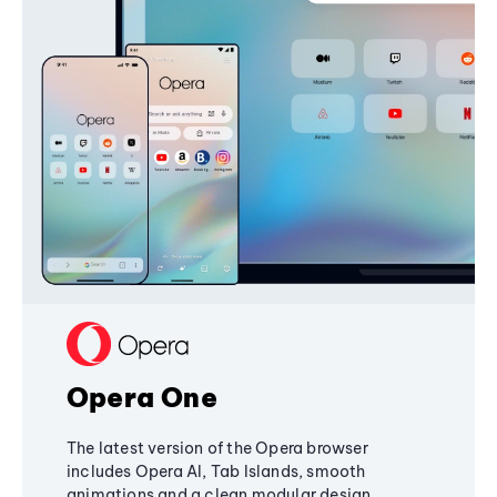
Opera One
The latest version of the Opera browser
includes Opera AI, Tab Islands, smooth
animations and a clean modular design,