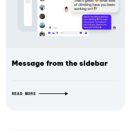
Message from the sidebar
READ MORE