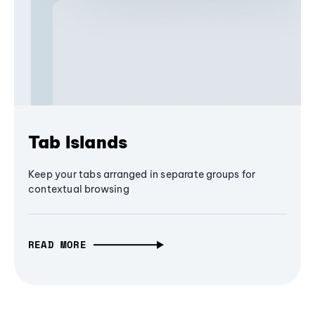
Tab Islands
Keep your tabs arranged in separate groups for
contextual browsing
READ MORE