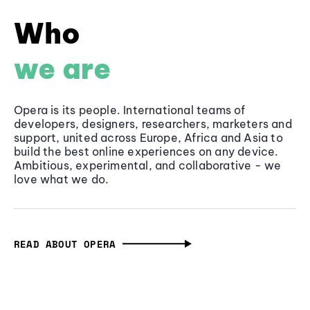
Who
we are
Opera is its people. International teams of
developers, designers, researchers, marketers and
support, united across Europe, Africa and Asia to
build the best online experiences on any device.
Ambitious, experimental, and collaborative - we
love what we do.
READ ABOUT OPERA