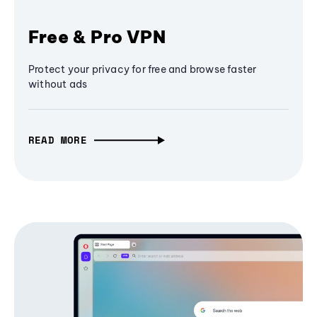
Free & Pro VPN
Protect your privacy for free and browse faster
without ads
READ MORE