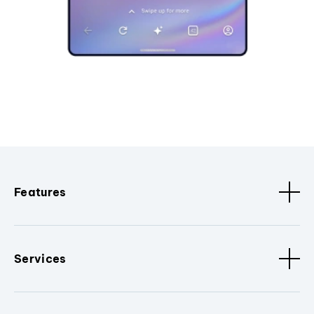
Features
Services