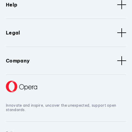
Help
Legal
Company
Innovate and inspire, uncover the unexpected, support open
standards.