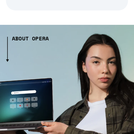
ABOUT OPERA