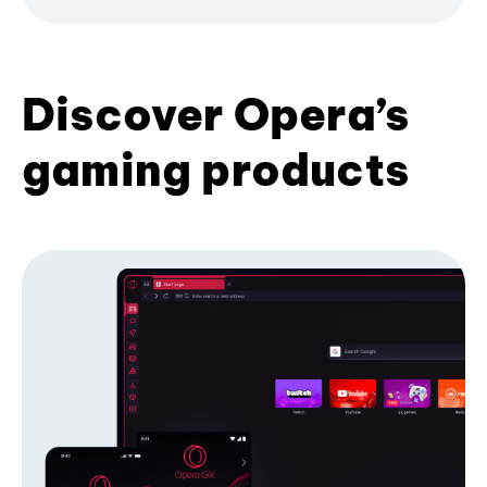
Discover Opera’s
gaming products