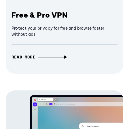
Free & Pro VPN
Protect your privacy for free and browse faster
without ads
READ MORE