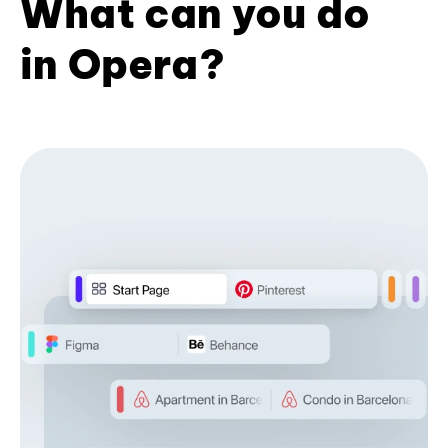
What can you do
in Opera?