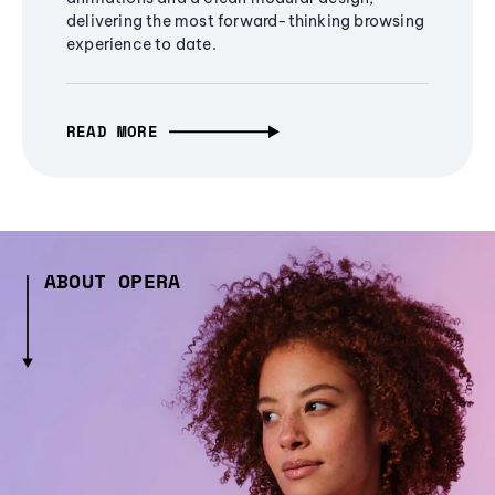
delivering the most forward-thinking browsing
experience to date.
READ MORE
ABOUT OPERA