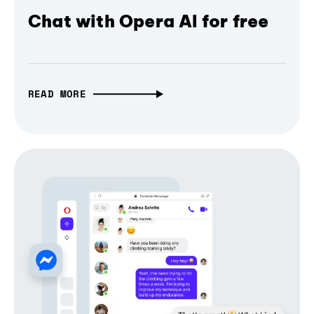
Chat with Opera AI for free
READ MORE