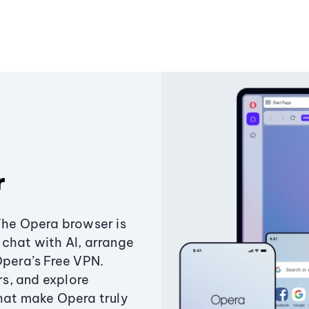
r
The Opera browser is
chat with AI, arrange
Opera’s Free VPN.
s, and explore
that make Opera truly