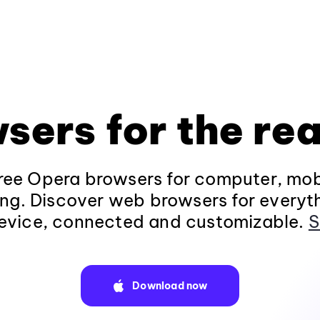
sers for the rea
ee Opera browsers for computer, mob
ng. Discover web browsers for everyt
evice, connected and customizable.
S
Download now