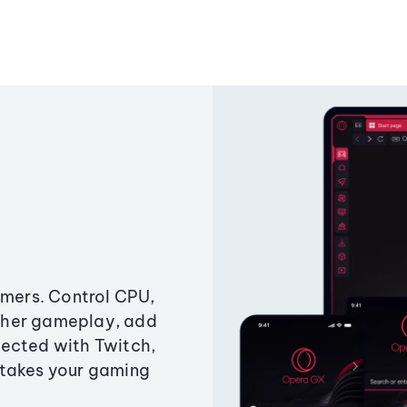
amers. Control CPU,
ther gameplay, add
ected with Twitch,
 takes your gaming