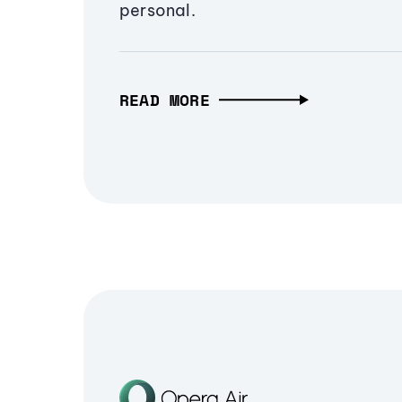
personal.
READ MORE