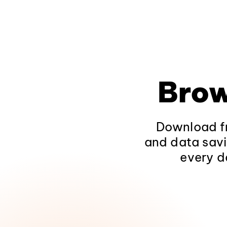
Brow
Download fr
and data savi
every d