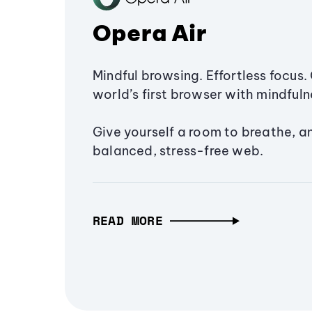
Opera Air
Mindful browsing. Effortless focus. 
world’s first browser with mindfulne
Give yourself a room to breathe, a
balanced, stress-free web.
READ MORE