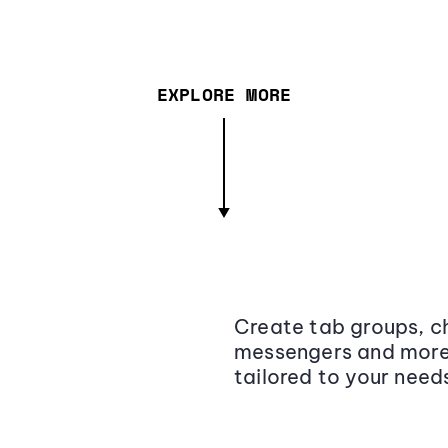
EXPLORE MORE
Create tab groups, ch
messengers and more,
tailored to your need