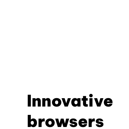
Innovative
browsers