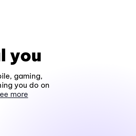
l you
ile, gaming,
hing you do on
ee more