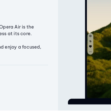
Opera Air is the
ss at its core.
nd enjoy a focused,