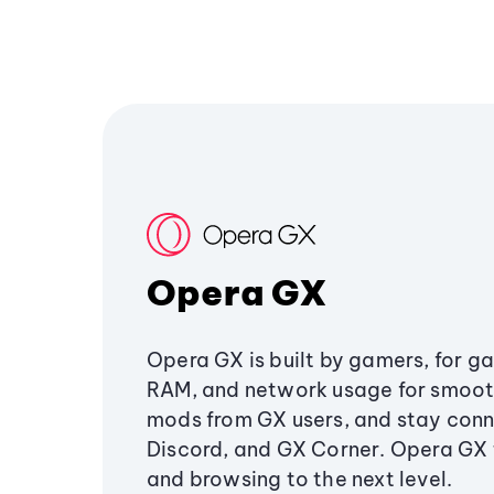
Opera GX
Opera GX is built by gamers, for g
RAM, and network usage for smoo
mods from GX users, and stay conn
Discord, and GX Corner. Opera GX
and browsing to the next level.