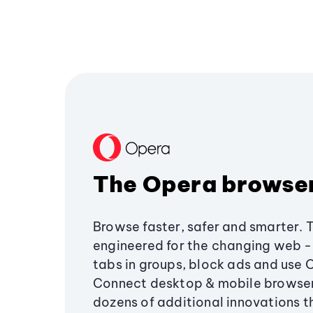
The Opera browse
Browse faster, safer and smarter. 
engineered for the changing web - 
tabs in groups, block ads and use 
Connect desktop & mobile browser
dozens of additional innovations 