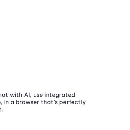
at with AI, use integrated
 in a browser that’s perfectly
s.