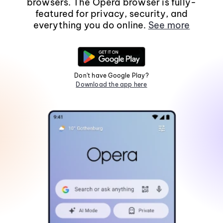
browsers. The Opera browser is fully-
featured for privacy, security, and
everything you do online.
See more
Don't have Google Play?
Download the app here