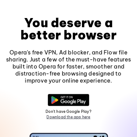
You deserve a
better browser
Opera's free VPN, Ad blocker, and Flow file
sharing. Just a few of the must-have features
built into Opera for faster, smoother and
distraction-free browsing designed to
improve your online experience.
Don't have Google Play?
Download the app here