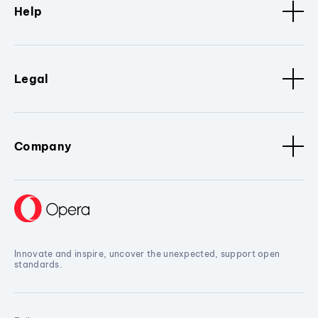
Help
Legal
Company
Innovate and inspire, uncover the unexpected, support open
standards.