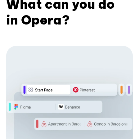
What can you do
in Opera?