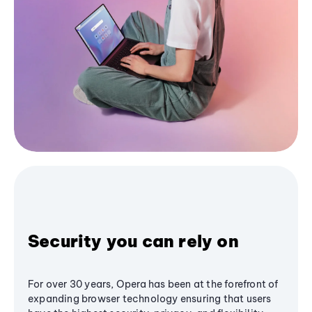
Security you can rely on
For over 30 years, Opera has been at the forefront of
expanding browser technology ensuring that users