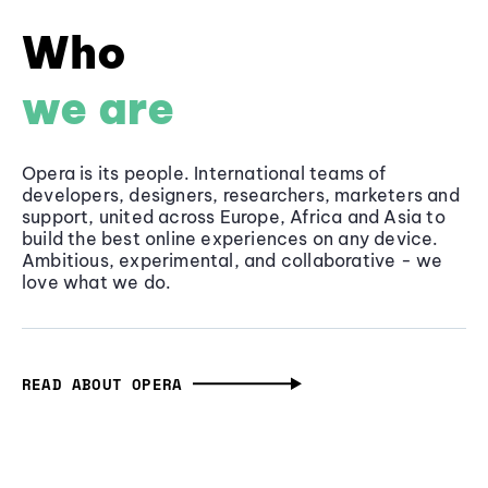
Who
we are
Opera is its people. International teams of
developers, designers, researchers, marketers and
support, united across Europe, Africa and Asia to
build the best online experiences on any device.
Ambitious, experimental, and collaborative - we
love what we do.
READ ABOUT OPERA