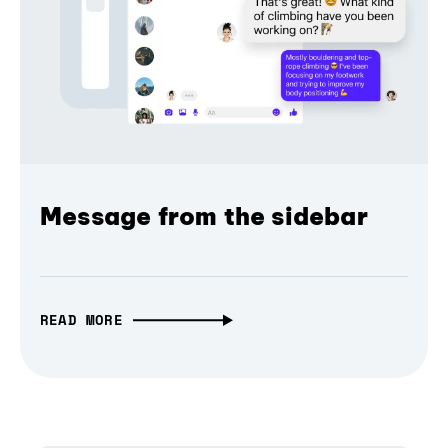
Message from the sidebar
READ MORE