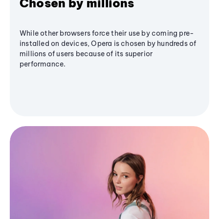
Chosen by millions
While other browsers force their use by coming pre-
installed on devices, Opera is chosen by hundreds of
millions of users because of its superior
performance.