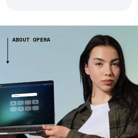
ABOUT OPERA