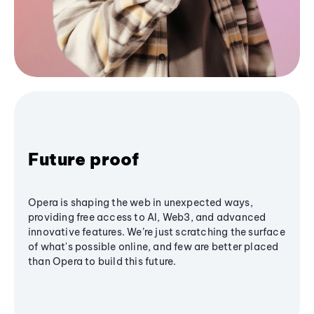
Future proof
Opera is shaping the web in unexpected ways,
providing free access to AI, Web3, and advanced
innovative features. We’re just scratching the surface
of what's possible online, and few are better placed
than Opera to build this future.