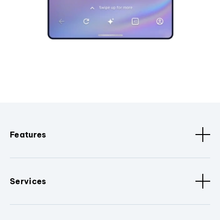
Features
Services