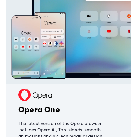
Opera One
The latest version of the Opera browser
includes Opera AI, Tab Islands, smooth
animations and a clean modular design,