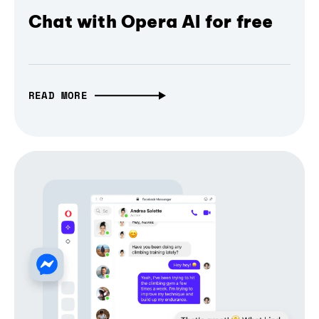
Chat with Opera AI for free
READ MORE