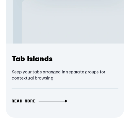
Tab Islands
Keep your tabs arranged in separate groups for
contextual browsing
READ MORE