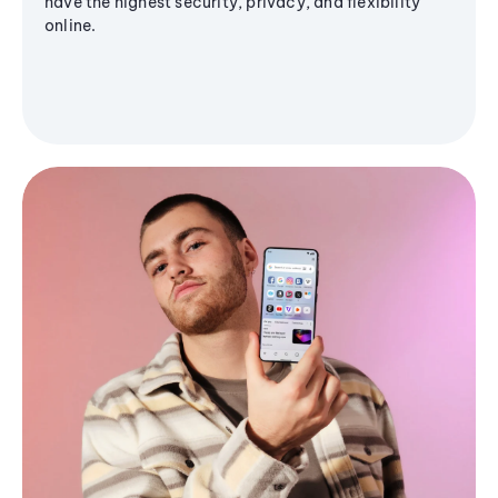
have the highest security, privacy, and flexibility
online.