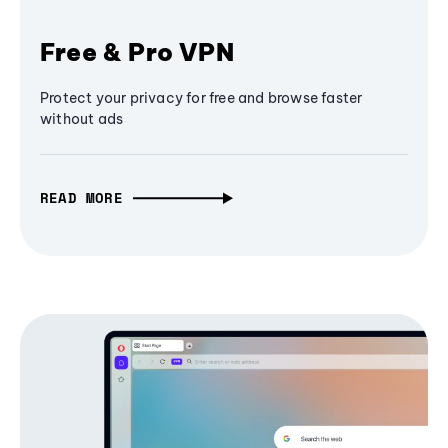
Free & Pro VPN
Protect your privacy for free and browse faster
without ads
READ MORE