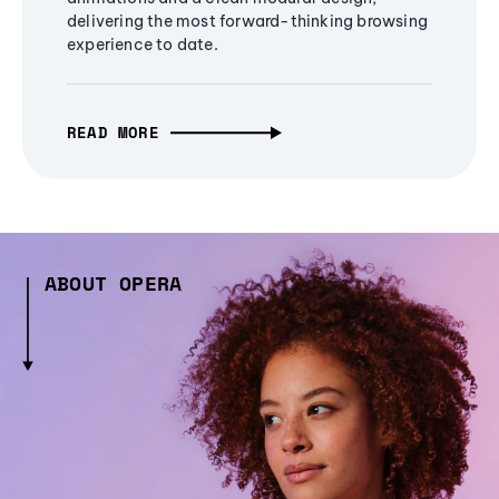
delivering the most forward-thinking browsing
experience to date.
READ MORE
ABOUT OPERA