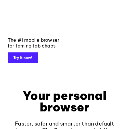
The #1 mobile browser
for taming tab chaos
Try it now!
Your personal
browser
Faster, safer and smarter than default