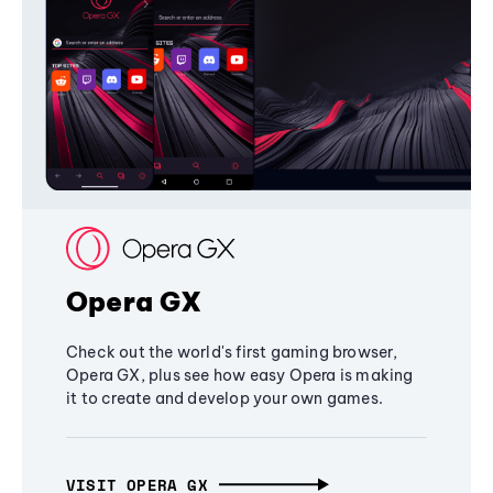
Opera GX
Check out the world's first gaming browser,
Opera GX, plus see how easy Opera is making
it to create and develop your own games.
VISIT OPERA GX