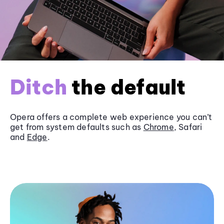
Ditch
the default
Opera offers a complete web experience you can’t
get from system defaults such as
Chrome
, Safari
and
Edge
.