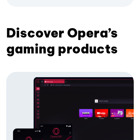
Discover Opera’s
gaming products