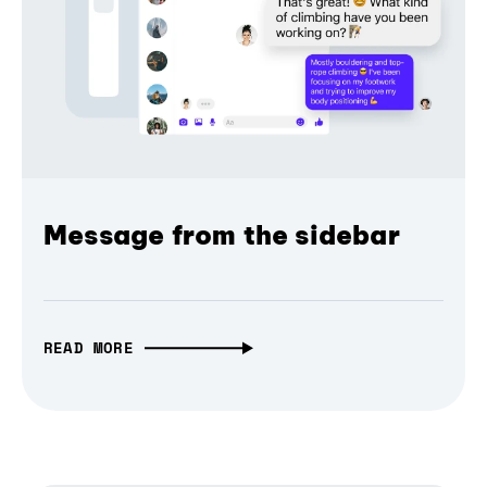
Message from the sidebar
READ MORE