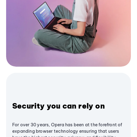
Security you can rely on
For over 30 years, Opera has been at the forefront of
expanding browser technology ensuring that users