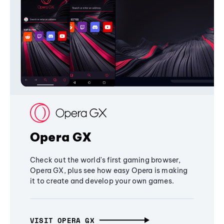
Opera GX
Check out the world's first gaming browser,
Opera GX, plus see how easy Opera is making
it to create and develop your own games.
VISIT OPERA GX