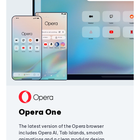
Opera One
The latest version of the Opera browser
includes Opera AI, Tab Islands, smooth
animations and a clean modular design,