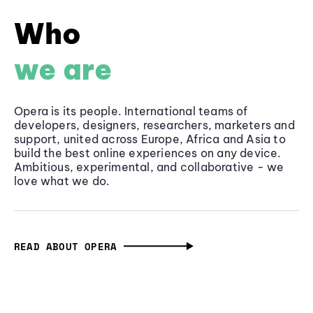
Who
we are
Opera is its people. International teams of
developers, designers, researchers, marketers and
support, united across Europe, Africa and Asia to
build the best online experiences on any device.
Ambitious, experimental, and collaborative - we
love what we do.
READ ABOUT OPERA