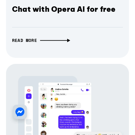
Chat with Opera AI for free
READ MORE