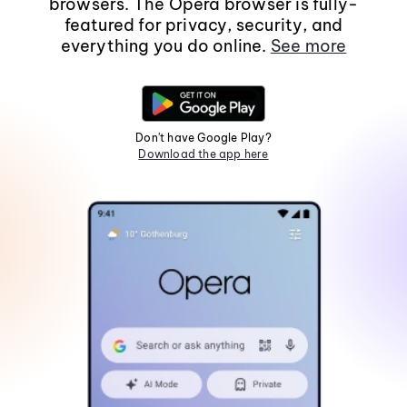
browsers. The Opera browser is fully-
featured for privacy, security, and
everything you do online.
See more
Don't have Google Play?
Download the app here