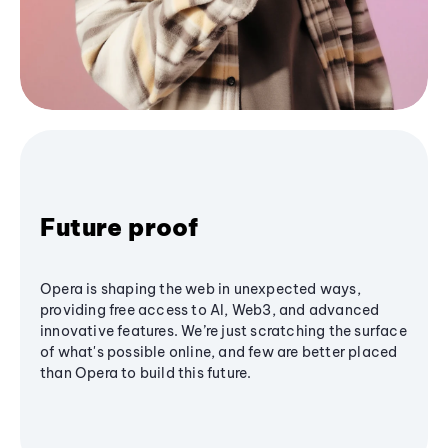
Future proof
Opera is shaping the web in unexpected ways,
providing free access to AI, Web3, and advanced
innovative features. We’re just scratching the surface
of what's possible online, and few are better placed
than Opera to build this future.