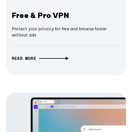
Free & Pro VPN
Protect your privacy for free and browse faster
without ads
READ MORE