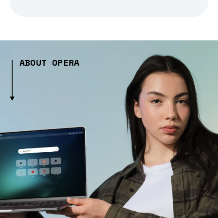
ABOUT OPERA