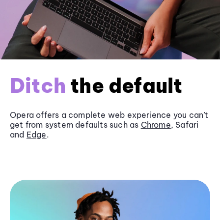
Ditch
the default
Opera offers a complete web experience you can’t
get from system defaults such as
Chrome
, Safari
and
Edge
.