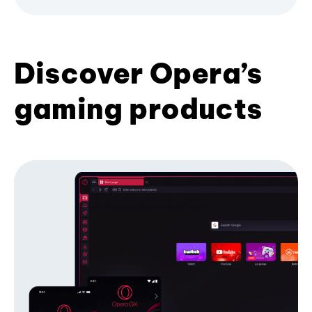
Discover Opera’s
gaming products