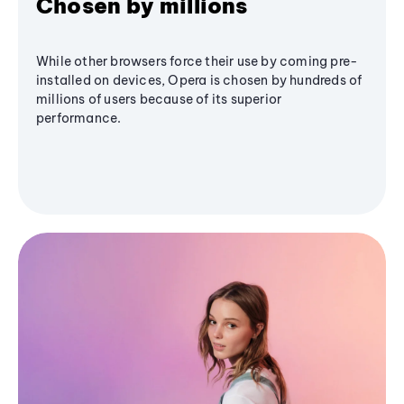
Chosen by millions
While other browsers force their use by coming pre-
installed on devices, Opera is chosen by hundreds of
millions of users because of its superior
performance.