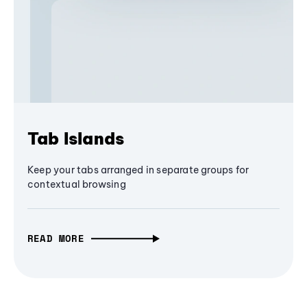
Tab Islands
Keep your tabs arranged in separate groups for
contextual browsing
READ MORE