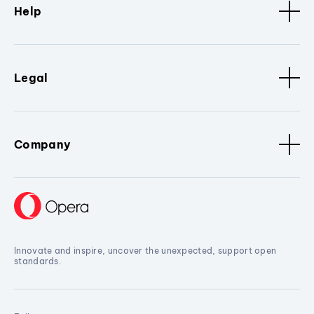
Help
Legal
Company
Innovate and inspire, uncover the unexpected, support open
standards.