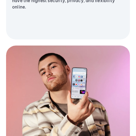
have the highest security, privacy, and flexibility
online.