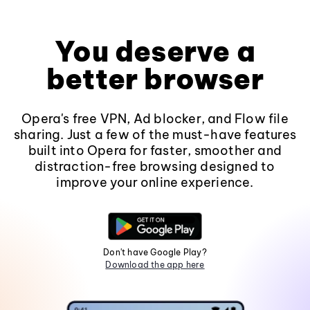
You deserve a
better browser
Opera's free VPN, Ad blocker, and Flow file
sharing. Just a few of the must-have features
built into Opera for faster, smoother and
distraction-free browsing designed to
improve your online experience.
Don't have Google Play?
Download the app here