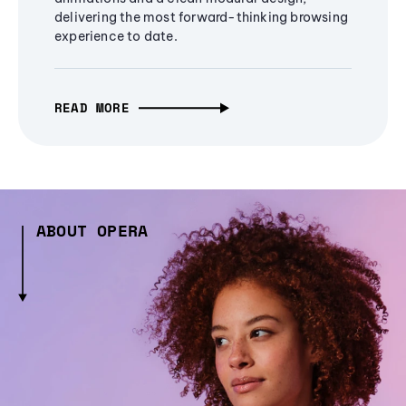
delivering the most forward-thinking browsing
experience to date.
READ MORE
ABOUT OPERA