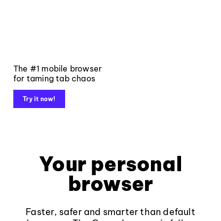
The #1 mobile browser
for taming tab chaos
Try it now!
Your personal
browser
Faster, safer and smarter than default