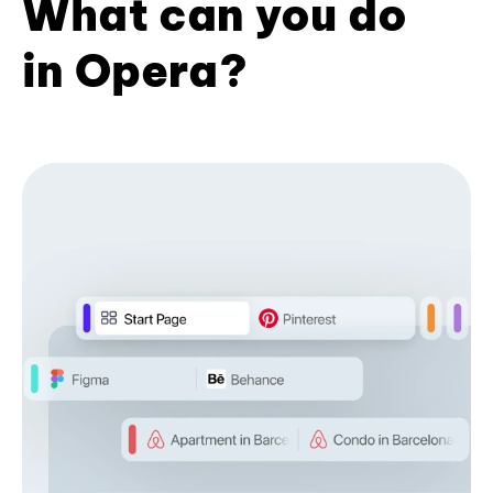
What can you do
in Opera?