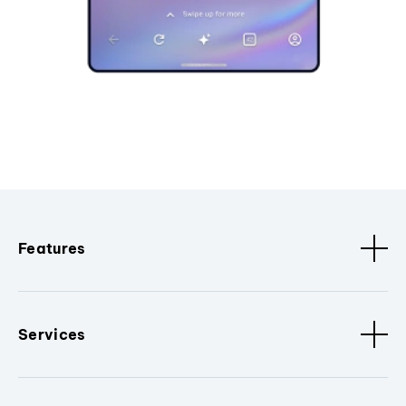
Features
Services