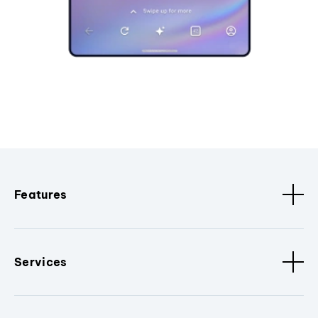
Features
Services