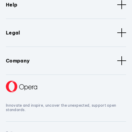
Help
Legal
Company
Innovate and inspire, uncover the unexpected, support open
standards.