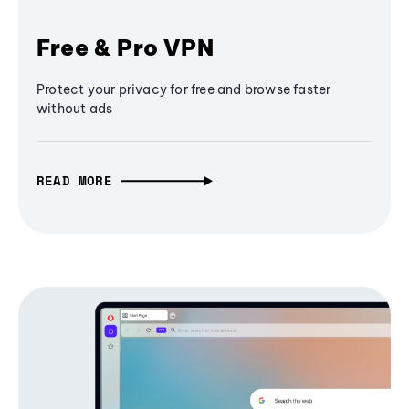
Free & Pro VPN
Protect your privacy for free and browse faster
without ads
READ MORE