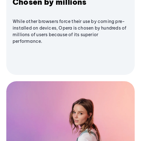
Chosen by millions
While other browsers force their use by coming pre-
installed on devices, Opera is chosen by hundreds of
millions of users because of its superior
performance.