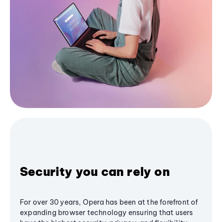
Security you can rely on
For over 30 years, Opera has been at the forefront of
expanding browser technology ensuring that users