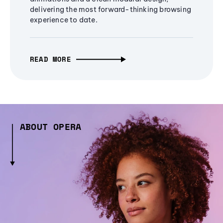
delivering the most forward-thinking browsing
experience to date.
READ MORE
ABOUT OPERA