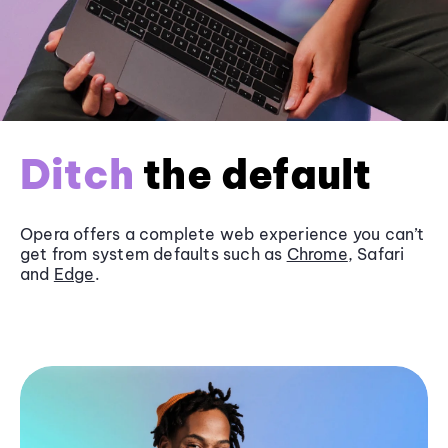
Ditch
the default
Opera offers a complete web experience you can’t
get from system defaults such as
Chrome
, Safari
and
Edge
.