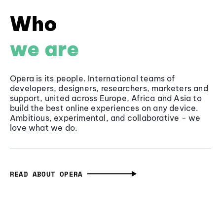
Who
we are
Opera is its people. International teams of
developers, designers, researchers, marketers and
support, united across Europe, Africa and Asia to
build the best online experiences on any device.
Ambitious, experimental, and collaborative - we
love what we do.
READ ABOUT OPERA