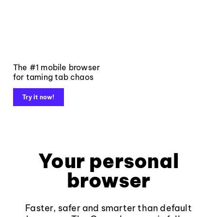
The #1 mobile browser
for taming tab chaos
Try it now!
Your personal
browser
Faster, safer and smarter than default