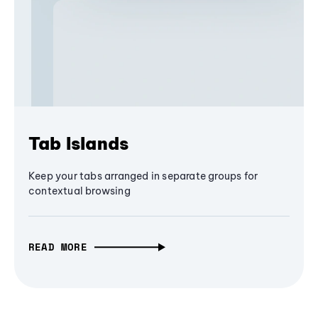
Tab Islands
Keep your tabs arranged in separate groups for
contextual browsing
READ MORE