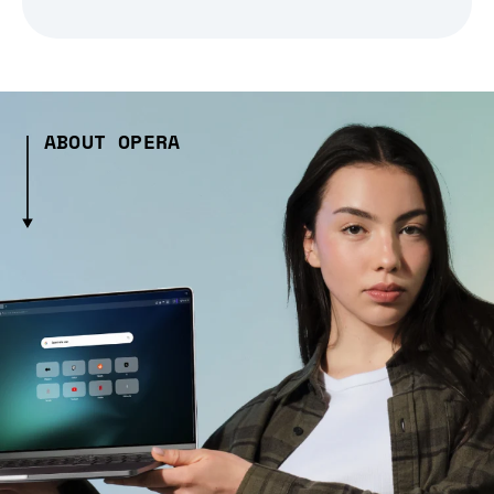
ABOUT OPERA