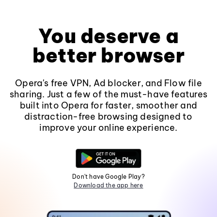
You deserve a
better browser
Opera's free VPN, Ad blocker, and Flow file
sharing. Just a few of the must-have features
built into Opera for faster, smoother and
distraction-free browsing designed to
improve your online experience.
Don't have Google Play?
Download the app here