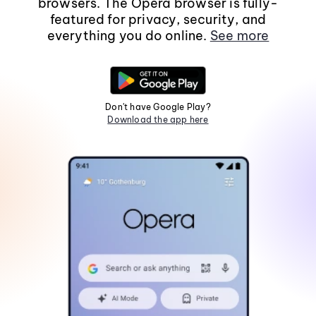
browsers. The Opera browser is fully-
featured for privacy, security, and
everything you do online.
See more
Don't have Google Play?
Download the app here