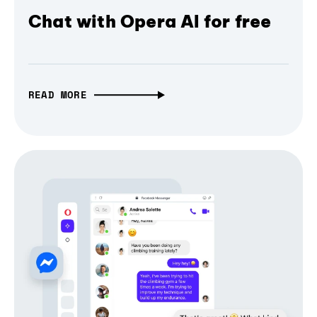
Chat with Opera AI for free
READ MORE