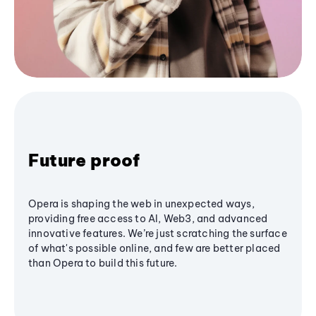
Future proof
Opera is shaping the web in unexpected ways,
providing free access to AI, Web3, and advanced
innovative features. We’re just scratching the surface
of what's possible online, and few are better placed
than Opera to build this future.