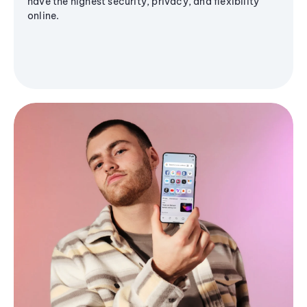
have the highest security, privacy, and flexibility
online.