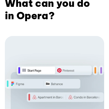
What can you do
in Opera?