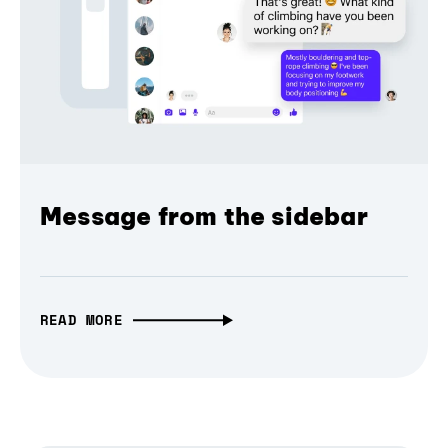
Message from the sidebar
READ MORE