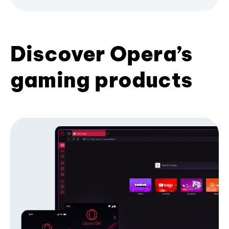
Discover Opera’s
gaming products