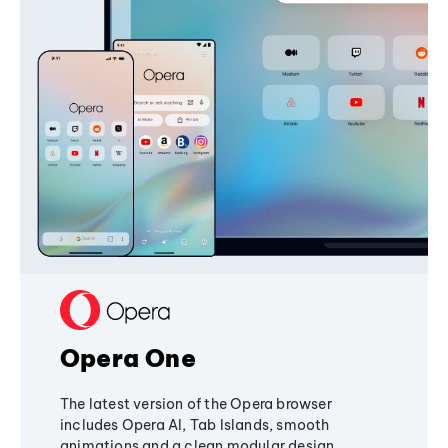
Opera One
The latest version of the Opera browser
includes Opera AI, Tab Islands, smooth
animations and a clean modular design,