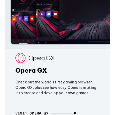
Opera GX
Check out the world's first gaming browser,
Opera GX, plus see how easy Opera is making
it to create and develop your own games.
VISIT OPERA GX