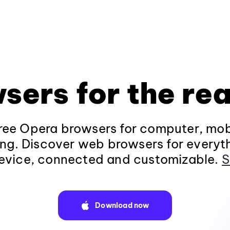
sers for the rea
ee Opera browsers for computer, mob
ng. Discover web browsers for everyt
evice, connected and customizable.
S
Download now