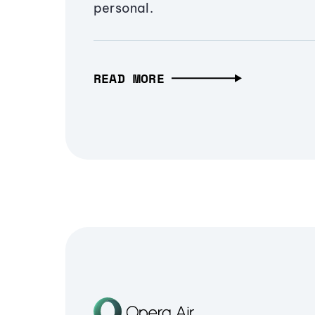
personal.
READ MORE