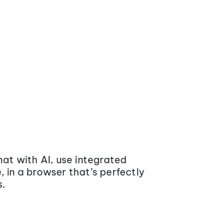
at with AI, use integrated
 in a browser that’s perfectly
s.