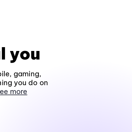
l you
ile, gaming,
hing you do on
ee more