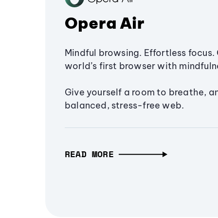
Opera Air
Mindful browsing. Effortless focus. 
world’s first browser with mindfulne
Give yourself a room to breathe, a
balanced, stress-free web.
READ MORE