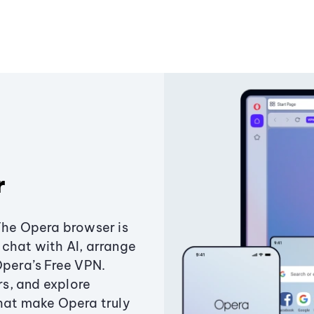
r
The Opera browser is
chat with AI, arrange
Opera’s Free VPN.
s, and explore
that make Opera truly