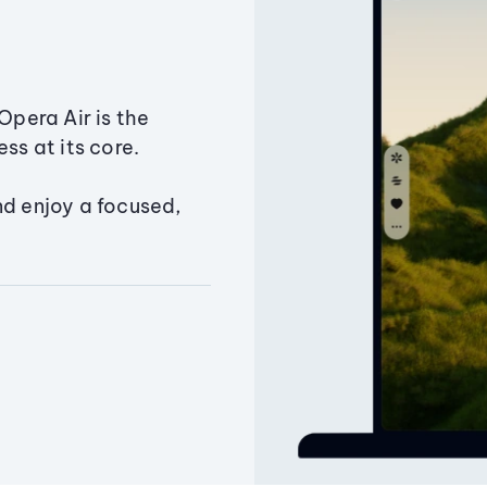
Opera Air is the
ss at its core.
nd enjoy a focused,