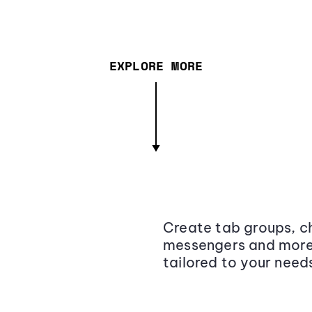
EXPLORE MORE
Create tab groups, ch
messengers and more,
tailored to your need