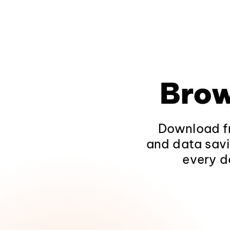
Brow
Download fr
and data savi
every d