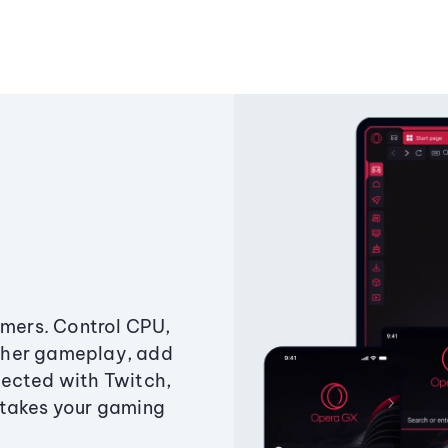
amers. Control CPU,
ther gameplay, add
ected with Twitch,
 takes your gaming