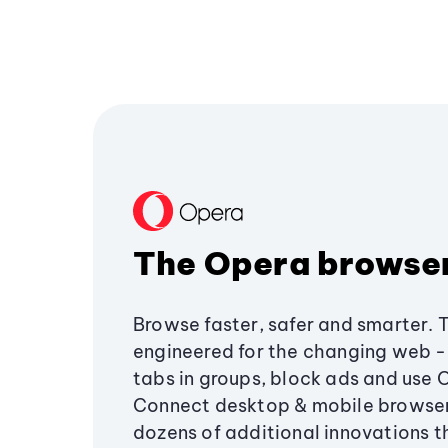
The Opera browse
Browse faster, safer and smarter. 
engineered for the changing web - 
tabs in groups, block ads and use 
Connect desktop & mobile browser
dozens of additional innovations 