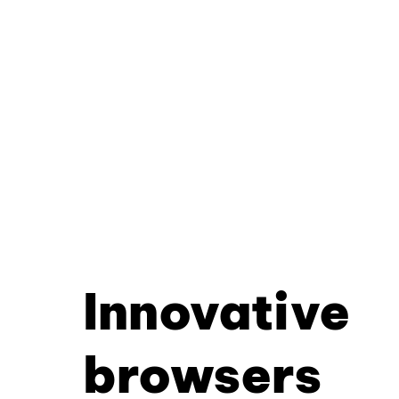
Innovative
browsers