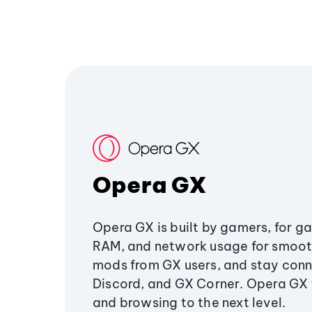
Opera GX
Opera GX is built by gamers, for g
RAM, and network usage for smoo
mods from GX users, and stay conn
Discord, and GX Corner. Opera GX
and browsing to the next level.